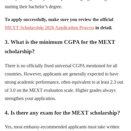
starting their bachelor’s degree.
To apply successfully, make sure you review the official
MEXT Scholarship 2026 Application Process
in detail.
3. What is the minimum CGPA for the MEXT
scholarship?
There is no officially fixed universal CGPA mentioned for all
countries. However, applicants are generally expected to have
strong academic performance, often equivalent to at least 2.3 out
of 3.0 on the MEXT evaluation scale. Higher grades always
strengthen your application.
4. Is there any exam for the MEXT scholarship?
Yes, most embassy-recommended applicants must take written