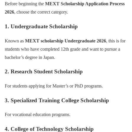
Before beginning the
MEXT Scholarship Application Process
2026
, choose the correct category.
1. Undergraduate Scholarship
Known as
MEXT scholarship Undergraduate 2026
, this is for
students who have completed 12th grade and want to pursue a
bachelor’s degree in Japan.
2. Research Student Scholarship
For students applying for Master’s or PhD programs.
3. Specialized Training College Scholarship
For vocational education programs.
4. College of Technology Scholarship