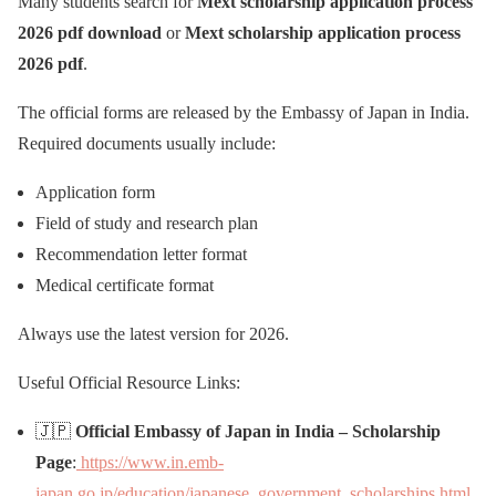
Many students search for
Mext scholarship application process
2026 pdf download
or
Mext scholarship application process
2026 pdf
.
The official forms are released by the Embassy of Japan in India.
Required documents usually include:
Application form
Field of study and research plan
Recommendation letter format
Medical certificate format
Always use the latest version for 2026.
Useful Official Resource Links:
🇯🇵
Official Embassy of Japan in India – Scholarship
Page
:
https://www.in.emb-
japan.go.jp/education/japanese_government_scholarships.html