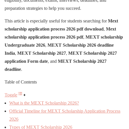
eligibility, documents, exams, interviews, deadlines, and
preparation strategies to help you succeed.
This article is especially useful for students searching for
Mext
scholarship application process 2026 pdf download
,
Mext
scholarship application process 2026 pdf
,
MEXT scholarship
Undergraduate 2026
,
MEXT Scholarship 2026 deadline
India
,
MEXT Scholarship 2027
,
MEXT Scholarship 2027
application Form date
, and
MEXT Scholarship 2027
deadline
.
Table of Contents
Toggle
What is the MEXT Scholarship 2026?
Official Timeline for MEXT Scholarship Application Process
2026
Types of MEXT Scholarship 2026