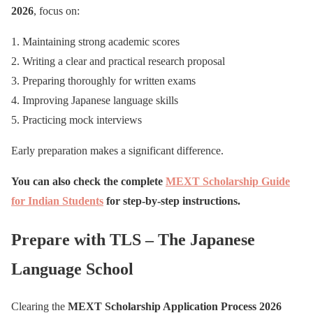
2026
, focus on:
Maintaining strong academic scores
Writing a clear and practical research proposal
Preparing thoroughly for written exams
Improving Japanese language skills
Practicing mock interviews
Early preparation makes a significant difference.
You can also check the complete
MEXT Scholarship Guide
for Indian Students
for step-by-step instructions.
Prepare with TLS – The Japanese
Language School
Clearing the
MEXT Scholarship Application Process 2026