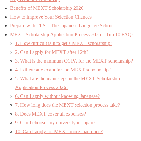
Benefits of MEXT Scholarship 2026
How to Improve Your Selection Chances
Prepare with TLS – The Japanese Language School
MEXT Scholarship Application Process 2026 – Top 10 FAQs
1. How difficult is it to get a MEXT scholarship?
2. Can I apply for MEXT after 12th?
3. What is the minimum CGPA for the MEXT scholarship?
4. Is there any exam for the MEXT scholarship?
5. What are the main steps in the MEXT Scholarship
Application Process 2026?
6. Can I apply without knowing Japanese?
7. How long does the MEXT selection process take?
8. Does MEXT cover all expenses?
9. Can I choose any university in Japan?
10. Can I apply for MEXT more than once?