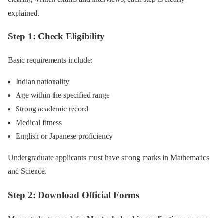
explained.
Step 1: Check Eligibility
Basic requirements include:
Indian nationality
Age within the specified range
Strong academic record
Medical fitness
English or Japanese proficiency
Undergraduate applicants must have strong marks in Mathematics
and Science.
Step 2: Download Official Forms