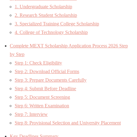
1. Undergraduate Scholarship
2. Research Student Scholarship
3. Specialized Training College Scholarship
4. College of Technology Scholarship
Complete MEXT Scholarship Application Process 2026 Step
by Step
Step 1: Check Eligibility
Step 2: Download Official Forms
Step 3: Prepare Documents Carefully
Step 4: Submit Before Deadline
Step 5: Document Screening
Step 6: Written Examination
Step 7: Interview
Step 8: Provisional Selection and University Placement
Key Deadlines Summary