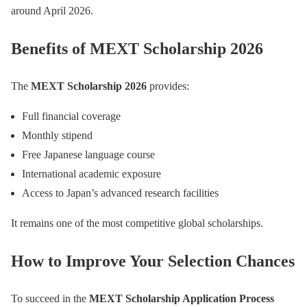
around April 2026.
Benefits of MEXT Scholarship 2026
The
MEXT Scholarship 2026
provides:
Full financial coverage
Monthly stipend
Free Japanese language course
International academic exposure
Access to Japan’s advanced research facilities
It remains one of the most competitive global scholarships.
How to Improve Your Selection Chances
To succeed in the
MEXT Scholarship Application Process