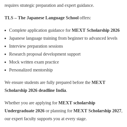
requires strategic preparation and expert guidance.
TLS – The Japanese Language School
offers:
Complete application guidance for
MEXT Scholarship 2026
Japanese language training from beginner to advanced levels
Interview preparation sessions
Research proposal development support
Mock written exam practice
Personalized mentorship
We ensure students are fully prepared before the
MEXT
Scholarship 2026 deadline India
.
Whether you are applying for
MEXT scholarship
Undergraduate 2026
or planning for
MEXT Scholarship 2027
,
our expert faculty supports you at every stage.