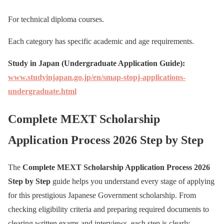
For technical diploma courses.
Each category has specific academic and age requirements.
Study in Japan (Undergraduate Application Guide):
www.studyinjapan.go.jp/en/smap-stopj-applications-
undergraduate.html
Complete MEXT Scholarship
Application Process 2026 Step by Step
The
Complete MEXT Scholarship Application Process 2026
Step by Step
guide helps you understand every stage of applying
for this prestigious Japanese Government scholarship. From
checking eligibility criteria and preparing required documents to
clearing written exams and interviews, each step is clearly