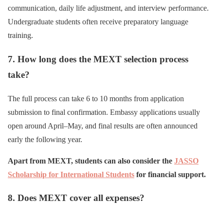
communication, daily life adjustment, and interview performance.
Undergraduate students often receive preparatory language
training.
7. How long does the MEXT selection process
take?
The full process can take 6 to 10 months from application
submission to final confirmation. Embassy applications usually
open around April–May, and final results are often announced
early the following year.
Apart from MEXT, students can also consider the
JASSO
Scholarship for International Students
for financial support.
8. Does MEXT cover all expenses?