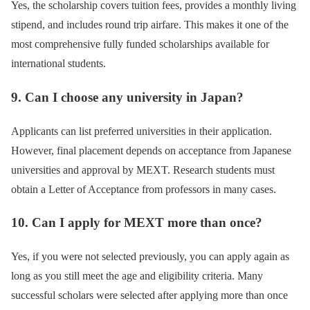
Yes, the scholarship covers tuition fees, provides a monthly living
stipend, and includes round trip airfare. This makes it one of the
most comprehensive fully funded scholarships available for
international students.
9. Can I choose any university in Japan?
Applicants can list preferred universities in their application.
However, final placement depends on acceptance from Japanese
universities and approval by MEXT. Research students must
obtain a Letter of Acceptance from professors in many cases.
10. Can I apply for MEXT more than once?
Yes, if you were not selected previously, you can apply again as
long as you still meet the age and eligibility criteria. Many
successful scholars were selected after applying more than once