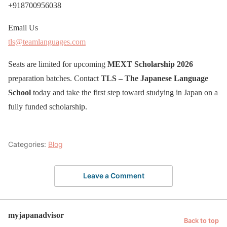
+918700956038
Email Us
tls@teamlanguages.com
Seats are limited for upcoming
MEXT Scholarship 2026
preparation batches. Contact
TLS – The Japanese Language
School
today and take the first step toward studying in Japan on a
fully funded scholarship.
Categories:
Blog
Leave a Comment
myjapanadvisor
Back to top