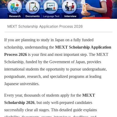
MEXT Scholarship Application Process 2026
If you are planning to study in Japan on a fully funded
scholarship, understanding the
MEXT Scholarship Application
Process 2026
is your first and most important step. The MEXT
Scholarship, funded by the Government of Japan, provides
international students the opportunity to pursue undergraduate,
postgraduate, research, and specialized programs at leading
Japanese universities.
Every year, thousands of students apply for the
MEXT
Scholarship 2026
, but only well-prepared candidates
successfully clear all stages. This detailed guide explains