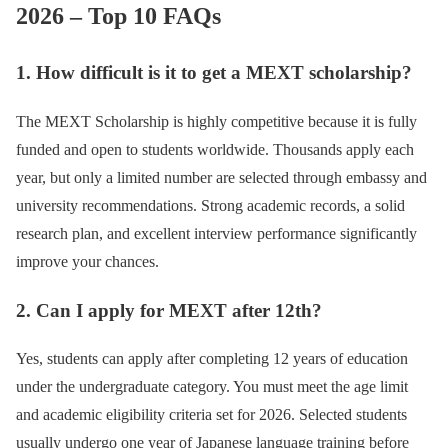
2026 – Top 10 FAQs
1. How difficult is it to get a MEXT scholarship?
The MEXT Scholarship is highly competitive because it is fully
funded and open to students worldwide. Thousands apply each
year, but only a limited number are selected through embassy and
university recommendations. Strong academic records, a solid
research plan, and excellent interview performance significantly
improve your chances.
2. Can I apply for MEXT after 12th?
Yes, students can apply after completing 12 years of education
under the undergraduate category. You must meet the age limit
and academic eligibility criteria set for 2026. Selected students
usually undergo one year of Japanese language training before