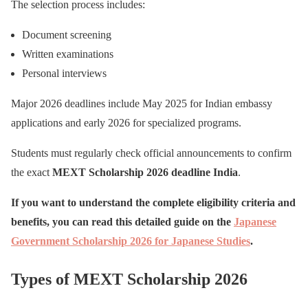
The selection process includes:
Document screening
Written examinations
Personal interviews
Major 2026 deadlines include May 2025 for Indian embassy
applications and early 2026 for specialized programs.
Students must regularly check official announcements to confirm
the exact
MEXT Scholarship 2026 deadline India
.
If you want to understand the complete eligibility criteria and
benefits, you can read this detailed guide on the
Japanese
Government Scholarship 2026 for Japanese Studies
.
Types of MEXT Scholarship 2026