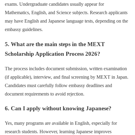
exams. Undergraduate candidates usually appear for
Mathematics, English, and Science subjects. Research applicants
may have English and Japanese language tests, depending on the
embassy guidelines.
5. What are the main steps in the MEXT
Scholarship Application Process 2026?
The process includes document submission, written examination
(if applicable), interview, and final screening by MEXT in Japan.
Candidates must carefully follow embassy deadlines and
document requirements to avoid rejection.
6. Can I apply without knowing Japanese?
Yes, many programs are available in English, especially for
research students. However, learning Japanese improves