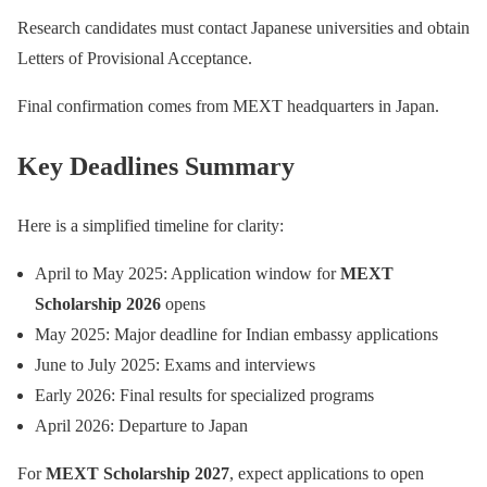
Research candidates must contact Japanese universities and obtain
Letters of Provisional Acceptance.
Final confirmation comes from MEXT headquarters in Japan.
Key Deadlines Summary
Here is a simplified timeline for clarity:
April to May 2025: Application window for
MEXT
Scholarship 2026
opens
May 2025: Major deadline for Indian embassy applications
June to July 2025: Exams and interviews
Early 2026: Final results for specialized programs
April 2026: Departure to Japan
For
MEXT Scholarship 2027
, expect applications to open