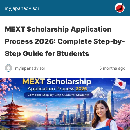
myjapanadvisor
MEXT Scholarship Application
Process 2026: Complete Step-by-
Step Guide for Students
myjapanadvisor
5 months ago