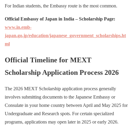
For Indian students, the Embassy route is the most common.
Official Embassy of Japan in India – Scholarship Page:
www.in.emb-
japan.go.jp/education/japanese_government_scholarships.ht
ml
Official Timeline for MEXT
Scholarship Application Process 2026
The 2026 MEXT Scholarship application process generally
involves submitting documents to the Japanese Embassy or
Consulate in your home country between April and May 2025 for
Undergraduate and Research spots. For certain specialized
programs, applications may open later in 2025 or early 2026.