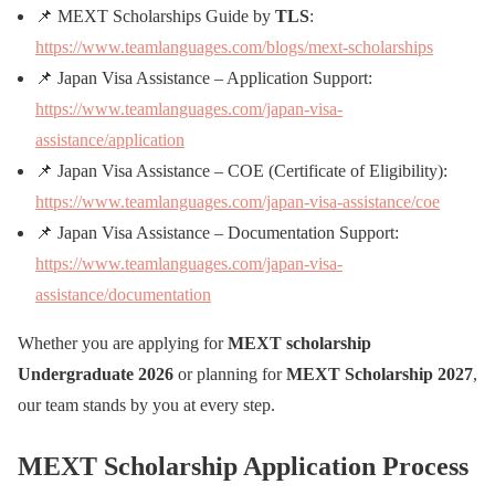
📌 MEXT Scholarships Guide by
TLS
:
https://www.teamlanguages.com/blogs/mext-scholarships
📌 Japan Visa Assistance – Application Support:
https://www.teamlanguages.com/japan-visa-
assistance/application
📌 Japan Visa Assistance – COE (Certificate of Eligibility):
https://www.teamlanguages.com/japan-visa-assistance/coe
📌 Japan Visa Assistance – Documentation Support:
https://www.teamlanguages.com/japan-visa-
assistance/documentation
Whether you are applying for
MEXT scholarship
Undergraduate 2026
or planning for
MEXT Scholarship 2027
,
our team stands by you at every step.
MEXT Scholarship Application Process