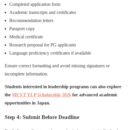
Completed application form
Academic transcripts and certificates
Recommendation letters
Passport copy
Medical certificate
Research proposal for PG applicants
Language proficiency certificates if available
Ensure correct formatting and avoid missing signatures or
incomplete information.
Students interested in leadership programs can also explore
the
MEXT YLP Scholarship 2026
for advanced academic
opportunities in Japan.
Step 4: Submit Before Deadline