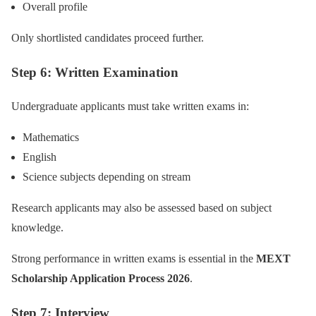
Overall profile
Only shortlisted candidates proceed further.
Step 6: Written Examination
Undergraduate applicants must take written exams in:
Mathematics
English
Science subjects depending on stream
Research applicants may also be assessed based on subject
knowledge.
Strong performance in written exams is essential in the
MEXT
Scholarship Application Process 2026
.
Step 7: Interview