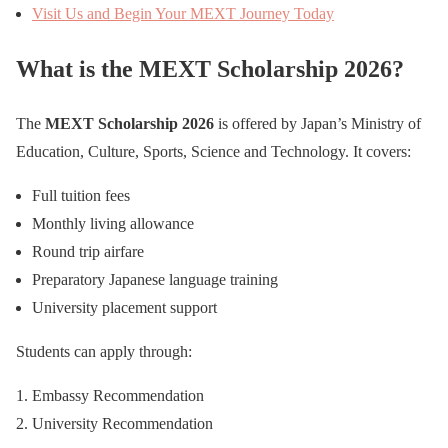
Visit Us and Begin Your MEXT Journey Today
What is the MEXT Scholarship 2026?
The
MEXT Scholarship 2026
is offered by Japan’s Ministry of
Education, Culture, Sports, Science and Technology. It covers:
Full tuition fees
Monthly living allowance
Round trip airfare
Preparatory Japanese language training
University placement support
Students can apply through:
Embassy Recommendation
University Recommendation