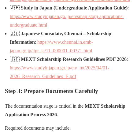
🇯🇵
Study in Japan (Undergraduate Application Guide)
:
https://www.studyinjapan.go.jp/en/smap-stopj-applications-
undergraduate.html
🇯🇵
Japanese Consulate, Chennai – Scholarship
Information
:
https://www.chennai.in.emb-
japan.go.jp/itpr_ja/11_000001_00371.html
🇯🇵
MEXT Scholarship Research Guidelines PDF 2026
:
https://www.studyinjapan.go.jp/en/_mt/2025/04/01-
2026_Research_Guidelines_E.pdf
Step 3: Prepare Documents Carefully
The documentation stage is critical in the
MEXT Scholarship
Application Process 2026
.
Required documents may include: