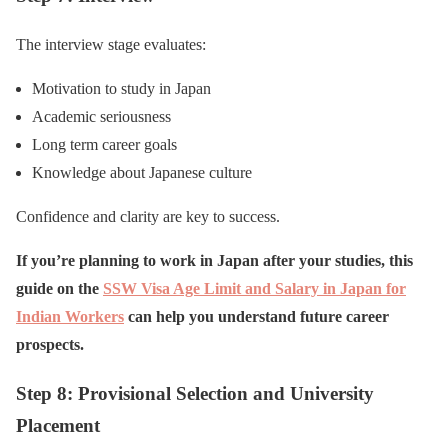
The interview stage evaluates:
Motivation to study in Japan
Academic seriousness
Long term career goals
Knowledge about Japanese culture
Confidence and clarity are key to success.
If you’re planning to work in Japan after your studies, this
guide on the
SSW Visa Age Limit and Salary in Japan for
Indian Workers
can help you understand future career
prospects.
Step 8: Provisional Selection and University
Placement