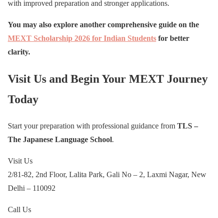
with improved preparation and stronger applications.
You may also explore another comprehensive guide on the
MEXT Scholarship 2026 for Indian Students
for better
clarity.
Visit Us and Begin Your MEXT Journey
Today
Start your preparation with professional guidance from
TLS –
The Japanese Language School
.
Visit Us
2/81-82, 2nd Floor, Lalita Park, Gali No – 2, Laxmi Nagar, New
Delhi – 110092
Call Us