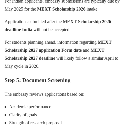
For Indian applicants, embassy submissions are typically due by
May 2025 for the
MEXT Scholarship 2026
intake.
Applications submitted after the
MEXT Scholarship 2026
deadline India
will not be accepted.
For students planning ahead, information regarding
MEXT
Scholarship 2027 application Form date
and
MEXT
Scholarship 2027 deadline
will likely follow a similar April to
May cycle in 2026.
Step 5: Document Screening
The embassy reviews applications based on:
Academic performance
Clarity of goals
Strength of research proposal