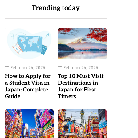
Trending today
February 24, 2025
February 24, 2025
How to Apply for
Top 10 Must Visit
a Student Visa in
Destinations in
Japan: Complete
Japan for First
Guide
Timers