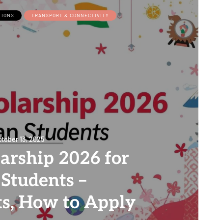
TIONS
TRANSPORT & CONNECTIVITY
tober 13, 2025
arship 2026 for
 Students –
s, How to Apply
0