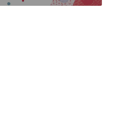
BLOG
BLOG
EDUCATION IN JAPAN