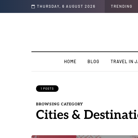
Complete Guide
THURSDAY, 6 AUGUST 2026
TRENDING
HOME
BLOG
TRAVEL IN 
1 POSTS
BROWSING CATEGORY
Cities & Destinat