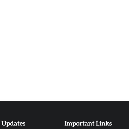
t Updates
Important Links