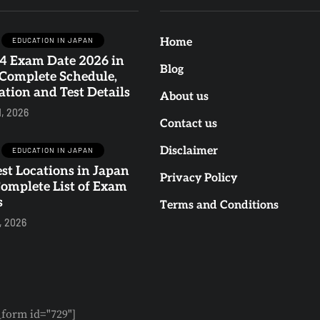
EDUCATION IN JAPAN
Home
4 Exam Date 2026 in
BLOG
BLOG
EDUCATION IN JAP
Blog
 Complete Schedule,
ation and Test Details
About us
1, 2026
Contact us
Why Is Japan
JLPT N4 Exam
Disclaimer
EDUCATION IN JAPAN
Every Gen Z's
Date 2026 in
st Locations in Japan
Privacy Policy
Complete List of Exam
Dream
Japan: Complet
s
Terms and Conditions
Destination? 10
Schedule,
, 2026
Reasons Young
Registration an
Travelers Love It
Test Details
0
0
0
0
form id="729"]