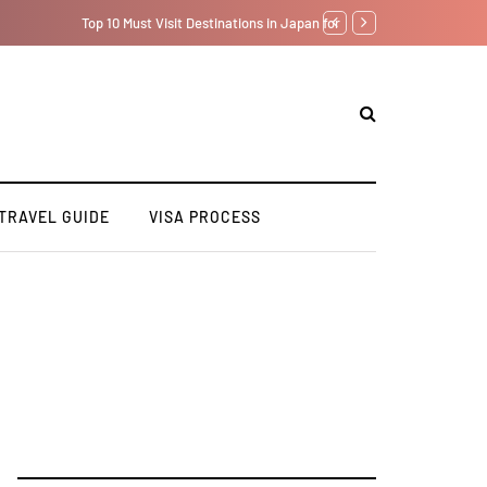
7 Day Japan Itinerary fo
TRAVEL GUIDE
VISA PROCESS