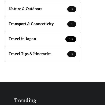
Nature & Outdoors
3
Transport & Connectivity
1
Travel in Japan
13
Travel Tips & Itineraries
3
Trending