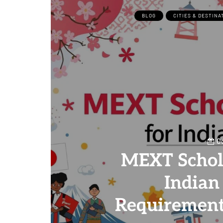
BLOG
CITIES & DESTINA
Oc
MEXT Schol
Indian
Requirement
0