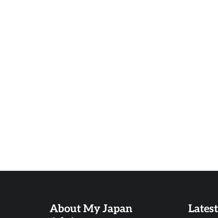
About My Japan
Lates