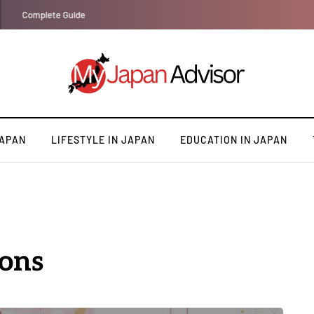
Top 10 Must Visit Destinations in Japan for First Timers
JAPAN
LIFESTYLE IN JAPAN
EDUCATION IN JAPAN
ions