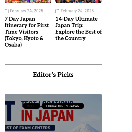
February 24, 2025
February 24, 2025
7 Day Japan
14-Day Ultimate
Itinerary for First
Japan Trip:
Time Visitors
Explore the Best of
(Tokyo, Kyoto &
the Country
Osaka)
Editor’s Picks
BLOG
EDUCATION IN JAPAN