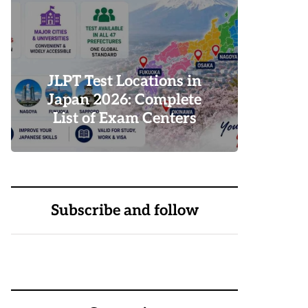
Why
G
JLPT Test Locations in
D
Japan 2026: Complete
R
List of Exam Centers
Tr
0
1
Subscribe and follow