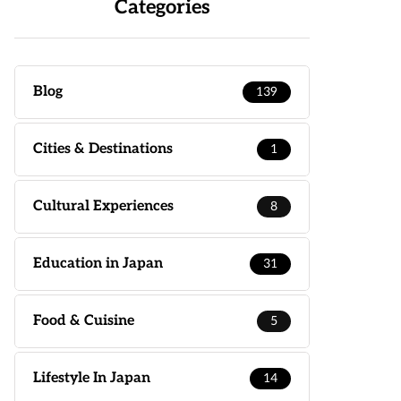
Categories
Blog
139
Cities & Destinations
1
Cultural Experiences
8
Education in Japan
31
Food & Cuisine
5
Lifestyle In Japan
14