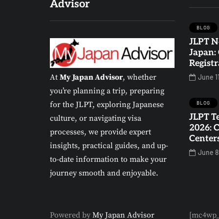
Advisor
BLOG
JLPT N
BLOG
EDUCATION IN JAPAN
Japan:
Registr
At
My Japan Advisor
, whether
June 1
you’re planning a trip, preparing
BLOG
for the JLPT, exploring Japanese
JLPT Te
culture, or navigating visa
2026: 
JLPT Test Locations
processes, we provide expert
Center
in Japan 2026:
insights, practical guides, and up-
June 8
Complete List of
to-date information to make your
Exam Centers
journey smooth and enjoyable.
0
1
Powered by
My Japan Advisor
[mc4wp_