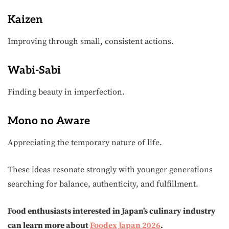
Kaizen
Improving through small, consistent actions.
Wabi-Sabi
Finding beauty in imperfection.
Mono no Aware
Appreciating the temporary nature of life.
These ideas resonate strongly with younger generations
searching for balance, authenticity, and fulfillment.
Food enthusiasts interested in Japan’s culinary industry
can learn more about
Foodex Japan 2026
.