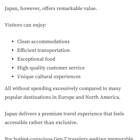
Japan, however, offers remarkable value.
Visitors can enjoy:
Clean accommodations
Efficient transportation
Exceptional food
High-quality customer service
Unique cultural experiences
All without spending excessively compared to many
popular destinations in Europe and North America.
Japan delivers a premium travel experience that feels
accessible rather than exclusive.
For budget-conscious Gen Z travelers seeking memorable