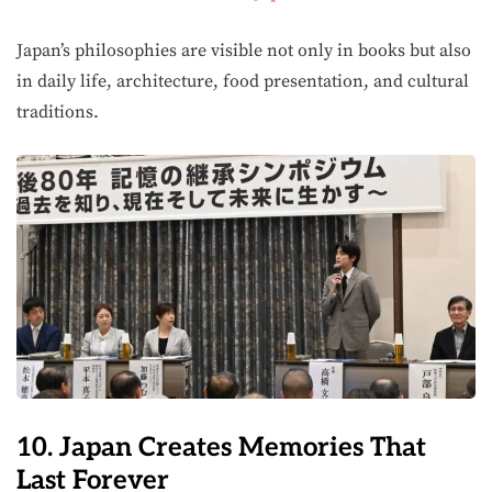
Japan’s philosophies are visible not only in books but also
in daily life, architecture, food presentation, and cultural
traditions.
10. Japan Creates Memories That
Last Forever