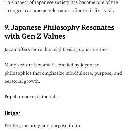
This aspect of Japanese society has become one of the
strongest reasons people return after their first visit.
9. Japanese Philosophy Resonates
with Gen Z Values
Japan offers more than sightseeing opportunities.
Many visitors become fascinated by Japanese
philosophies that emphasize mindfulness, purpose, and
personal growth.
Popular concepts include:
Ikigai
Finding meaning and purpose in life.