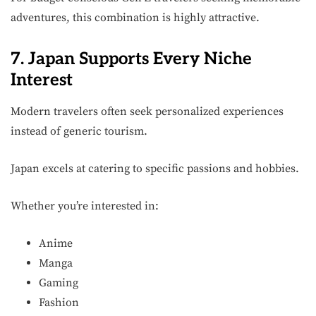
adventures, this combination is highly attractive.
7. Japan Supports Every Niche
Interest
Modern travelers often seek personalized experiences
instead of generic tourism.
Japan excels at catering to specific passions and hobbies.
Whether you’re interested in:
Anime
Manga
Gaming
Fashion