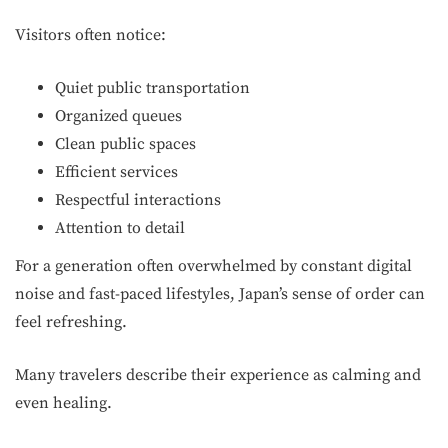
Visitors often notice:
Quiet public transportation
Organized queues
Clean public spaces
Efficient services
Respectful interactions
Attention to detail
For a generation often overwhelmed by constant digital
noise and fast-paced lifestyles, Japan’s sense of order can
feel refreshing.
Many travelers describe their experience as calming and
even healing.