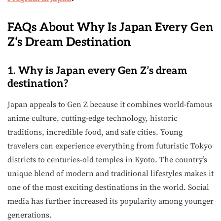
FAQs About Why Is Japan Every Gen
Z
‘
s Dream Destination
1. Why is Japan every Gen Z’s dream
destination?
Japan appeals to Gen Z because it combines world-famous
anime culture, cutting-edge technology, historic
traditions, incredible food, and safe cities. Young
travelers can experience everything from futuristic Tokyo
districts to centuries-old temples in Kyoto. The country’s
unique blend of modern and traditional lifestyles makes it
one of the most exciting destinations in the world. Social
media has further increased its popularity among younger
generations.