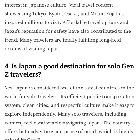
interest in Japanese culture. Viral travel content
showcasing Tokyo, Kyoto, Osaka, and Mount Fuji has
inspired millions to visit. Affordable travel options and
Japan’s reputation for safety have also contributed to the
trend. Many travelers are finally fulfilling long-held
dreams of visiting Japan.
4. Is Japan a good destination for solo Gen
Z travelers?
Yes, Japan is considered one of the safest countries in the
world for solo travelers. Its efficient public transportation
system, clean cities, and respectful culture make it easy to
explore independently. Many solo travelers, including
women, feel comfortable navigating Japan. The country
offers both adventure and peace of mind, which is highly