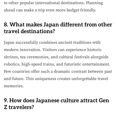
to other popular international destinations. Planning
ahead can make a trip even more budget-friendly.
8. What makes Japan different from other
travel destinations?
Japan successfully combines ancient traditions with
modern innovation. Visitors can experience historic
shrines, tea ceremonies, and cultural festivals alongside
robotics, high-speed trains, and futuristic entertainment.
Few countries offer such a dramatic contrast between past
and future. This uniqueness creates unforgettable travel
memories.
9. How does Japanese culture attract Gen
Z travelers?