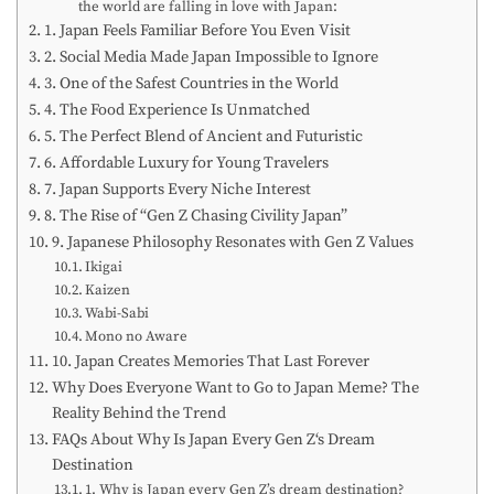
the world are falling in love with Japan:
1. Japan Feels Familiar Before You Even Visit
2. Social Media Made Japan Impossible to Ignore
3. One of the Safest Countries in the World
4. The Food Experience Is Unmatched
5. The Perfect Blend of Ancient and Futuristic
6. Affordable Luxury for Young Travelers
7. Japan Supports Every Niche Interest
8. The Rise of “Gen Z Chasing Civility Japan”
9. Japanese Philosophy Resonates with Gen Z Values
Ikigai
Kaizen
Wabi-Sabi
Mono no Aware
10. Japan Creates Memories That Last Forever
Why Does Everyone Want to Go to Japan Meme? The
Reality Behind the Trend
FAQs About Why Is Japan Every Gen Z‘s Dream
Destination
1. Why is Japan every Gen Z’s dream destination?