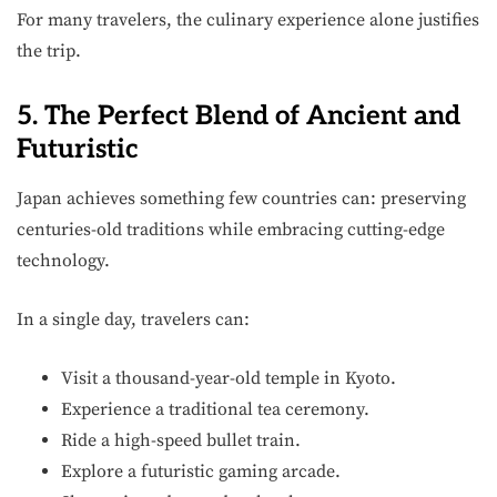
For many travelers, the culinary experience alone justifies
the trip.
5. The Perfect Blend of Ancient and
Futuristic
Japan achieves something few countries can: preserving
centuries-old traditions while embracing cutting-edge
technology.
In a single day, travelers can:
Visit a thousand-year-old temple in Kyoto.
Experience a traditional tea ceremony.
Ride a high-speed bullet train.
Explore a futuristic gaming arcade.