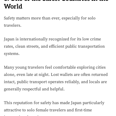
World
Safety matters more than ever, especially for solo
travelers.
Japan is internationally recognized for its low crime
rates, clean streets, and efficient public transportation
systems.
Many young travelers feel comfortable exploring cities
alone, even late at night. Lost wallets are often returned
intact, public transport operates reliably, and locals are
generally respectful and helpful.
This reputation for safety has made Japan particularly
attractive to solo female travelers and first-time