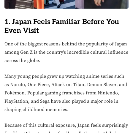
1. Japan Feels Familiar Before You
Even Visit
One of the biggest reasons behind the popularity of Japan
among Gen Z is the country’s incredible cultural influence
across the globe.
Many young people grew up watching anime series such
as Naruto, One Piece, Attack on Titan, Demon Slayer, and
Pokémon. Popular gaming franchises from Nintendo,
PlayStation, and Sega have also played a major role in
shaping childhood memories.
Because of this cultural exposure, Japan feels surprisingly