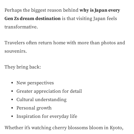
Perhaps the biggest reason behind
why is Japan every
Gen Zs dream destination
is that visiting Japan feels
transformative.
Travelers often return home with more than photos and
souvenirs.
They bring back:
New perspectives
Greater appreciation for detail
Cultural understanding
Personal growth
Inspiration for everyday life
Whether it’s watching cherry blossoms bloom in Kyoto,