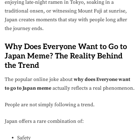
enjoying late-night ramen in Tokyo, soaking in a
traditional onsen, or witnessing Mount Fuji at sunrise,
Japan creates moments that stay with people long after
the journey ends.
Why Does Everyone Want to Go to
Japan Meme? The Reality Behind
the Trend
The popular online joke about
why does Everyone want
to go to Japan meme
actually reflects a real phenomenon.
People are not simply following a trend.
Japan offers a rare combination of:
Safety