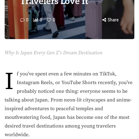
Travelers Love It
0
0
0
Share
Why Is Japan Every Gen Z's Dream Destination
I
f you’ve spent even a few minutes on TikTok,
Instagram Reels, or YouTube Shorts recently, you’ve
probably noticed one thing: everyone seems to be
talking about Japan. From neon-lit cityscapes and anime-
inspired adventures to peaceful temples and
mouthwatering food, Japan has become one of the most
desired travel destinations among young travelers
worldwide.