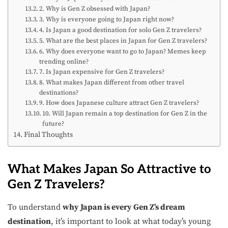
2. Why is Gen Z obsessed with Japan?
3. Why is everyone going to Japan right now?
4. Is Japan a good destination for solo Gen Z travelers?
5. What are the best places in Japan for Gen Z travelers?
6. Why does everyone want to go to Japan? Memes keep
trending online?
7. Is Japan expensive for Gen Z travelers?
8. What makes Japan different from other travel
destinations?
9. How does Japanese culture attract Gen Z travelers?
10. Will Japan remain a top destination for Gen Z in the
future?
Final Thoughts
What Makes Japan So Attractive to
Gen Z Travelers?
To understand
why Japan is every Gen Z’s dream
destination
, it’s important to look at what today’s young