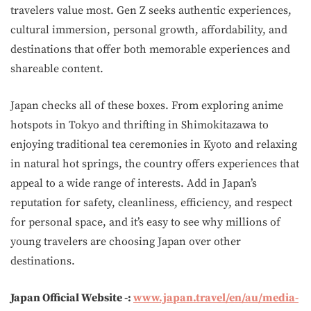
travelers value most. Gen Z seeks authentic experiences,
cultural immersion, personal growth, affordability, and
destinations that offer both memorable experiences and
shareable content.
Japan checks all of these boxes. From exploring anime
hotspots in Tokyo and thrifting in Shimokitazawa to
enjoying traditional tea ceremonies in Kyoto and relaxing
in natural hot springs, the country offers experiences that
appeal to a wide range of interests. Add in Japan’s
reputation for safety, cleanliness, efficiency, and respect
for personal space, and it’s easy to see why millions of
young travelers are choosing Japan over other
destinations.
Japan Official Website -:
www.japan.travel/en/au/media-