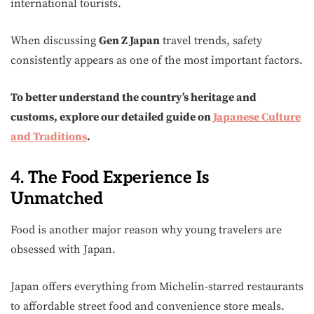
international tourists.
When discussing
Gen Z Japan
travel trends, safety
consistently appears as one of the most important factors.
To better understand the country’s heritage and
customs, explore our detailed guide on
Japanese Culture
and Traditions
.
4. The Food Experience Is
Unmatched
Food is another major reason why young travelers are
obsessed with Japan.
Japan offers everything from Michelin-starred restaurants
to affordable street food and convenience store meals.