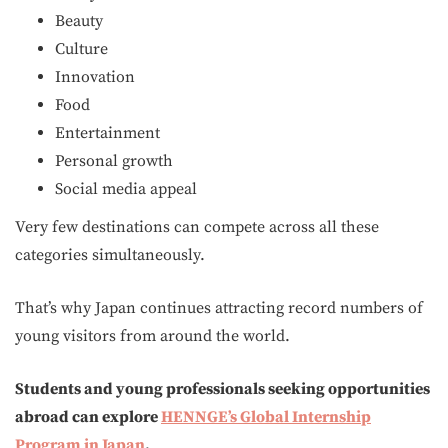
Beauty
Culture
Innovation
Food
Entertainment
Personal growth
Social media appeal
Very few destinations can compete across all these
categories simultaneously.
That’s why Japan continues attracting record numbers of
young visitors from around the world.
Students and young professionals seeking opportunities
abroad can explore
HENNGE’s Global Internship
Program in Japan
.