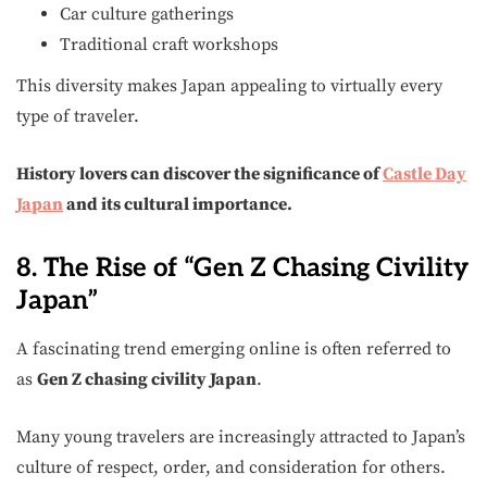
Car culture gatherings
Traditional craft workshops
This diversity makes Japan appealing to virtually every
type of traveler.
History lovers can discover the significance of
Castle Day
Japan
and its cultural importance.
8. The Rise of “Gen Z Chasing Civility
Japan”
A fascinating trend emerging online is often referred to
as
Gen Z chasing civility Japan
.
Many young travelers are increasingly attracted to Japan’s
culture of respect, order, and consideration for others.