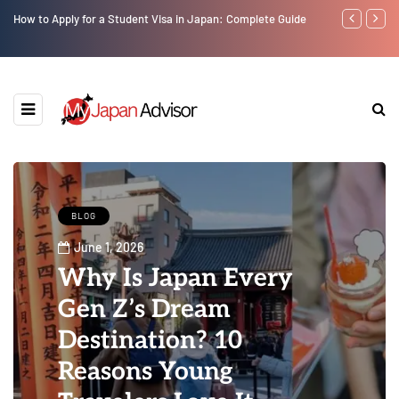
How to Apply for a Student Visa in Japan: Complete Guide
Top 10 Must V
BLOG
June 1, 2026
Why Is Japan Every
Gen Z’s Dream
Destination? 10
Reasons Young