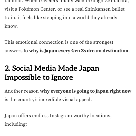
familiar. When travelers finally walk through Akihabara,
visit a Pokémon Center, or see a real Shinkansen bullet
train, it feels like stepping into a world they already
know.
This emotional connection is one of the strongest
answers to
why is Japan every Gen Zs dream destination
.
2. Social Media Made Japan
Impossible to Ignore
Another reason
why everyone is going to Japan right now
is the country’s incredible visual appeal.
Japan offers endless Instagram-worthy locations,
including: