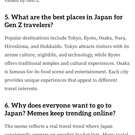
valued by Gen Z.
5. What are the best places in Japan for
Gen Z travelers?
Popular destinations include Tokyo, Kyoto, Osaka, Nara,
Hiroshima, and Hokkaido. Tokyo attracts visitors with its
anime culture, nightlife, and technology, while Kyoto
offers traditional temples and cultural experiences. Osaka
is famous for its food scene and entertainment. Each city
provides unique experiences that appeal to different
travel interests.
6. Why does everyone want to go to
Japan? Memes keep trending online?
The meme reflects a real travel trend where Japan
consistently appears on people’s bucket lists. Many social