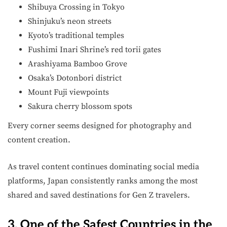
Shibuya Crossing in Tokyo
Shinjuku’s neon streets
Kyoto’s traditional temples
Fushimi Inari Shrine’s red torii gates
Arashiyama Bamboo Grove
Osaka’s Dotonbori district
Mount Fuji viewpoints
Sakura cherry blossom spots
Every corner seems designed for photography and
content creation.
As travel content continues dominating social media
platforms, Japan consistently ranks among the most
shared and saved destinations for Gen Z travelers.
3. One of the Safest Countries in the