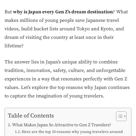
But
why is Japan every Gen Z’s dream destination
? What
makes millions of young people save Japanese travel
videos, build bucket lists around Tokyo and Kyoto, and
dream of visiting the country at least once in their
lifetime?
The answer lies in Japan’s unique ability to combine
tradition, innovation, safety, culture, and unforgettable
experiences in a way that resonates perfectly with Gen Z
values. Let’s explore the top reasons why Japan continues
to capture the imagination of young travelers.
Table of Contents
What Makes Japan So Attractive to Gen Z Travelers?
Here are the top 10 reasons why young travelers around