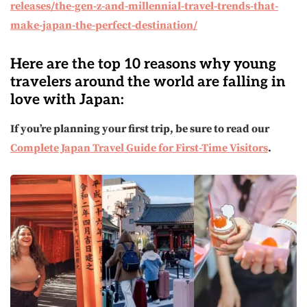
releases/the-gen-z-and-millennial-travel-trends-that-
make-japan-the-perfect-destination/
Here are the top 10 reasons why young
travelers around the world are falling in
love with Japan:
If you’re planning your first trip, be sure to read our
Complete Japan Travel Guide for First-Time Visitors
.