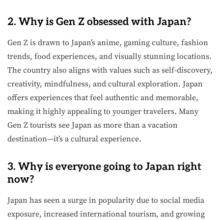
2. Why is Gen Z obsessed with Japan?
Gen Z is drawn to Japan’s anime, gaming culture, fashion
trends, food experiences, and visually stunning locations.
The country also aligns with values such as self-discovery,
creativity, mindfulness, and cultural exploration. Japan
offers experiences that feel authentic and memorable,
making it highly appealing to younger travelers. Many
Gen Z tourists see Japan as more than a vacation
destination—it’s a cultural experience.
3. Why is everyone going to Japan right
now?
Japan has seen a surge in popularity due to social media
exposure, increased international tourism, and growing