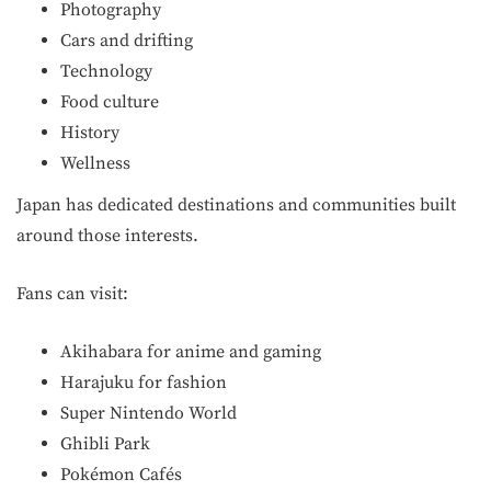
Photography
Cars and drifting
Technology
Food culture
History
Wellness
Japan has dedicated destinations and communities built
around those interests.
Fans can visit:
Akihabara for anime and gaming
Harajuku for fashion
Super Nintendo World
Ghibli Park
Pokémon Cafés