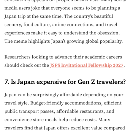
media users joke that everyone seems to be planning a
Japan trip at the same time. The country’s beautiful
scenery, food culture, anime connections, and travel
experiences make it easy to understand the obsession.
The meme highlights Japan’s growing global popularity.
Researchers looking to advance their academic careers
should check out the
JSPS Invitational Fellowship 2027
.
7. Is Japan expensive for Gen Z travelers?
Japan can be surprisingly affordable depending on your
travel style. Budget-friendly accommodations, efficient
public transport passes, affordable restaurants, and
convenience store meals help reduce costs. Many
travelers find that Japan offers excellent value compared