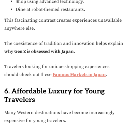
Shop using advanced technology.
Dine at robot-themed restaurants.
This fascinating contrast creates experiences unavailable
anywhere else.
The coexistence of tradition and innovation helps explain
why Gen Z is obsessed with Japan
.
Travelers looking for unique shopping experiences
should check out these
Famous Markets in Japan
.
6. Affordable Luxury for Young
Travelers
Many Western destinations have become increasingly
expensive for young travelers.