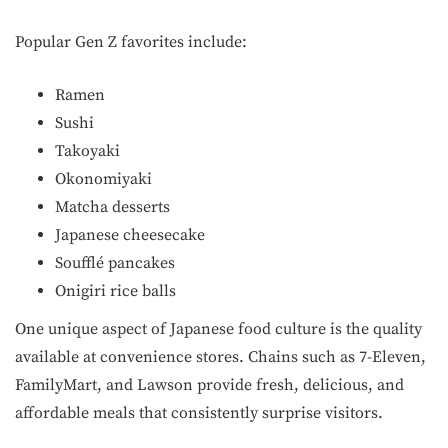
Popular Gen Z favorites include:
Ramen
Sushi
Takoyaki
Okonomiyaki
Matcha desserts
Japanese cheesecake
Soufflé pancakes
Onigiri rice balls
One unique aspect of Japanese food culture is the quality
available at convenience stores. Chains such as 7-Eleven,
FamilyMart, and Lawson provide fresh, delicious, and
affordable meals that consistently surprise visitors.