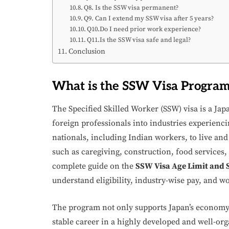
Q8. Is the SSW visa permanent?
Q9. Can I extend my SSW visa after 5 years?
Q10.Do I need prior work experience?
Q11.Is the SSW visa safe and legal?
Conclusion
What is the SSW Visa Progra
The Specified Skilled Worker (SSW) visa is a Jap
foreign professionals into industries experiencin
nationals, including Indian workers, to live and 
such as caregiving, construction, food services,
complete guide on the
SSW Visa Age Limit and S
understand eligibility, industry-wise pay, and w
The program not only supports Japan’s economy b
stable career in a highly developed and well-o