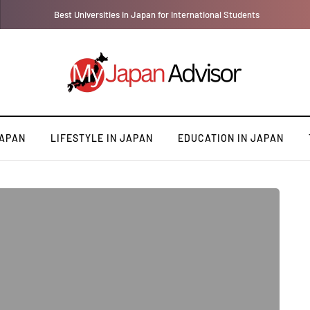
Best Universities in Japan for International Students
JAPAN
LIFESTYLE IN JAPAN
EDUCATION IN JAPAN