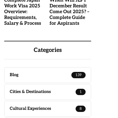
Complete Japan
When Will JLPT
Work Visa 2025
December Result
Overview:
Come Out 2025? –
Requirements,
Complete Guide
Salary & Process
for Aspirants
Categories
Blog
139
Cities & Destinations
1
Cultural Experiences
8