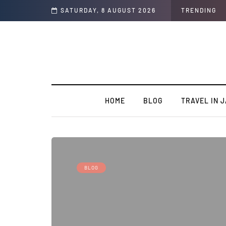
t of the Country
SATURDAY, 8 AUGUST 2026
TRENDING
HOME
BLOG
TRAVEL IN 
BLOG