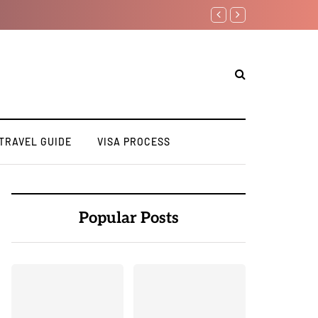
How to Apply for a Stud
TRAVEL GUIDE
VISA PROCESS
Popular Posts