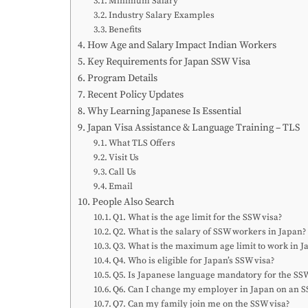
Minimum Salary
Industry Salary Examples
Benefits
How Age and Salary Impact Indian Workers
Key Requirements for Japan SSW Visa
Program Details
Recent Policy Updates
Why Learning Japanese Is Essential
Japan Visa Assistance & Language Training – TLS
What TLS Offers
Visit Us
Call Us
Email
People Also Search
Q1. What is the age limit for the SSW visa?
Q2. What is the salary of SSW workers in Japan?
Q3. What is the maximum age limit to work in J
Q4. Who is eligible for Japan’s SSW visa?
Q5. Is Japanese language mandatory for the SSW
Q6. Can I change my employer in Japan on an S
Q7. Can my family join me on the SSW visa?