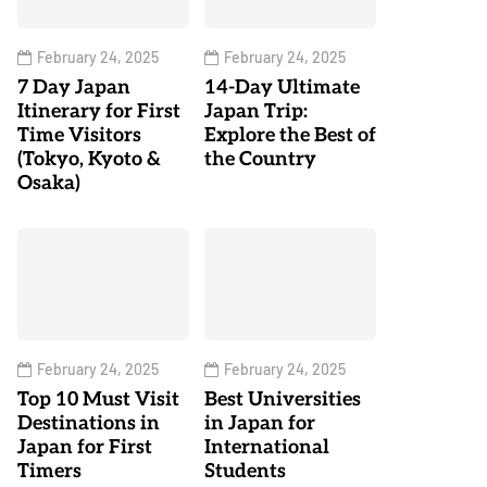
February 24, 2025
February 24, 2025
7 Day Japan
14-Day Ultimate
Itinerary for First
Japan Trip:
Time Visitors
Explore the Best of
(Tokyo, Kyoto &
the Country
Osaka)
February 24, 2025
February 24, 2025
Top 10 Must Visit
Best Universities
Destinations in
in Japan for
Japan for First
International
Timers
Students