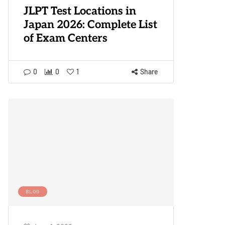
JLPT Test Locations in
Japan 2026: Complete List
of Exam Centers
0
0
1
Share
BLOG