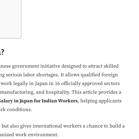
m?
anese government initiative designed to attract skilled
g serious labor shortages. It allows qualified foreign
work legally in Japan in 16 officially approved sectors
 manufacturing, and hospitality. This article provides a
alary in Japan for Indian Workers
, helping applicants
ork conditions.
ut also gives international workers a chance to build a
rganized work environment.