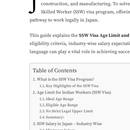
J
construction, and manufacturing. To solve
Skilled Worker (SSW) visa program, offerin
pathway to work legally in Japan.
This guide explains the
SSW Visa Age Limit and 
eligibility criteria, industry-wise salary expect
language can play a vital role in achieving succe
Table of Contents
What is the SSW Visa Program?
Key Highlights of the SSW Visa
Age Limit for Indian Workers (SSW Visa)
Ideal Age Range
Eligible Age Range
No Strict Legal Upper Limit
Summary:
SSW Salary in Japan – Industry Wise