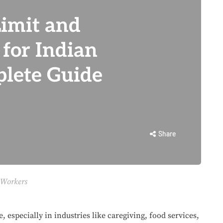
imit and
 for Indian
lete Guide
Share
 Workers
, especially in industries like caregiving, food services,