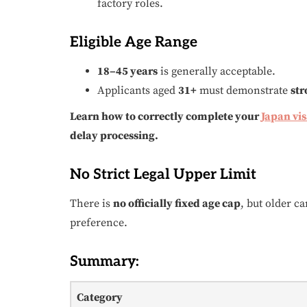
factory roles.
Eligible Age Range
18–45 years
is generally acceptable.
Applicants aged
31+
must demonstrate
str
Learn how to correctly complete your
Japan vi
delay processing.
No Strict Legal Upper Limit
There is
no officially fixed age cap
, but older c
preference.
Summary:
Category