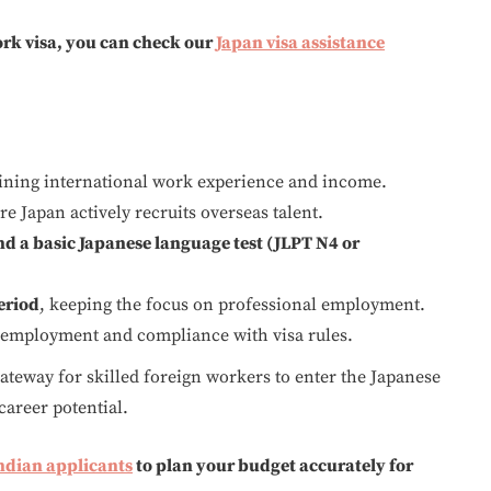
rk visa, you can check our
Japan visa assistance
aining international work experience and income.
e Japan actively recruits overseas talent.
and a basic Japanese language test (JLPT N4 or
eriod
, keeping the focus on professional employment.
 employment and compliance with visa rules.
 gateway for skilled foreign workers to enter the Japanese
career potential.
Indian applicants
to plan your budget accurately for