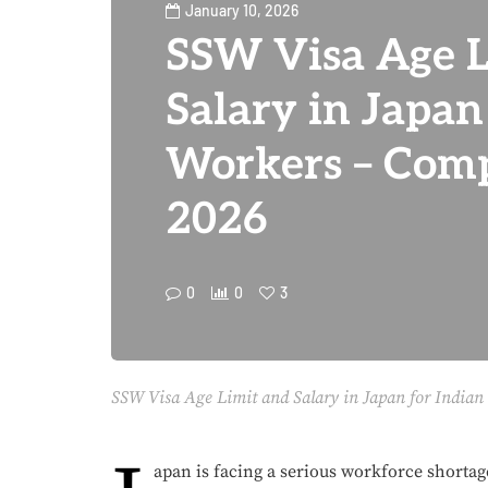
January 10, 2026
SSW Visa Age L
Salary in Japan
Workers – Comp
2026
0
0
3
SSW Visa Age Limit and Salary in Japan for Indian
apan is facing a serious workforce shortage