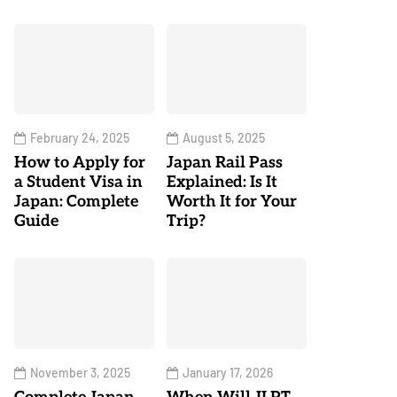
February 24, 2025
August 5, 2025
How to Apply for
Japan Rail Pass
a Student Visa in
Explained: Is It
Japan: Complete
Worth It for Your
Guide
Trip?
November 3, 2025
January 17, 2026