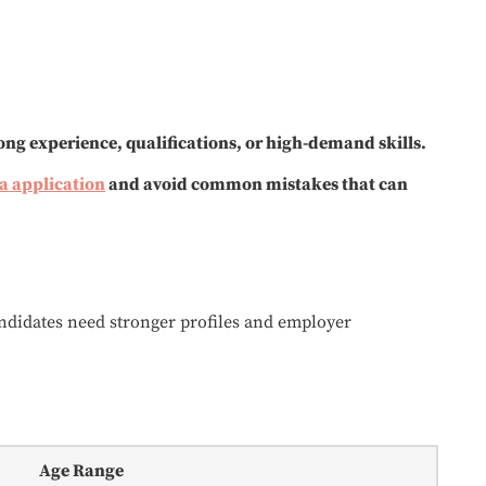
ong experience, qualifications, or high-demand skills.
sa application
and avoid common mistakes that can
andidates need stronger profiles and employer
Age Range