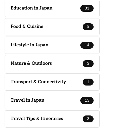
Education in Japan
31
Food & Cuisine
5
Lifestyle In Japan
14
Nature & Outdoors
3
Transport & Connectivity
1
Travel in Japan
13
Travel Tips & Itineraries
3