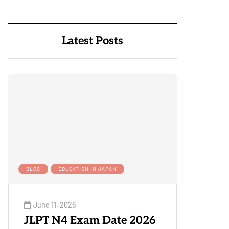
Latest Posts
BLOG
EDUCATION IN JAPAN
June 11, 2026
JLPT N4 Exam Date 2026