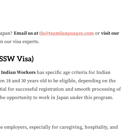
 Japan?
Email us at
tls@teamlanguages.com
or
visit our
m our visa experts.
(SSW Visa)
r Indian Workers
has specific age criteria for Indian
n 18 and 30 years old to be eligible, depending on the
tial for successful registration and smooth processing of
 the opportunity to work in Japan under this program.
e employers, especially for caregiving, hospitality, and