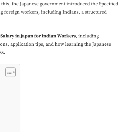
 this, the Japanese government introduced the Specified
g foreign workers, including Indians, a structured
Salary in Japan for Indian Workers
, including
ations, application tips, and how learning the Japanese
ss.