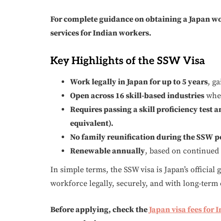
For complete guidance on obtaining a Japan wo
services for Indian workers.
Key Highlights of the SSW Visa
Work legally in Japan for up to 5 years
, g
Open across 16 skill-based industries
wher
Requires passing a skill proficiency test 
equivalent).
No family reunification during the SSW p
Renewable annually
, based on continued
In simple terms, the SSW visa is Japan’s official
workforce legally, securely, and with long-term 
Before applying, check the
Japan visa fees for 