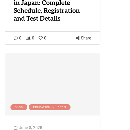
in Japan: Complete
Schedule, Registration
and Test Details
0
0
0
Share
BLOG
EDUCATION IN JAPAN
June 8, 2026