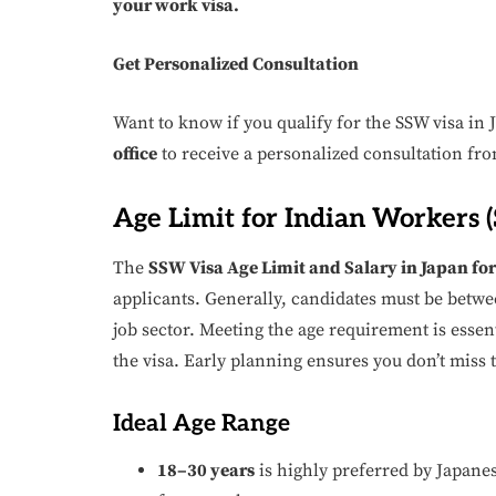
your work visa.
Get Personalized Consultation
Want to know if you qualify for the SSW visa in
office
to receive a personalized consultation fro
Age Limit for Indian Workers 
The
SSW Visa Age Limit and Salary in Japan fo
applicants. Generally, candidates must be betwee
job sector. Meeting the age requirement is essen
the visa. Early planning ensures you don’t miss
Ideal Age Range
18–30 years
is highly preferred by Japanes