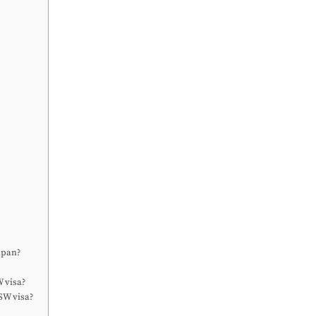
apan?
 visa?
SW visa?