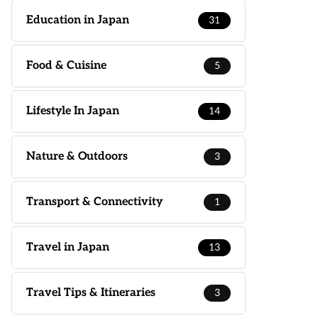
Education in Japan
31
Food & Cuisine
5
Lifestyle In Japan
14
Nature & Outdoors
3
Transport & Connectivity
1
Travel in Japan
13
Travel Tips & Itineraries
3