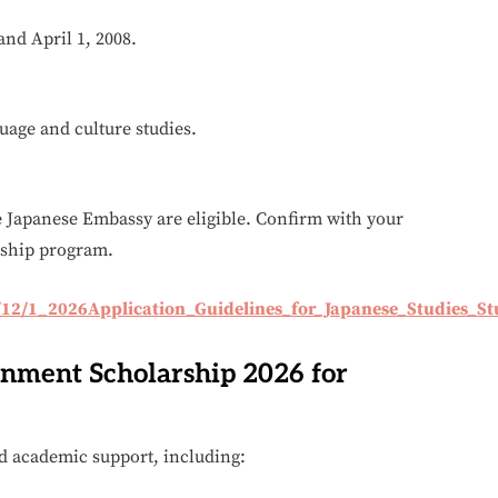
and April 1, 2008.
uage and culture studies.
e Japanese Embassy are eligible. Confirm with your
arship program.
/12/1_2026Application_Guidelines_for_Japanese_Studies_St
rnment Scholarship 2026 for
nd academic support, including: