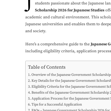
J
students passionate about the Japanese la
Scholarship 2026 for Japanese Studies
off
academic and cultural environment. This scholar
Japanese universities and enables them to deepe
and society.
Here’s a comprehensive guide to the
Japanese G
including eligibility criteria, application proces
Table of Contents
Overview of the Japanese Government Scholarship 
Key Details for the Japanese Government Scholarsh
Eligibility Criteria for the Japanese Government Sc
Benefits of the Japanese Government Scholarship 2
Application Process for the Japanese Government S
Tips for a Successful Application
FAQs – Japanese Government Scholarship 2026 for 