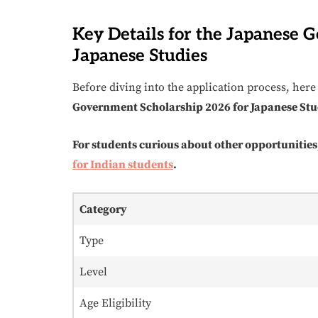
Key Details for the Japanese 
Japanese Studies
Before diving into the application process, here 
Government Scholarship 2026 for Japanese Stu
For students curious about other opportunities
for Indian students
.
Category
Type
Level
Age Eligibility