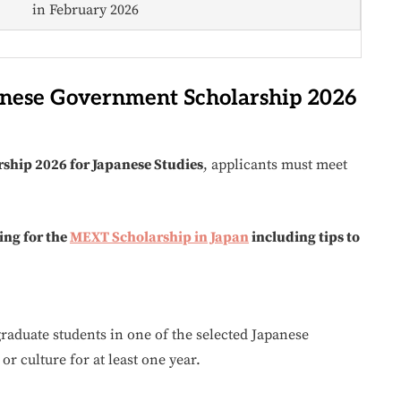
in February 2026
apanese Government Scholarship 2026
ship 2026 for Japanese Studies
, applicants must meet
ing for the
MEXT Scholarship in Japan
including tips to
raduate students in one of the selected Japanese
r culture for at least one year.