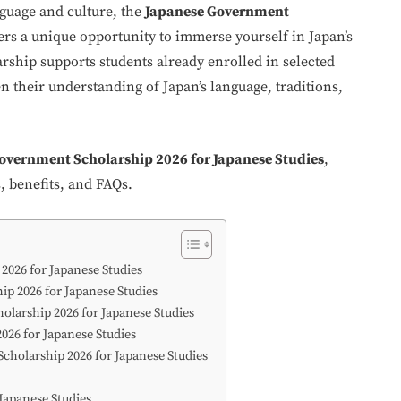
nguage and culture, the
Japanese Government
ers a unique opportunity to immerse yourself in Japan’s
ship supports students already enrolled in selected
n their understanding of Japan’s language, traditions,
overnment Scholarship 2026 for Japanese Studies
,
s, benefits, and FAQs.
2026 for Japanese Studies
ip 2026 for Japanese Studies
holarship 2026 for Japanese Studies
026 for Japanese Studies
cholarship 2026 for Japanese Studies
Japanese Studies