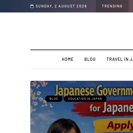
plete Guide
SUNDAY, 2 AUGUST 2026
TRENDING
HOME
BLOG
TRAVEL IN 
BLOG
EDUCATION IN JAPAN