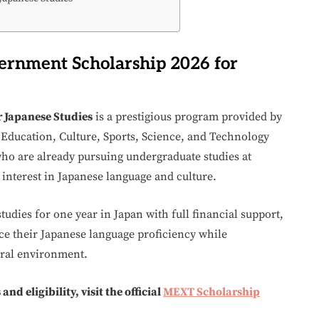
ernment Scholarship 2026 for
 Japanese Studies
is a prestigious program provided by
Education, Culture, Sports, Science, and Technology
 who are already pursuing undergraduate studies at
 interest in Japanese language and culture.
tudies for one year in Japan with full financial support,
nce their Japanese language proficiency while
ural environment.
d eligibility, visit the official
MEXT Scholarship