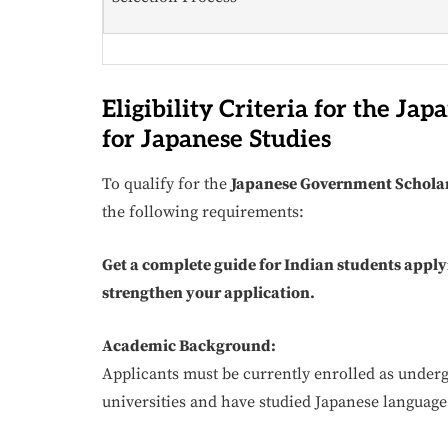
Eligibility Criteria for the J
for Japanese Studies
To qualify for the
Japanese Government Scholar
the following requirements:
Get a complete guide for Indian students apply
strengthen your application.
Academic Background:
Applicants must be currently enrolled as underg
universities and have studied Japanese language o