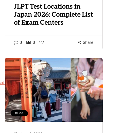
JLPT Test Locations in
Japan 2026: Complete List
of Exam Centers
0
0
1
Share
udents.pdf
BLOG