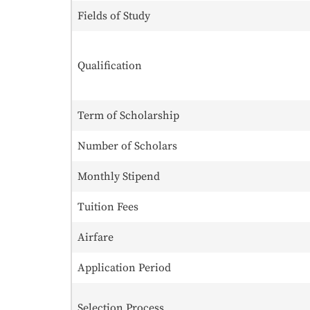
Fields of Study
Qualification
Term of Scholarship
Number of Scholars
Monthly Stipend
Tuition Fees
Airfare
Application Period
Selection Process