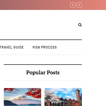
7 Day Japan Itinerary for F
TRAVEL GUIDE
VISA PROCESS
Popular Posts