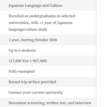
Japanese Language and Culture
Enrolled as undergraduates in selected
universities, with ≥1 year of Japanese
language/culture study
1 year, starting October 2026
Up to 6 students
117,000 Yen (~₹67,400)
Fully exempted
Round-trip airfare provided
Contact your current university
Document screening, written test, and interview