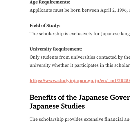
Age Requirements:
Applicants must be born between April 2, 1996, 
Field of Study:
The scholarship is exclusively for Japanese lang
University Requirement:
Only students from universities contacted by th
university whether it participates in this schol
https://www.studyinjapan.go.jp/en/_mt/2025
Benefits of the Japanese Gove
Japanese Studies
The scholarship provides extensive financial a