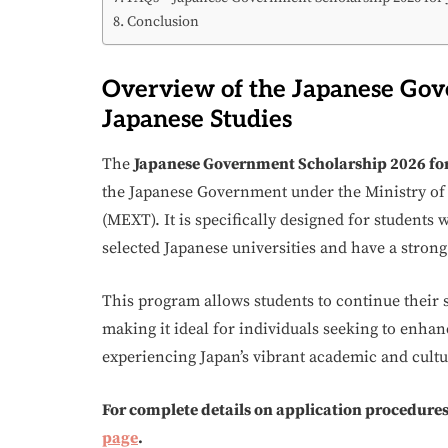
Conclusion
Overview of the Japanese Gov
Japanese Studies
The
Japanese Government Scholarship 2026 for
the Japanese Government under the Ministry of 
(MEXT). It is specifically designed for students
selected Japanese universities and have a strong
This program allows students to continue their s
making it ideal for individuals seeking to enha
experiencing Japan’s vibrant academic and cult
For complete details on application procedures an
page
.