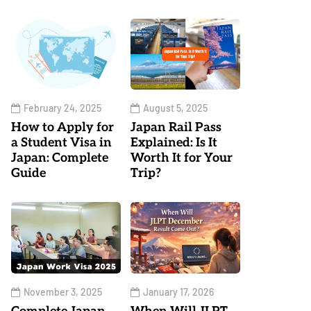
February 24, 2025
August 5, 2025
How to Apply for
Japan Rail Pass
a Student Visa in
Explained: Is It
Japan: Complete
Worth It for Your
Guide
Trip?
November 3, 2025
January 17, 2026