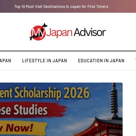
Top 10 Must Visit Destinations in Japan for First Timers
JAPAN
LIFESTYLE IN JAPAN
EDUCATION IN JAPAN