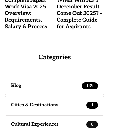
Complete Japan
When Will JLPT
Work Visa 2025
December Result
Overview:
Come Out 2025? –
Requirements,
Complete Guide
Salary & Process
for Aspirants
Categories
Blog
139
Cities & Destinations
1
Cultural Experiences
8