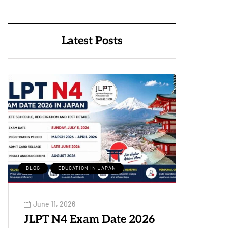
Latest Posts
BLOG
EDUCATION IN JAPAN
June 11, 2026
JLPT N4 Exam Date 2026