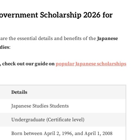
Government Scholarship 2026 for
are the essential details and benefits of the
Japanese
dies
:
, check out our guide on
popular Japanese scholarships
Details
Japanese Studies Students
Undergraduate (Certificate level)
Born between April 2, 1996, and April 1, 2008