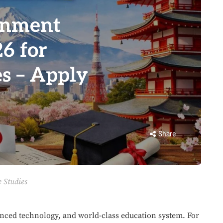
rnment
6 for
s – Apply
Share
 Studies
anced technology, and world-class education system. For