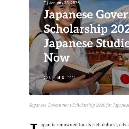
January 28, 2026
Japanese Gove
Scholarship 202
Japanese Studie
Now
0
0
1
Japanese Government Scholarship 2026 for Japanese
apan is renowned for its rich culture, adv