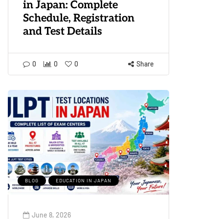
in Japan: Complete
Schedule, Registration
and Test Details
0
0
0
Share
BLOG
EDUCATION IN JAPAN
June 8, 2026