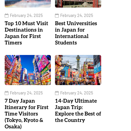
February 24, 2025
February 24, 2025
Top 10 Must Visit
Best Universities
Destinations in
in Japan for
Japan for First
International
Timers
Students
February 24, 2025
February 24, 2025
7 Day Japan
14-Day Ultimate
Itinerary for First
Japan Trip:
Time Visitors
Explore the Best of
(Tokyo, Kyoto &
the Country
Osaka)