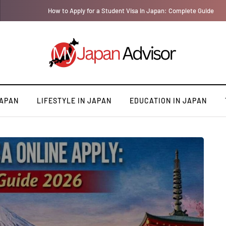
How to Apply for a Student Visa in Japan: Complete Guide
JAPAN
LIFESTYLE IN JAPAN
EDUCATION IN JAPAN