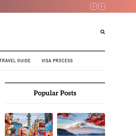
Top 10 Must Visit Destin
TRAVEL GUIDE
VISA PROCESS
Popular Posts