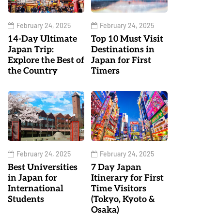
February 24, 2025
February 24, 2025
14-Day Ultimate
Top 10 Must Visit
Japan Trip:
Destinations in
Explore the Best of
Japan for First
the Country
Timers
February 24, 2025
February 24, 2025
Best Universities
7 Day Japan
in Japan for
Itinerary for First
International
Time Visitors
Students
(Tokyo, Kyoto &
Osaka)