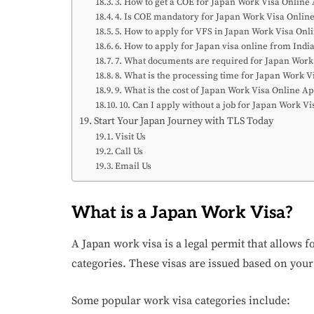
3. How to get a COE for Japan Work Visa Online
4. Is COE mandatory for Japan Work Visa Onlin
5. How to apply for VFS in Japan Work Visa Onl
6. How to apply for Japan visa online from Indi
7. What documents are required for Japan Work
8. What is the processing time for Japan Work V
9. What is the cost of Japan Work Visa Online A
10. Can I apply without a job for Japan Work V
Start Your Japan Journey with TLS Today
Visit Us
Call Us
Email Us
What is a Japan Work Visa?
A Japan work visa is a legal permit that allows f
categories. These visas are issued based on your
Some popular work visa categories include: