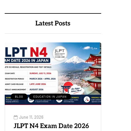
Latest Posts
BLOG
EDUCATION IN JAPAN
June 11, 2026
JLPT N4 Exam Date 2026