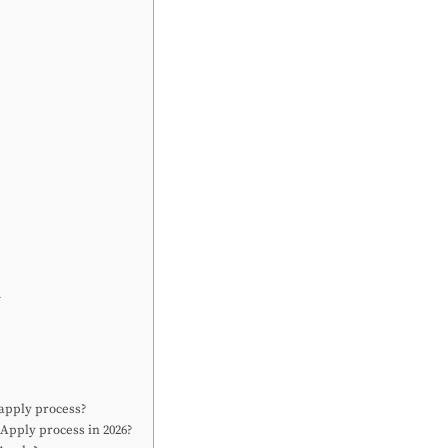
l
 apply process?
Apply process in 2026?