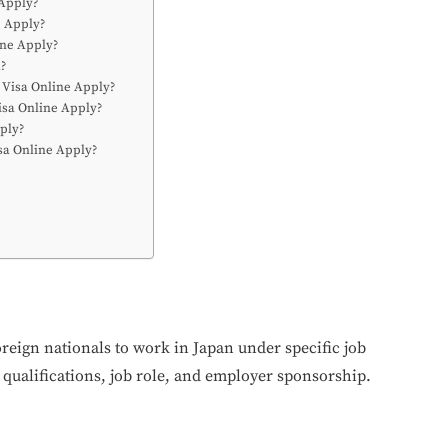
 Apply?
e Apply?
ine Apply?
a?
 Visa Online Apply?
isa Online Apply?
pply?
isa Online Apply?
oreign nationals to work in Japan under specific job
 qualifications, job role, and employer sponsorship.