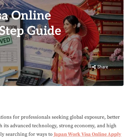
a Online
-Step Guide
Share
tions for professionals seeking global exposure, better
th its advanced technology, strong economy, and high
ely searching for ways to
Japan Work Visa Online Apply