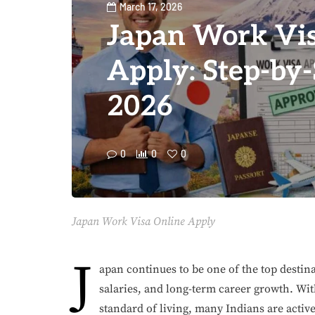
March 17, 2026
Japan Work Vis
Apply: Step-by
2026
0
0
0
Japan Work Visa Online Apply
J
apan continues to be one of the top destina
salaries, and long-term career growth. Wi
standard of living, many Indians are activ