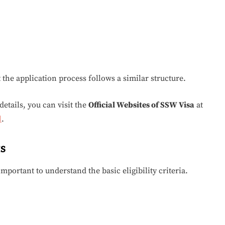
t the application process follows a similar structure.
etails, you can visit the
Official Websites of SSW Visa
at
l
.
s
s important to understand the basic eligibility criteria.