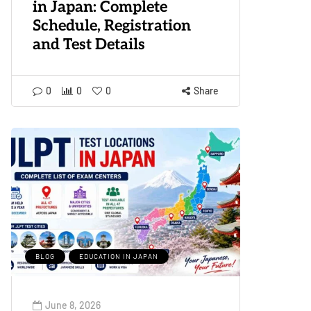
in Japan: Complete
Schedule, Registration
and Test Details
0
0
0
Share
BLOG
EDUCATION IN JAPAN
June 8, 2026