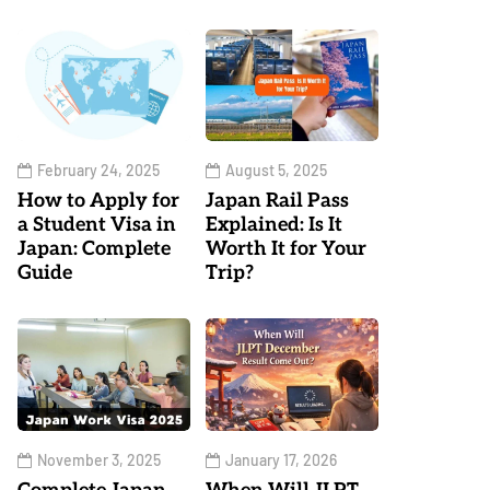
February 24, 2025
August 5, 2025
How to Apply for
Japan Rail Pass
a Student Visa in
Explained: Is It
Japan: Complete
Worth It for Your
Guide
Trip?
November 3, 2025
January 17, 2026