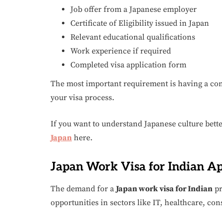
Job offer from a Japanese employer
Certificate of Eligibility issued in Japan
Relevant educational qualifications
Work experience if required
Completed visa application form
The most important requirement is having a conf
your visa process.
If you want to understand Japanese culture bett
Japan
here.
Japan Work Visa for Indian Ap
The demand for a
Japan work visa for Indian
pr
opportunities in sectors like IT, healthcare, con