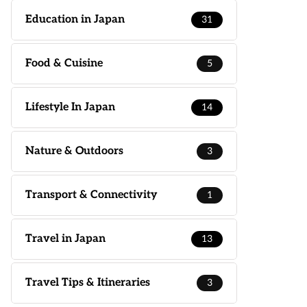
Education in Japan
31
Food & Cuisine
5
Lifestyle In Japan
14
Nature & Outdoors
3
Transport & Connectivity
1
Travel in Japan
13
Travel Tips & Itineraries
3