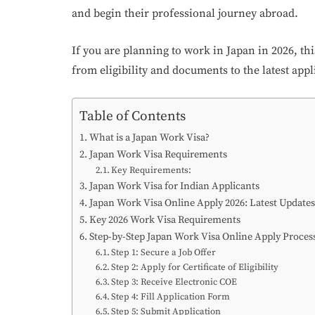
and begin their professional journey abroad.
If you are planning to work in Japan in 2026, th
from eligibility and documents to the latest appl
Table of Contents
What is a Japan Work Visa?
Japan Work Visa Requirements
Key Requirements:
Japan Work Visa for Indian Applicants
Japan Work Visa Online Apply 2026: Latest Updates
Key 2026 Work Visa Requirements
Step-by-Step Japan Work Visa Online Apply Proces
Step 1: Secure a Job Offer
Step 2: Apply for Certificate of Eligibility
Step 3: Receive Electronic COE
Step 4: Fill Application Form
Step 5: Submit Application