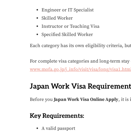
Engineer or IT Specialist
Skilled Worker
Instructor or Teaching Visa
Specified Skilled Worker
Each category has its own eligibility criteria, bu
For complete visa categories and long-term stay d
www.mofa.go.jp/j_info/visit/visa/long/visa1.htm
Japan Work Visa Requirement
Before you
Japan Work Visa Online Apply
, it i
Key Requirements:
A valid passport