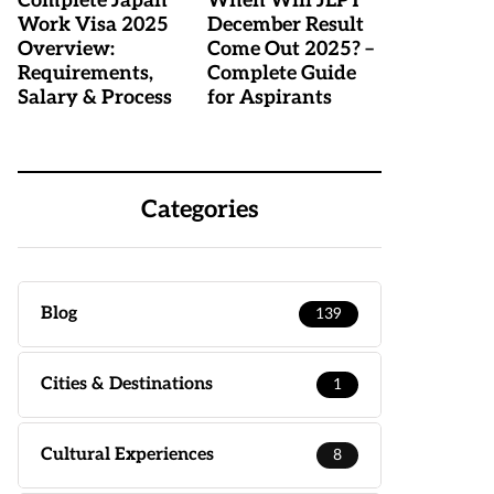
Complete Japan
When Will JLPT
Work Visa 2025
December Result
Overview:
Come Out 2025? –
Requirements,
Complete Guide
Salary & Process
for Aspirants
Categories
Blog
139
Cities & Destinations
1
Cultural Experiences
8