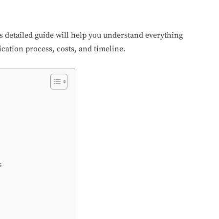
is detailed guide will help you understand everything
ication process, costs, and timeline.
s