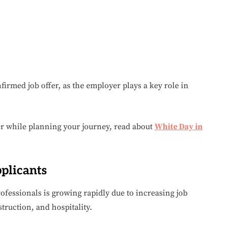
irmed job offer, as the employer plays a key role in
er while planning your journey, read about
White Day in
plicants
ofessionals is growing rapidly due to increasing job
struction, and hospitality.