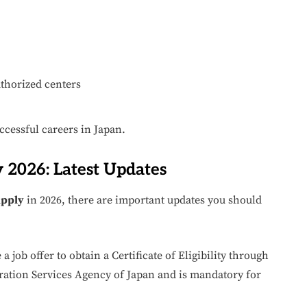
thorized centers
ccessful careers in Japan.
 2026: Latest Updates
Apply
in 2026, there are important updates you should
a job offer to obtain a Certificate of Eligibility through
ration Services Agency of Japan and is mandatory for