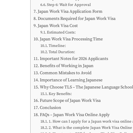
Step 6: Wait for Approval
Japan Work Visa Application Form
Documents Required for Japan Work Visa
Japan Work Visa Cost
Estimated Costs:
Japan Work Visa Processing Time
Timeline:
Total Duration:
Important Notes for 2026 Applicants
Benefits of Working in Japan
Common Mistakes to Avoid
Importance of Learning Japanese
Why Choose TLS – The Japanese Language Schoo
Key Benefits:
Future Scope of Japan Work Visa
Conclusion
FAQs – Japan Work Visa Online Apply
1. How can I apply for a Japan work visa online
2. What is the complete Japan Work Visa Online 