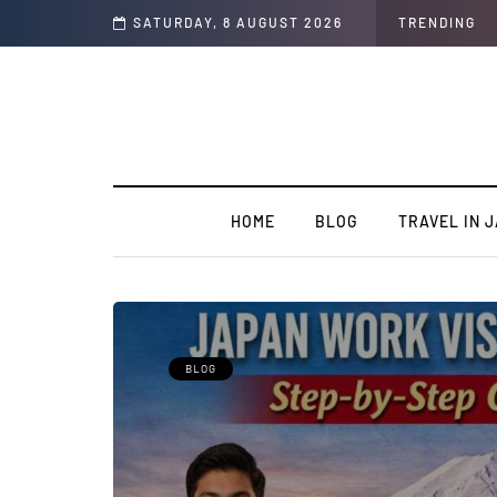
 Students
SATURDAY, 8 AUGUST 2026
TRENDING
HOME
BLOG
TRAVEL IN 
BLOG