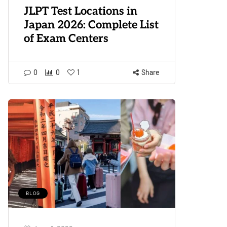
JLPT Test Locations in
Japan 2026: Complete List
of Exam Centers
0
0
1
Share
BLOG