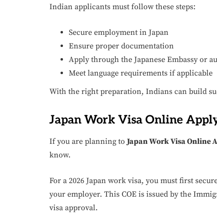
Indian applicants must follow these steps:
Secure employment in Japan
Ensure proper documentation
Apply through the Japanese Embassy or au
Meet language requirements if applicable
With the right preparation, Indians can build su
Japan Work Visa Online Apply
If you are planning to
Japan Work Visa Online 
know.
For a 2026 Japan work visa, you must first secure 
your employer. This COE is issued by the Immig
visa approval.