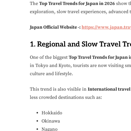
The
Top Travel Trends for Japan in 2026
show th
exploration, slow travel experiences, advanced 
Japan Official Website -:
https://www.japan.tra
1. Regional and Slow Travel T
One of the biggest
Top Travel Trends for Japan 
in Tokyo and Kyoto, tourists are now visiting sm
culture and lifestyle.
This trend is also visible in
International travel
less crowded destinations such as:
Hokkaido
Okinawa
Nagano