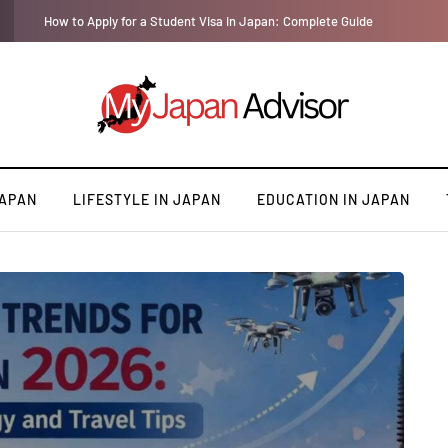
How to Apply for a Student Visa in Japan: Complete Guide
JAPAN
LIFESTYLE IN JAPAN
EDUCATION IN JAPAN