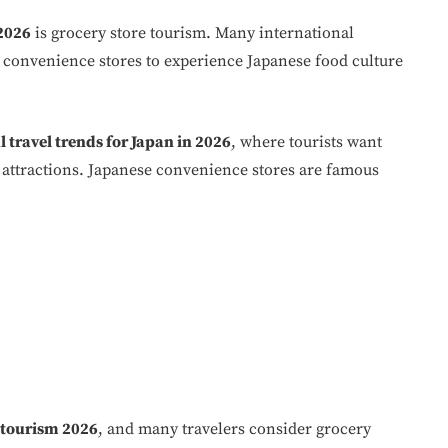
 2026
is grocery store tourism. Many international
d convenience stores to experience Japanese food culture
 travel trends for Japan in 2026
, where tourists want
st attractions. Japanese convenience stores are famous
 tourism 2026
, and many travelers consider grocery