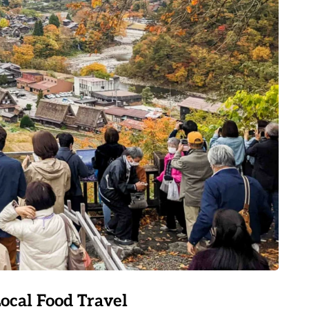
Local Food Travel