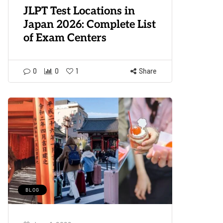
JLPT Test Locations in
Japan 2026: Complete List
of Exam Centers
0
0
1
Share
BLOG