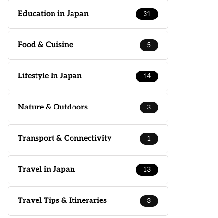
Education in Japan
31
Food & Cuisine
5
Lifestyle In Japan
14
Nature & Outdoors
3
Transport & Connectivity
1
Travel in Japan
13
Travel Tips & Itineraries
3