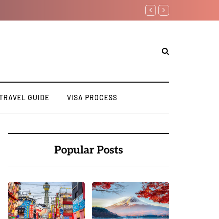
Top 10 Must Visit Dest
TRAVEL GUIDE
VISA PROCESS
Popular Posts