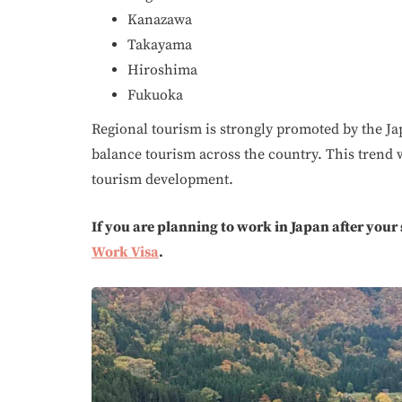
Kanazawa
Takayama
Hiroshima
Fukuoka
Regional tourism is strongly promoted by the J
balance tourism across the country. This trend w
tourism development.
If you are planning to work in Japan after your
Work Visa
.