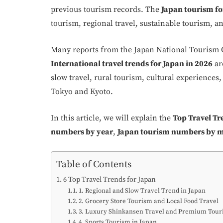
previous tourism records. The
Japan tourism fo
tourism, regional travel, sustainable tourism, a
Many reports from the Japan National Tourism 
International travel trends for Japan in 2026
ar
slow travel, rural tourism, cultural experiences,
Tokyo and Kyoto.
In this article, we will explain the
Top Travel Tr
numbers by year
,
Japan tourism numbers by 
Table of Contents
6 Top Travel Trends for Japan
1. Regional and Slow Travel Trend in Japan
2. Grocery Store Tourism and Local Food Travel
3. Luxury Shinkansen Travel and Premium Tou
4. Sports Tourism in Japan