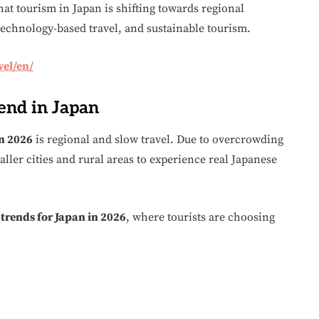
at tourism in Japan is shifting towards regional
technology-based travel, and sustainable tourism.
vel/en/
rend in Japan
in 2026
is regional and slow travel. Due to overcrowding
aller cities and rural areas to experience real Japanese
 trends for Japan in 2026
, where tourists are choosing