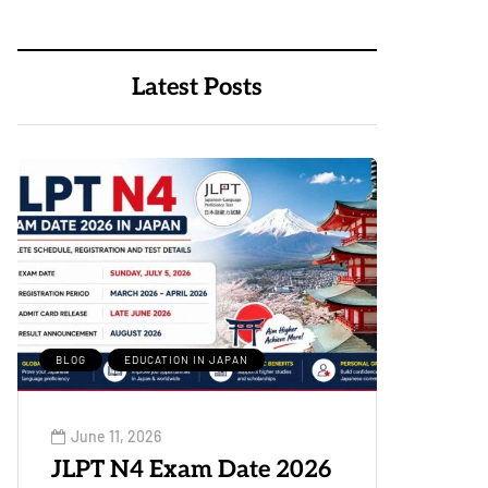
Latest Posts
BLOG
EDUCATION IN JAPAN
June 11, 2026
JLPT N4 Exam Date 2026