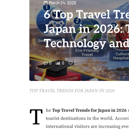
March 24, 2026
6 Top Travel Tr
Japan in 2026: 
Technology and
0
0
0
TOP TRAVEL TRENDS FOR JAPAN IN 2026
T
he
Top Travel Trends for Japan in 2026
s
tourist destinations in the world. Accor
international visitors are increasing ev