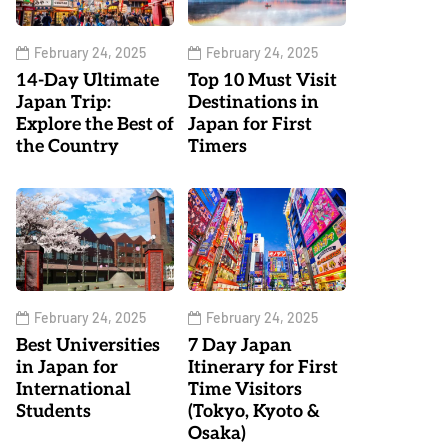
February 24, 2025
February 24, 2025
14-Day Ultimate
Top 10 Must Visit
Japan Trip:
Destinations in
Explore the Best of
Japan for First
the Country
Timers
February 24, 2025
February 24, 2025
Best Universities
7 Day Japan
in Japan for
Itinerary for First
International
Time Visitors
Students
(Tokyo, Kyoto &
Osaka)