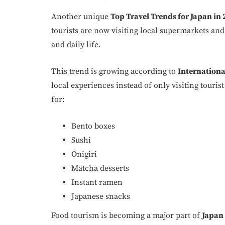
Another unique
Top Travel Trends for Japan in
tourists are now visiting local supermarkets an
and daily life.
This trend is growing according to
International
local experiences instead of only visiting touri
for:
Bento boxes
Sushi
Onigiri
Matcha desserts
Instant ramen
Japanese snacks
Food tourism is becoming a major part of
Japan