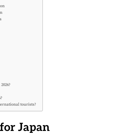
ion
sm
s
?
 2026?
?
6?
ernational tourists?
 for Japan