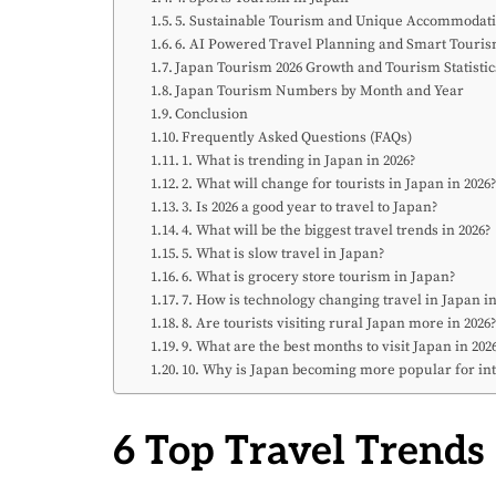
5. Sustainable Tourism and Unique Accommodat
6. AI Powered Travel Planning and Smart Touri
Japan Tourism 2026 Growth and Tourism Statistic
Japan Tourism Numbers by Month and Year
Conclusion
Frequently Asked Questions (FAQs)
1. What is trending in Japan in 2026?
2. What will change for tourists in Japan in 2026
3. Is 2026 a good year to travel to Japan?
4. What will be the biggest travel trends in 2026?
5. What is slow travel in Japan?
6. What is grocery store tourism in Japan?
7. How is technology changing travel in Japan in
8. Are tourists visiting rural Japan more in 2026
9. What are the best months to visit Japan in 202
10. Why is Japan becoming more popular for int
6 Top Travel Trends