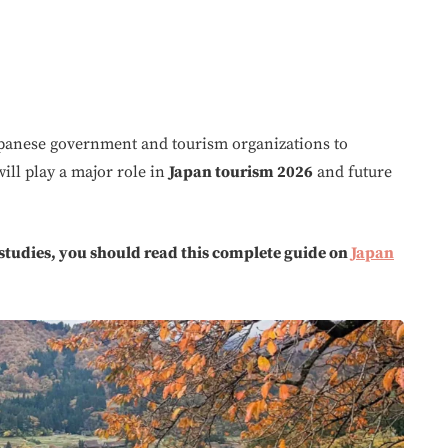
apanese government and tourism organizations to
ill play a major role in
Japan tourism 2026
and future
 studies, you should read this complete guide on
Japan