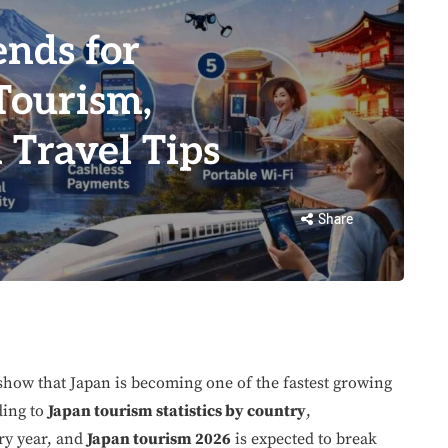
ends for
Tourism,
 Travel Tips
Share
how that Japan is becoming one of the fastest growing
ding to
Japan tourism statistics by country
,
ery year, and
Japan tourism 2026
is expected to break