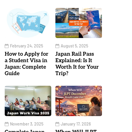
February 24, 2025
August 5, 2025
How to Apply for
Japan Rail Pass
a Student Visa in
Explained: Is It
Japan: Complete
Worth It for Your
Guide
Trip?
November 3, 2025
January 17, 2026