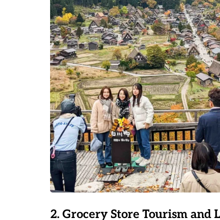
2. Grocery Store Tourism and 