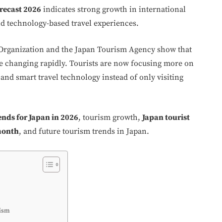
recast 2026
indicates strong growth in international
nd technology-based travel experiences.
Organization and the Japan Tourism Agency show that
e changing rapidly. Tourists are now focusing more on
 and smart travel technology instead of only visiting
ends for Japan in 2026
, tourism growth,
Japan tourist
month
, and future tourism trends in Japan.
rism