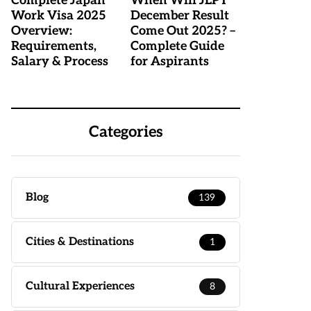
Complete Japan
When Will JLPT
Work Visa 2025
December Result
Overview:
Come Out 2025? –
Requirements,
Complete Guide
Salary & Process
for Aspirants
Categories
Blog
139
Cities & Destinations
1
Cultural Experiences
8