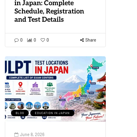
in Japan: Complete
Schedule, Registration
and Test Details
0
0
0
Share
BLOG
EDUCATION IN JAPAN
June 8, 2026