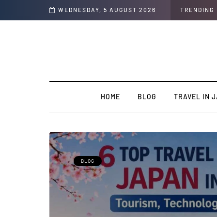
al Students
WEDNESDAY, 5 AUGUST 2026
TRENDING
HOME
BLOG
TRAVEL IN 
BLOG