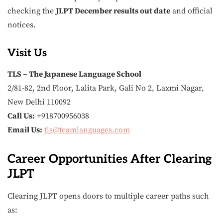
checking the
JLPT December results out date
and official
notices.
Visit Us
TLS – The Japanese Language School
2/81-82, 2nd Floor, Lalita Park, Gali No 2, Laxmi Nagar,
New Delhi 110092
Call Us:
+918700956038
Email Us:
tls@teamlanguages.com
Career Opportunities After Clearing
JLPT
Clearing JLPT opens doors to multiple career paths such
as: