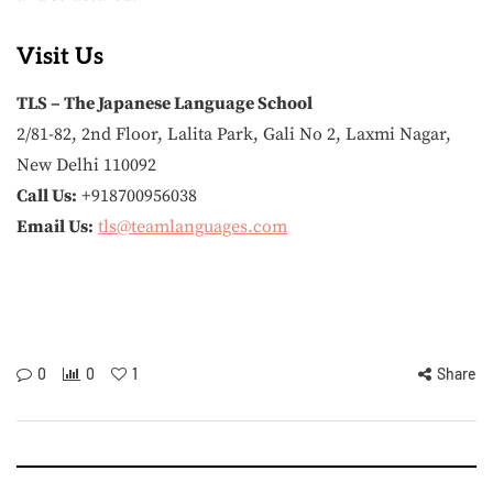
Visit Us
TLS – The Japanese Language School
2/81-82, 2nd Floor, Lalita Park, Gali No 2, Laxmi Nagar,
New Delhi 110092
Call Us:
+918700956038
Email Us:
tls@teamlanguages.com
0
0
1
Share