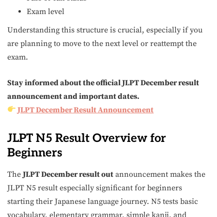
Exam level
Understanding this structure is crucial, especially if you
are planning to move to the next level or reattempt the
exam.
Stay informed about the official JLPT December result
announcement and important dates.
JLPT December Result Announcement
JLPT N5 Result Overview for
Beginners
The
JLPT December result out
announcement makes the
JLPT N5 result especially significant for beginners
starting their Japanese language journey. N5 tests basic
vocabulary, elementary grammar, simple kanji, and