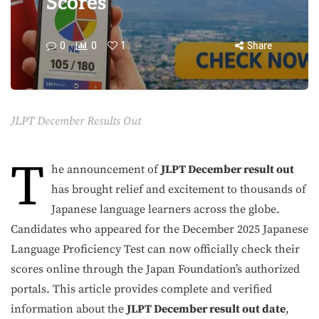
Scores
0
0
1
Share
JLPT December Results Out
T
he announcement of
JLPT December result out
has brought relief and excitement to thousands of
Japanese language learners across the globe.
Candidates who appeared for the December 2025 Japanese
Language Proficiency Test can now officially check their
scores online through the Japan Foundation’s authorized
portals. This article provides complete and verified
information about the
JLPT December result out date
,