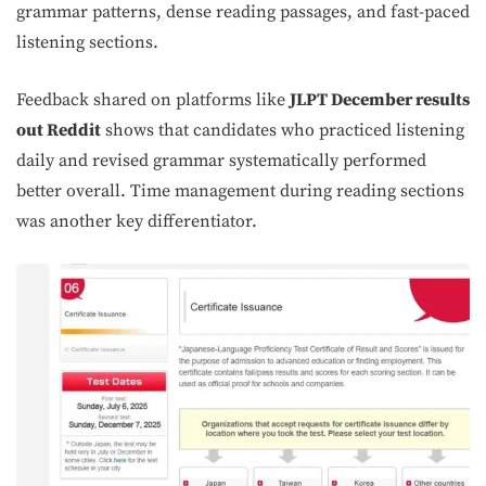
grammar patterns, dense reading passages, and fast-paced
listening sections.
Feedback shared on platforms like
JLPT December results
out Reddit
shows that candidates who practiced listening
daily and revised grammar systematically performed
better overall. Time management during reading sections
was another key differentiator.