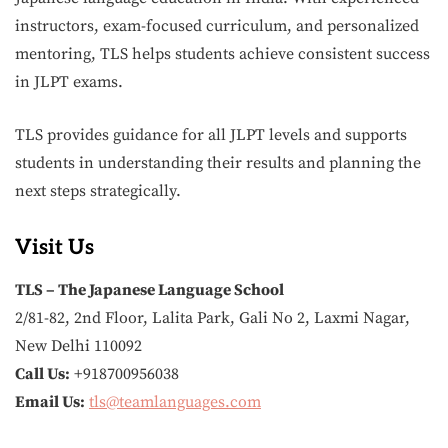
instructors, exam-focused curriculum, and personalized
mentoring, TLS helps students achieve consistent success
in JLPT exams.
TLS provides guidance for all JLPT levels and supports
students in understanding their results and planning the
next steps strategically.
Visit Us
TLS – The Japanese Language School
2/81-82, 2nd Floor, Lalita Park, Gali No 2, Laxmi Nagar,
New Delhi 110092
Call Us:
+918700956038
Email Us:
tls@teamlanguages.com