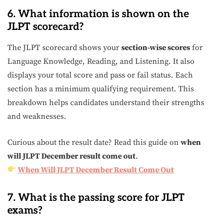
6. What information is shown on the
JLPT scorecard?
The JLPT scorecard shows your
section-wise scores
for
Language Knowledge, Reading, and Listening. It also
displays your total score and pass or fail status. Each
section has a minimum qualifying requirement. This
breakdown helps candidates understand their strengths
and weaknesses.
Curious about the result date? Read this guide on
when
will JLPT December result come out
.
When Will JLPT December Result Come Out
7. What is the passing score for JLPT
exams?