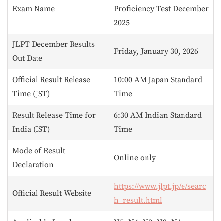
Exam Name
Proficiency Test December
2025
JLPT December Results
Friday, January 30, 2026
Out Date
Official Result Release
10:00 AM Japan Standard
Time (JST)
Time
Result Release Time for
6:30 AM Indian Standard
India (IST)
Time
Mode of Result
Online only
Declaration
https://www.jlpt.jp/e/searc
Official Result Website
h_result.html