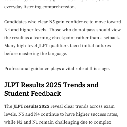
everyday listening comprehension.
Candidates who clear N5 gain confidence to move toward
N4 and higher levels. Those who do not pass should view
the result as a learning checkpoint rather than a setback.
Many high-level JLPT qualifiers faced initial failures
before mastering the language.
Professional guidance plays a vital role at this stage.
JLPT Results 2025 Trends and
Student Feedback
The
JLPT results 2025
reveal clear trends across exam
levels. N5 and N4 continue to have higher success rates,
while N2 and N1 remain challenging due to complex