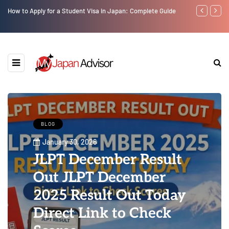
How to Apply for a Student Visa in Japan: Complete Guide
Top 10 Must V
BLOG
January 30, 2026
JLPT December Result
Out JLPT December
2025 Result Out Today
Direct Link to Check