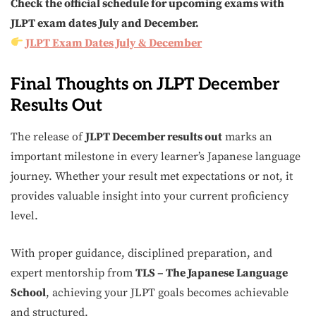
Check the official schedule for upcoming exams with
JLPT exam dates July and December.
JLPT Exam Dates July & December
Final Thoughts on JLPT December
Results Out
The release of
JLPT December results out
marks an
important milestone in every learner’s Japanese language
journey. Whether your result met expectations or not, it
provides valuable insight into your current proficiency
level.
With proper guidance, disciplined preparation, and
expert mentorship from
TLS – The Japanese Language
School
, achieving your JLPT goals becomes achievable
and structured.