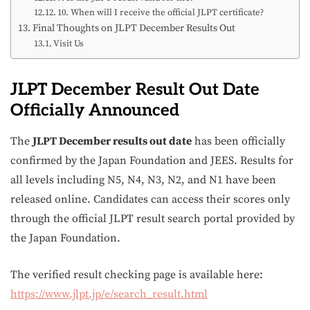
10. When will I receive the official JLPT certificate?
Final Thoughts on JLPT December Results Out
Visit Us
JLPT December Result Out Date
Officially Announced
The
JLPT December results out date
has been officially
confirmed by the Japan Foundation and JEES. Results for
all levels including N5, N4, N3, N2, and N1 have been
released online. Candidates can access their scores only
through the official JLPT result search portal provided by
the Japan Foundation.
The verified result checking page is available here:
https://www.jlpt.jp/e/search_result.html