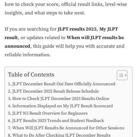
how to check your score, official result links, level-wise
insights, and what steps to take next.
If you are searching for
JLPT results 2025
,
My JLPT
result
, or updates related to
When will JLPT results be
announced
, this guide will help you with accurate and
reliable information.
Table of Contents
JLPT December Result Out Date Officially Announced
JLPT December 2025 Result Release Schedule
How to Check JLPT December 2025 Results Online
Information Displayed on My JLPT Result Scorecard
JLPT N5 Result Overview for Beginners
JLPT Results 2025 Trends and Student Feedback
When Will JLPT Results Be Announced for Other Sessions
What to Do After Checking JLPT December Results