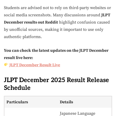
Students are advised not to rely on third-party websites or
social media screenshots. Many discussions around
JLPT
December results out Reddit
highlight confusion caused
by unofficial sources, making it important to use only
authentic platforms.
You can check the latest updates on the JLPT December
result live here:
JLPT December Result Live
JLPT December 2025 Result Release
Schedule
Particulars
Details
Japanese Language