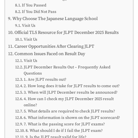
If You Passed
If You Did Not Pass
Why Choose The Japanese Language School
Visit Us
Official TLS Resource for JLPT December 2025 Results
Visit Us
Career Opportunities After Clearing JLPT
Common Issues Faced on Result Day
Visit Us
JLPT December Results Out – Frequently Asked
Questions
1. Are JLPT results out?
2. How long does it take for JLPT results to come out?
3. When will JLPT December results be announced?
4. How can I check my JLPT December 2025 result
online?
5. What details are required to check JLPT results?
6. What information is shown on the JLPT scorecard?
7. What is the passing score for JLPT exams?
8. What should I do if I fail the JLPT exam?
9. Is the JLPT result valid for life?