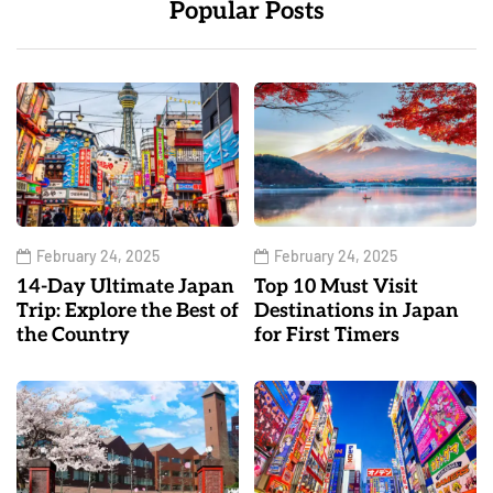
Popular Posts
February 24, 2025
February 24, 2025
14-Day Ultimate Japan
Top 10 Must Visit
Trip: Explore the Best of
Destinations in Japan
the Country
for First Timers