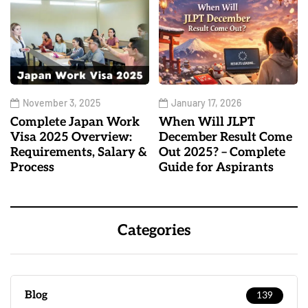
November 3, 2025
January 17, 2026
Complete Japan Work
When Will JLPT
Visa 2025 Overview:
December Result Come
Requirements, Salary &
Out 2025? – Complete
Process
Guide for Aspirants
Categories
Blog
139