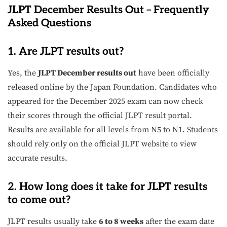
JLPT December Results Out – Frequently
Asked Questions
1. Are JLPT results out?
Yes, the
JLPT December results out
have been officially
released online by the Japan Foundation. Candidates who
appeared for the December 2025 exam can now check
their scores through the official JLPT result portal.
Results are available for all levels from N5 to N1. Students
should rely only on the official JLPT website to view
accurate results.
2. How long does it take for JLPT results
to come out?
JLPT results usually take
6 to 8 weeks
after the exam date