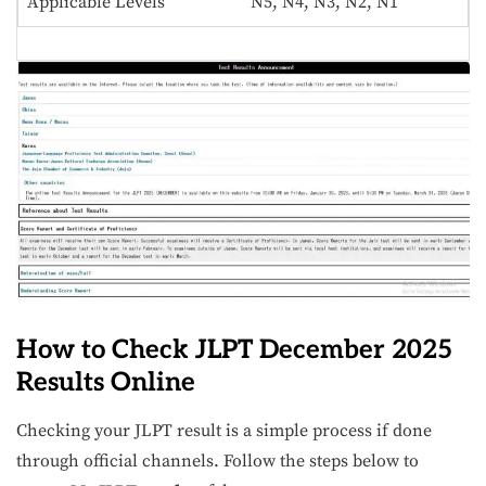
Applicable Levels
N5, N4, N3, N2, N1
How to Check JLPT December 2025
Results Online
Checking your JLPT result is a simple process if done
through official channels. Follow the steps below to