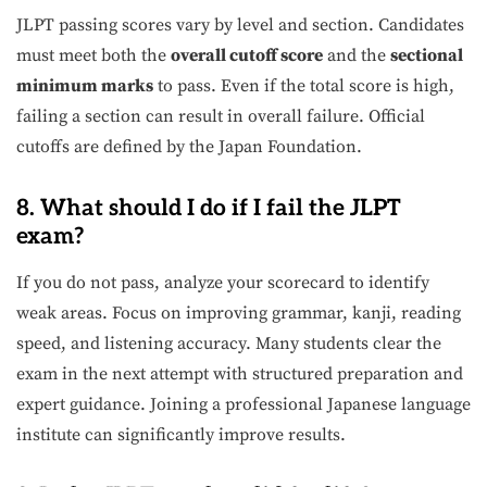
JLPT passing scores vary by level and section. Candidates
must meet both the
overall cutoff score
and the
sectional
minimum marks
to pass. Even if the total score is high,
failing a section can result in overall failure. Official
cutoffs are defined by the Japan Foundation.
8. What should I do if I fail the JLPT
exam?
If you do not pass, analyze your scorecard to identify
weak areas. Focus on improving grammar, kanji, reading
speed, and listening accuracy. Many students clear the
exam in the next attempt with structured preparation and
expert guidance. Joining a professional Japanese language
institute can significantly improve results.