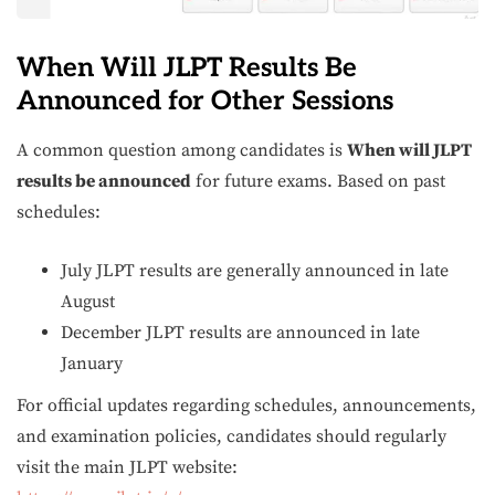
When Will JLPT Results Be
Announced for Other Sessions
A common question among candidates is
When will JLPT
results be announced
for future exams. Based on past
schedules:
July JLPT results are generally announced in late
August
December JLPT results are announced in late
January
For official updates regarding schedules, announcements,
and examination policies, candidates should regularly
visit the main JLPT website: