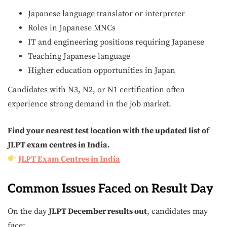
Japanese language translator or interpreter
Roles in Japanese MNCs
IT and engineering positions requiring Japanese
Teaching Japanese language
Higher education opportunities in Japan
Candidates with N3, N2, or N1 certification often
experience strong demand in the job market.
Find your nearest test location with the updated list of
JLPT exam centres in India.
JLPT Exam Centres in India
Common Issues Faced on Result Day
On the day
JLPT December results out
, candidates may
face: