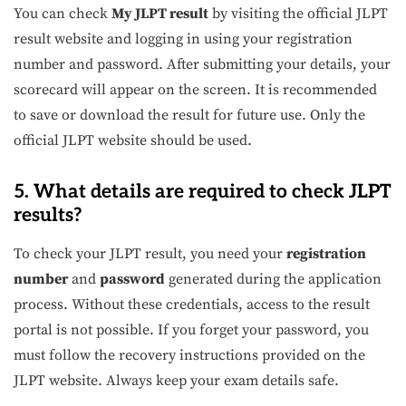
You can check
My JLPT result
by visiting the official JLPT
result website and logging in using your registration
number and password. After submitting your details, your
scorecard will appear on the screen. It is recommended
to save or download the result for future use. Only the
official JLPT website should be used.
5. What details are required to check JLPT
results?
To check your JLPT result, you need your
registration
number
and
password
generated during the application
process. Without these credentials, access to the result
portal is not possible. If you forget your password, you
must follow the recovery instructions provided on the
JLPT website. Always keep your exam details safe.