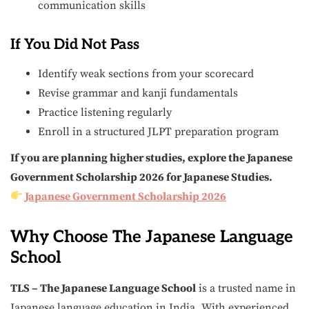
communication skills
If You Did Not Pass
Identify weak sections from your scorecard
Revise grammar and kanji fundamentals
Practice listening regularly
Enroll in a structured JLPT preparation program
If you are planning higher studies, explore the Japanese
Government Scholarship 2026 for Japanese Studies.
Japanese Government Scholarship 2026
Why Choose The Japanese Language
School
TLS – The Japanese Language School
is a trusted name in
Japanese language education in India. With experienced