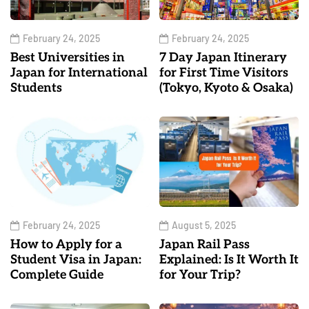
February 24, 2025
February 24, 2025
Best Universities in
7 Day Japan Itinerary
Japan for International
for First Time Visitors
Students
(Tokyo, Kyoto & Osaka)
February 24, 2025
August 5, 2025
How to Apply for a
Japan Rail Pass
Student Visa in Japan:
Explained: Is It Worth It
Complete Guide
for Your Trip?