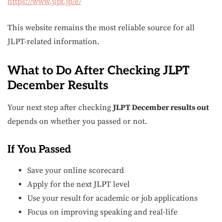
https://www.jlpt.jp/e/
This website remains the most reliable source for all
JLPT-related information.
What to Do After Checking JLPT
December Results
Your next step after checking
JLPT December results out
depends on whether you passed or not.
If You Passed
Save your online scorecard
Apply for the next JLPT level
Use your result for academic or job applications
Focus on improving speaking and real-life