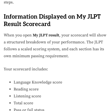
steps.
Information Displayed on My JLPT
Result Scorecard
When you open
My JLPT result
, your scorecard will show
a structured breakdown of your performance. The JLPT
follows a scaled scoring system, and each section has its
own minimum passing requirement.
Your scorecard includes:
Language Knowledge score
Reading score
Listening score
Total score
Pass or fail status