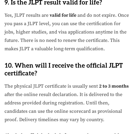
9. Is the JLPT result valid for life?
Yes, JLPT results are
valid for life
and do not expire. Once
you pass a JLPT level, you can use the certification for
jobs, higher studies, and visa applications anytime in the
future. There is no need to renew the certificate. This
makes JLPT a valuable long-term qualification.
10. When will I receive the official JLPT
certificate?
The physical JLPT certificate is usually sent
2 to 3 months
after the online result declaration. It is delivered to the
address provided during registration. Until then,
candidates can use the online scorecard as provisional
proof. Delivery timelines may vary by country.