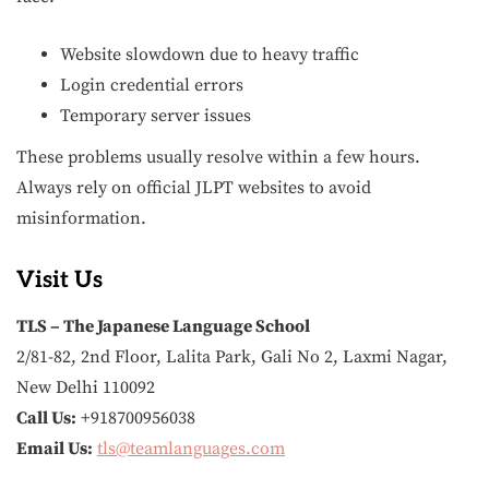
Website slowdown due to heavy traffic
Login credential errors
Temporary server issues
These problems usually resolve within a few hours.
Always rely on official JLPT websites to avoid
misinformation.
Visit Us
TLS – The Japanese Language School
2/81-82, 2nd Floor, Lalita Park, Gali No 2, Laxmi Nagar,
New Delhi 110092
Call Us:
+918700956038
Email Us:
tls@teamlanguages.com