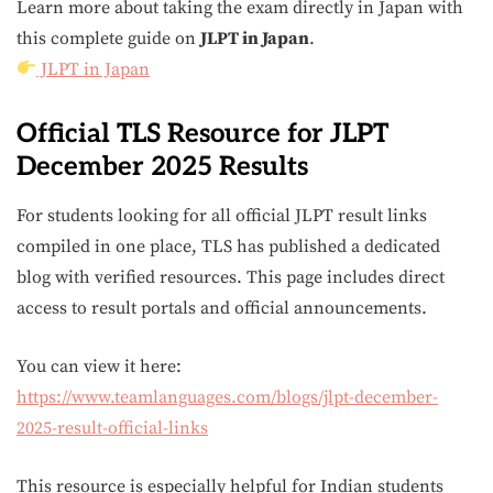
Learn more about taking the exam directly in Japan with
this complete guide on
JLPT in Japan
.
JLPT in Japan
Official TLS Resource for JLPT
December 2025 Results
For students looking for all official JLPT result links
compiled in one place, TLS has published a dedicated
blog with verified resources. This page includes direct
access to result portals and official announcements.
You can view it here:
https://www.teamlanguages.com/blogs/jlpt-december-
2025-result-official-links
This resource is especially helpful for Indian students