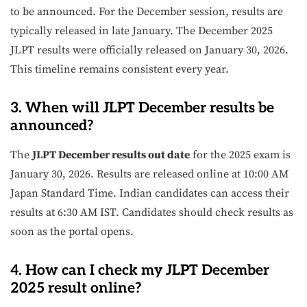
to be announced. For the December session, results are
typically released in late January. The December 2025
JLPT results were officially released on January 30, 2026.
This timeline remains consistent every year.
3. When will JLPT December results be
announced?
The
JLPT December results out date
for the 2025 exam is
January 30, 2026. Results are released online at 10:00 AM
Japan Standard Time. Indian candidates can access their
results at 6:30 AM IST. Candidates should check results as
soon as the portal opens.
4. How can I check my JLPT December
2025 result online?