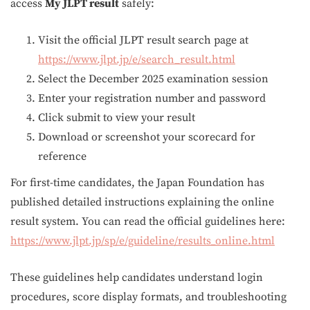
access
My JLPT result
safely:
Visit the official JLPT result search page at
https://www.jlpt.jp/e/search_result.html
Select the December 2025 examination session
Enter your registration number and password
Click submit to view your result
Download or screenshot your scorecard for
reference
For first-time candidates, the Japan Foundation has
published detailed instructions explaining the online
result system. You can read the official guidelines here:
https://www.jlpt.jp/sp/e/guideline/results_online.html
These guidelines help candidates understand login
procedures, score display formats, and troubleshooting