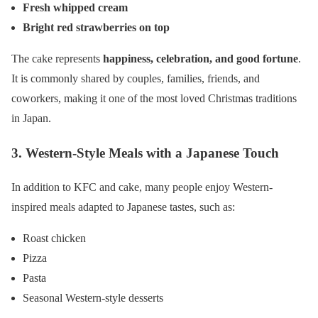
Fresh whipped cream
Bright red strawberries on top
The cake represents
happiness, celebration, and good fortune
.
It is commonly shared by couples, families, friends, and
coworkers, making it one of the most loved Christmas traditions
in Japan.
3. Western-Style Meals with a Japanese Touch
In addition to KFC and cake, many people enjoy Western-
inspired meals adapted to Japanese tastes, such as:
Roast chicken
Pizza
Pasta
Seasonal Western-style desserts