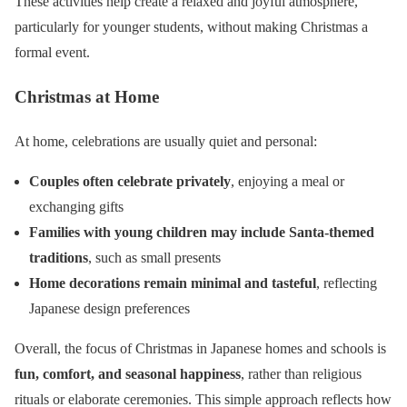
These activities help create a relaxed and joyful atmosphere,
particularly for younger students, without making Christmas a
formal event.
Christmas at Home
At home, celebrations are usually quiet and personal:
Couples often celebrate privately
, enjoying a meal or
exchanging gifts
Families with young children may include Santa-themed
traditions
, such as small presents
Home decorations remain minimal and tasteful
, reflecting
Japanese design preferences
Overall, the focus of Christmas in Japanese homes and schools is
fun, comfort, and seasonal happiness
, rather than religious
rituals or elaborate ceremonies. This simple approach reflects how