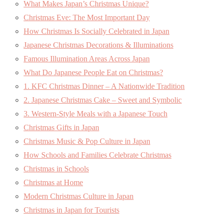
What Makes Japan’s Christmas Unique?
Christmas Eve: The Most Important Day
How Christmas Is Socially Celebrated in Japan
Japanese Christmas Decorations & Illuminations
Famous Illumination Areas Across Japan
What Do Japanese People Eat on Christmas?
1. KFC Christmas Dinner – A Nationwide Tradition
2. Japanese Christmas Cake – Sweet and Symbolic
3. Western-Style Meals with a Japanese Touch
Christmas Gifts in Japan
Christmas Music & Pop Culture in Japan
How Schools and Families Celebrate Christmas
Christmas in Schools
Christmas at Home
Modern Christmas Culture in Japan
Christmas in Japan for Tourists