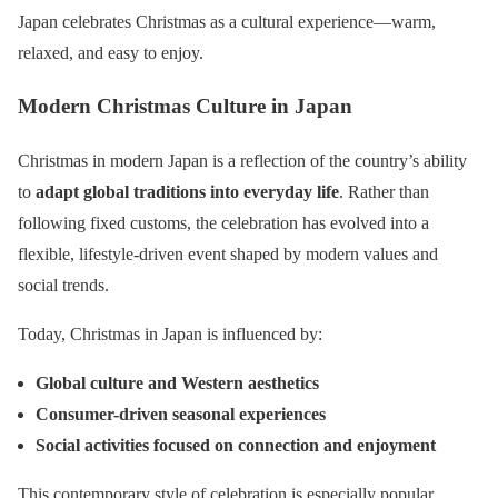
Japan celebrates Christmas as a cultural experience—warm,
relaxed, and easy to enjoy.
Modern Christmas Culture in Japan
Christmas in modern Japan is a reflection of the country’s ability
to
adapt global traditions into everyday life
. Rather than
following fixed customs, the celebration has evolved into a
flexible, lifestyle-driven event shaped by modern values and
social trends.
Today, Christmas in Japan is influenced by:
Global culture and Western aesthetics
Consumer-driven seasonal experiences
Social activities focused on connection and enjoyment
This contemporary style of celebration is especially popular