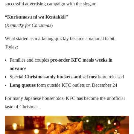
successful advertising campaign with the slogan:
“Kurisumasu ni wa Kentakkii”
(
Kentucky for Christmas
)
What started as marketing quickly became a national habit.
Today:
Families and couples
pre-order KFC meals weeks in
advance
Special
Christmas-only buckets and set meals
are released
Long queues
form outside KFC outlets on December 24
For many Japanese households, KFC has become the unofficial
taste of Christmas.