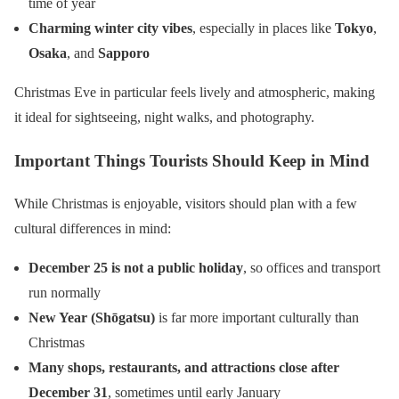
time of year
Charming winter city vibes
, especially in places like
Tokyo
,
Osaka
, and
Sapporo
Christmas Eve in particular feels lively and atmospheric, making
it ideal for sightseeing, night walks, and photography.
Important Things Tourists Should Keep in Mind
While Christmas is enjoyable, visitors should plan with a few
cultural differences in mind:
December 25 is not a public holiday
, so offices and transport
run normally
New Year (Shōgatsu)
is far more important culturally than
Christmas
Many shops, restaurants, and attractions close after
December 31
, sometimes until early January