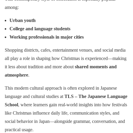
among:
Urban youth
College and language students
Working professionals in major cities
Shopping districts, cafes, entertainment venues, and social media
all play a role in shaping how Christmas is experienced—making
it less about tradition and more about
shared moments and
atmosphere
.
This modern cultural approach is often explored in Japanese
language and cultural studies at
TLS – The Japanese Language
School
, where learners gain real-world insights into how festivals
like Christmas influence daily life, communication styles, and
social behavior in Japan—alongside grammar, conversation, and
practical usage.