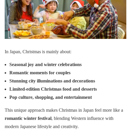
In Japan, Christmas is mainly about:
Seasonal joy and winter celebrations
Romantic moments for couples
Stunning city illuminations and decorations
Limited-edition Christmas food and desserts
Pop culture, shopping, and entertainment
This unique approach makes Christmas in Japan feel more like a
romantic winter festival
, blending Western influence with
modern Japanese lifestyle and creativity.