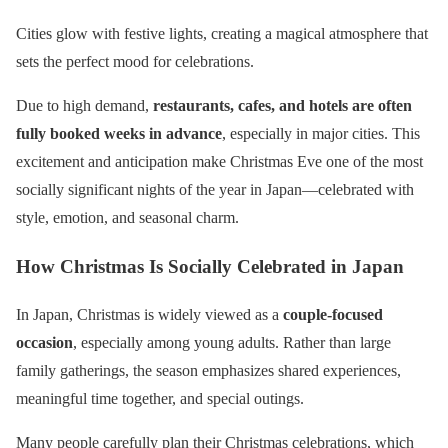
Cities glow with festive lights, creating a magical atmosphere that
sets the perfect mood for celebrations.
Due to high demand,
restaurants, cafes, and hotels are often
fully booked weeks in advance
, especially in major cities. This
excitement and anticipation make Christmas Eve one of the most
socially significant nights of the year in Japan—celebrated with
style, emotion, and seasonal charm.
How Christmas Is Socially Celebrated in Japan
In Japan, Christmas is widely viewed as a
couple-focused
occasion
, especially among young adults. Rather than large
family gatherings, the season emphasizes shared experiences,
meaningful time together, and special outings.
Many people carefully plan their Christmas celebrations, which