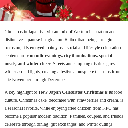
Christmas in Japan is a vibrant mix of Western inspiration and
distinctive Japanese imagination. Rather than being a religious
occasion, it is enjoyed mainly as a social and lifestyle celebration
centered on
romantic evenings, city illuminations, special
meals, and winter cheer
. Streets and shopping districts glow
with seasonal lights, creating a festive atmosphere that runs from
late November through December.
A key highlight of
How Japan Celebrates Christmas
is its food
culture. Christmas cake, decorated with strawberries and cream, is
a seasonal favorite, while enjoying fried chicken from KFC has
become a popular modern tradition. Families, couples, and friends
celebrate through dining, gift exchanges, and winter outings