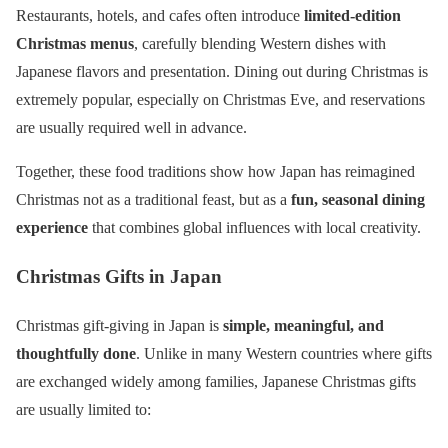
Restaurants, hotels, and cafes often introduce
limited-edition
Christmas menus
, carefully blending Western dishes with
Japanese flavors and presentation. Dining out during Christmas is
extremely popular, especially on Christmas Eve, and reservations
are usually required well in advance.
Together, these food traditions show how Japan has reimagined
Christmas not as a traditional feast, but as a
fun, seasonal dining
experience
that combines global influences with local creativity.
Christmas Gifts in Japan
Christmas gift-giving in Japan is
simple, meaningful, and
thoughtfully done
. Unlike in many Western countries where gifts
are exchanged widely among families, Japanese Christmas gifts
are usually limited to: