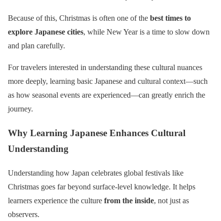
Because of this, Christmas is often one of the
best times to
explore Japanese cities
, while New Year is a time to slow down
and plan carefully.
For travelers interested in understanding these cultural nuances
more deeply, learning basic Japanese and cultural context—such
as how seasonal events are experienced—can greatly enrich the
journey.
Why Learning Japanese Enhances Cultural
Understanding
Understanding how Japan celebrates global festivals like
Christmas goes far beyond surface-level knowledge. It helps
learners experience the culture
from the inside
, not just as
observers.