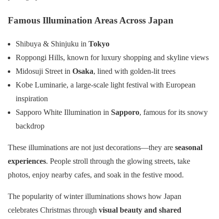
Famous Illumination Areas Across Japan
Shibuya & Shinjuku in
Tokyo
Roppongi Hills, known for luxury shopping and skyline views
Midosuji Street in
Osaka
, lined with golden-lit trees
Kobe Luminarie, a large-scale light festival with European
inspiration
Sapporo White Illumination in
Sapporo
, famous for its snowy
backdrop
These illuminations are not just decorations—they are
seasonal
experiences
. People stroll through the glowing streets, take
photos, enjoy nearby cafes, and soak in the festive mood.
The popularity of winter illuminations shows how Japan
celebrates Christmas through
visual beauty and shared