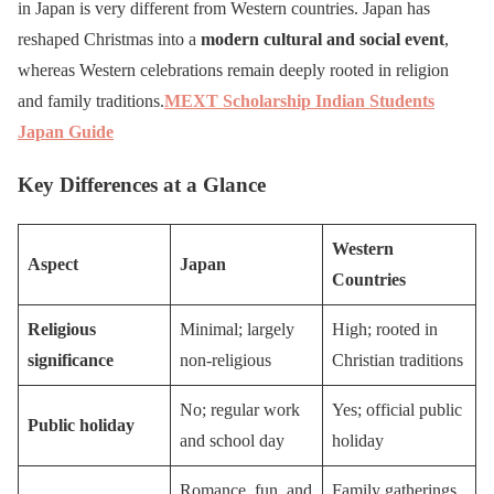
in Japan is very different from Western countries. Japan has
reshaped Christmas into a
modern cultural and social event
,
whereas Western celebrations remain deeply rooted in religion
and family traditions.
MEXT Scholarship Indian Students
Japan Guide
Key Differences at a Glance
Western
Aspect
Japan
Countries
Religious
Minimal; largely
High; rooted in
significance
non-religious
Christian traditions
No; regular work
Yes; official public
Public holiday
and school day
holiday
Romance, fun, and
Family gatherings