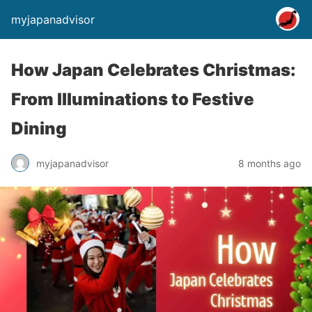
myjapanadvisor
How Japan Celebrates Christmas:
From Illuminations to Festive
Dining
myjapanadvisor
8 months ago