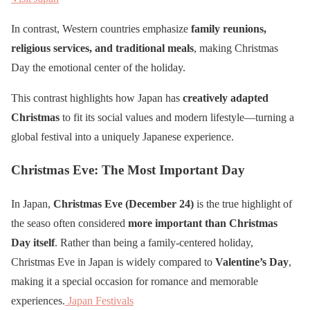
In contrast, Western countries emphasize
family reunions,
religious services, and traditional meals
, making Christmas
Day the emotional center of the holiday.
This contrast highlights how Japan has
creatively adapted
Christmas
to fit its social values and modern lifestyle—turning a
global festival into a uniquely Japanese experience.
Christmas Eve: The Most Important Day
In Japan,
Christmas Eve (December 24)
is the true highlight of
the seaso often considered
more important than Christmas
Day itself
. Rather than being a family-centered holiday,
Christmas Eve in Japan is widely compared to
Valentine’s Day
,
making it a special occasion for romance and memorable
experiences.
Japan Festivals