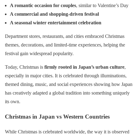
A romantic occasion for couples
, similar to Valentine’s Day
A commercial and shopping-driven festival
A seasonal winter entertainment celebration
Department stores, restaurants, and cities embraced Christmas
themes, decorations, and limited-time experiences, helping the
festival gain widespread popularity.
Today, Christmas is
firmly rooted in Japan’s urban culture
,
especially in major cities. It is celebrated through illuminations,
themed dining, music, and social experiences showing how Japan
has creatively adapted a global tradition into something uniquely
its own.
Christmas in Japan vs Western Countries
While Christmas is celebrated worldwide, the way it is observed