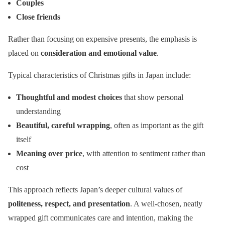
Couples
Close friends
Rather than focusing on expensive presents, the emphasis is
placed on
consideration and emotional value
.
Typical characteristics of Christmas gifts in Japan include:
Thoughtful and modest choices
that show personal
understanding
Beautiful, careful wrapping
, often as important as the gift
itself
Meaning over price
, with attention to sentiment rather than
cost
This approach reflects Japan’s deeper cultural values of
politeness, respect, and presentation
. A well-chosen, neatly
wrapped gift communicates care and intention, making the