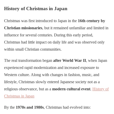
History of Christmas in Japan
Christmas was first introduced to Japan in the
16th century by
Christian missionaries
, but it remained unfamiliar and limited in
influence for several centuries. During this early period,
Christmas had little impact on daily life and was observed only
within small Christian communities.
The real transformation began
after World War II
, when Japan
experienced rapid modernization and increased exposure to
Western culture. Along with changes in fashion, music, and
lifestyle, Christmas slowly entered Japanese society not as a
religious observance, but as a
modern cultural event
.
History of
Christmas in Japan
By the
1970s and 1980s
, Christmas had evolved into: