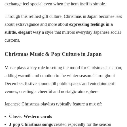
exchange feel special even when the item itself is simple.
Through this refined gift culture, Christmas in Japan becomes less
about extravagance and more about
expressing feelings in a
subtle, elegant way
a style that mirrors everyday Japanese social
customs.
Christmas Music & Pop Culture in Japan
Music plays a key role in setting the mood for Christmas in Japan,
adding warmth and emotion to the winter season. Throughout
December, festive sounds fill public spaces and entertainment
venues, creating a cheerful and nostalgic atmosphere.
Japanese Christmas playlists typically feature a mix of:
Classic Western carols
J-pop Christmas songs
created especially for the season