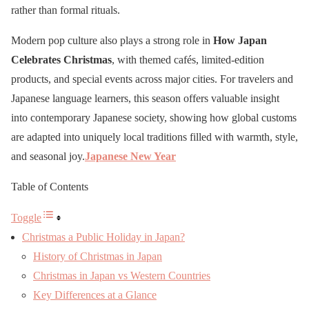
rather than formal rituals.
Modern pop culture also plays a strong role in
How Japan
Celebrates Christmas
, with themed cafés, limited-edition
products, and special events across major cities. For travelers and
Japanese language learners, this season offers valuable insight
into contemporary Japanese society, showing how global customs
are adapted into uniquely local traditions filled with warmth, style,
and seasonal joy.
Japanese New Year
Table of Contents
Toggle
Christmas a Public Holiday in Japan?
History of Christmas in Japan
Christmas in Japan vs Western Countries
Key Differences at a Glance