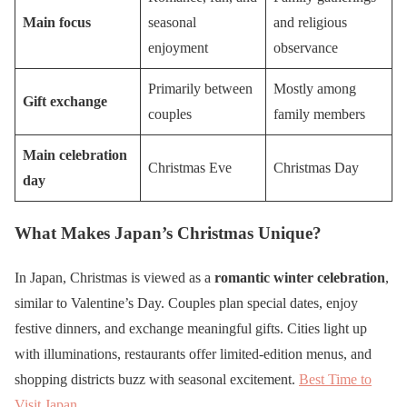
Main focus
seasonal
and religious
enjoyment
observance
Primarily between
Mostly among
Gift exchange
couples
family members
Main celebration
Christmas Eve
Christmas Day
day
What Makes Japan’s Christmas Unique?
In Japan, Christmas is viewed as a
romantic winter celebration
,
similar to Valentine’s Day. Couples plan special dates, enjoy
festive dinners, and exchange meaningful gifts. Cities light up
with illuminations, restaurants offer limited-edition menus, and
shopping districts buzz with seasonal excitement.
Best Time to
Visit Japan