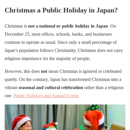
Christmas a Public Holiday in Japan?
Christmas is
not a national or public holiday in Japan
. On
December 25, most offices, schools, banks, and businesses
continue to operate as usual. Since only a small percentage of
Japan’s population follows Christianity, Christmas does not carry
religious importance for the majority of people.
However, this does
not
mean Christmas is ignored or celebrated
quietly. On the contrary, Japan has transformed Christmas into a
vibrant
seasonal and cultural celebration
rather than a religious
one.
Public Holidays and Annual Events