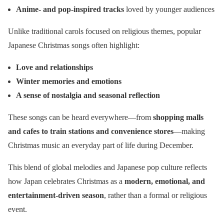
Anime- and pop-inspired tracks
loved by younger audiences
Unlike traditional carols focused on religious themes, popular
Japanese Christmas songs often highlight:
Love and relationships
Winter memories and emotions
A sense of nostalgia and seasonal reflection
These songs can be heard everywhere—from
shopping malls
and cafes to train stations and convenience stores
—making
Christmas music an everyday part of life during December.
This blend of global melodies and Japanese pop culture reflects
how Japan celebrates Christmas as a
modern, emotional, and
entertainment-driven season
, rather than a formal or religious
event.