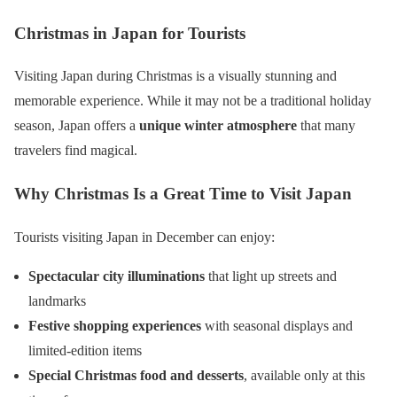
Christmas in Japan for Tourists
Visiting Japan during Christmas is a visually stunning and
memorable experience. While it may not be a traditional holiday
season, Japan offers a
unique winter atmosphere
that many
travelers find magical.
Why Christmas Is a Great Time to Visit Japan
Tourists visiting Japan in December can enjoy:
Spectacular city illuminations
that light up streets and
landmarks
Festive shopping experiences
with seasonal displays and
limited-edition items
Special Christmas food and desserts
, available only at this