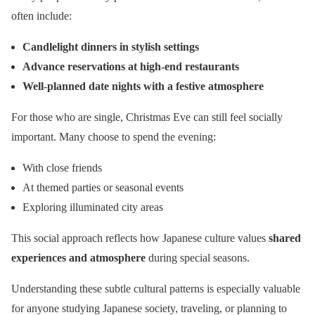
often include:
Candlelight dinners in stylish settings
Advance reservations at high-end restaurants
Well-planned date nights with a festive atmosphere
For those who are single, Christmas Eve can still feel socially
important. Many choose to spend the evening:
With close friends
At themed parties or seasonal events
Exploring illuminated city areas
This social approach reflects how Japanese culture values
shared
experiences and atmosphere
during special seasons.
Understanding these subtle cultural patterns is especially valuable
for anyone studying Japanese society, traveling, or planning to