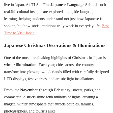
live in Japan. At
TLS – The Japanese Language School
, such
real-life cultural insights are explored alongside language
learning, helping students understand not just how Japanese is
spoken, but how social traditions truly work in everyday life.
Best
Time to Visit Japan
Japanese Christmas Decorations & Illuminations
One of the most breathtaking highlights of Christmas in Japan is
winter illumination
. Each year, cities across the country
transform into glowing wonderlands filled with carefully designed
LED displays, festive trees, and artistic light installations.
From late
November through February
, streets, parks, and
commercial districts shine with millions of lights, creating a
magical winter atmosphere that attracts couples, families,
photographers, and tourists alike.