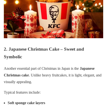
2. Japanese Christmas Cake – Sweet and
Symbolic
Another essential part of Christmas in Japan is the
Japanese
Christmas cake
. Unlike heavy fruitcakes, it is light, elegant, and
visually appealing.
Typical features include:
Soft sponge cake layers