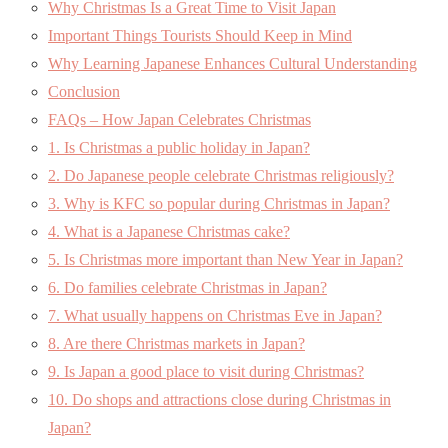
Why Christmas Is a Great Time to Visit Japan
Important Things Tourists Should Keep in Mind
Why Learning Japanese Enhances Cultural Understanding
Conclusion
FAQs – How Japan Celebrates Christmas
1. Is Christmas a public holiday in Japan?
2. Do Japanese people celebrate Christmas religiously?
3. Why is KFC so popular during Christmas in Japan?
4. What is a Japanese Christmas cake?
5. Is Christmas more important than New Year in Japan?
6. Do families celebrate Christmas in Japan?
7. What usually happens on Christmas Eve in Japan?
8. Are there Christmas markets in Japan?
9. Is Japan a good place to visit during Christmas?
10. Do shops and attractions close during Christmas in
Japan?