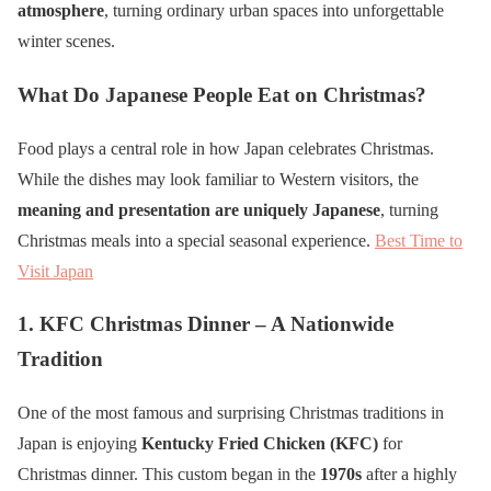
atmosphere
, turning ordinary urban spaces into unforgettable
winter scenes.
What Do Japanese People Eat on Christmas?
Food plays a central role in how Japan celebrates Christmas.
While the dishes may look familiar to Western visitors, the
meaning and presentation are uniquely Japanese
, turning
Christmas meals into a special seasonal experience.
Best Time to
Visit Japan
1. KFC Christmas Dinner – A Nationwide
Tradition
One of the most famous and surprising Christmas traditions in
Japan is enjoying
Kentucky Fried Chicken (KFC)
for
Christmas dinner. This custom began in the
1970s
after a highly