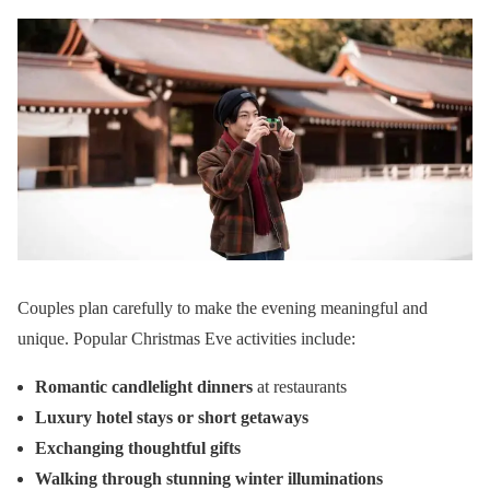
Couples plan carefully to make the evening meaningful and
unique. Popular Christmas Eve activities include:
Romantic candlelight dinners
at restaurants
Luxury hotel stays or short getaways
Exchanging thoughtful gifts
Walking through stunning winter illuminations