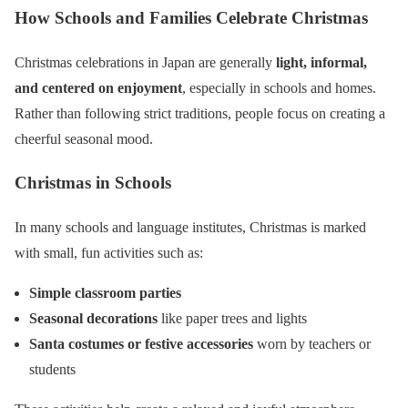
How Schools and Families Celebrate Christmas
Christmas celebrations in Japan are generally
light, informal,
and centered on enjoyment
, especially in schools and homes.
Rather than following strict traditions, people focus on creating a
cheerful seasonal mood.
Christmas in Schools
In many schools and language institutes, Christmas is marked
with small, fun activities such as:
Simple classroom parties
Seasonal decorations
like paper trees and lights
Santa costumes or festive accessories
worn by teachers or
students