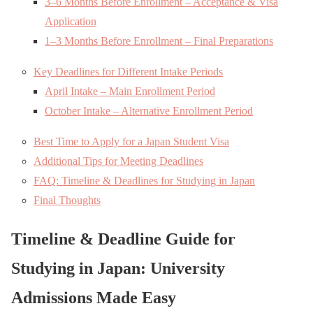
3–6 Months Before Enrollment – Acceptance & Visa
Application
1–3 Months Before Enrollment – Final Preparations
Key Deadlines for Different Intake Periods
April Intake – Main Enrollment Period
October Intake – Alternative Enrollment Period
Best Time to Apply for a Japan Student Visa
Additional Tips for Meeting Deadlines
FAQ: Timeline & Deadlines for Studying in Japan
Final Thoughts
Timeline & Deadline Guide for
Studying in Japan: University
Admissions Made Easy