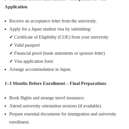
Application
Receive an acceptance letter from the university.
Apply for a Japan student visa by submitting:
✔ Certificate of Eligibility (COE) from your university
✔ Valid passport
✔ Financial proof (bank statements or sponsor letter)
✔ Visa application form
Arrange accommodation in Japan.
1–3 Months Before Enrollment – Final Preparations
Book flights and arrange travel insurance.
Attend university orientation sessions (if available).
Prepare essential documents for immigration and university
enrollment.