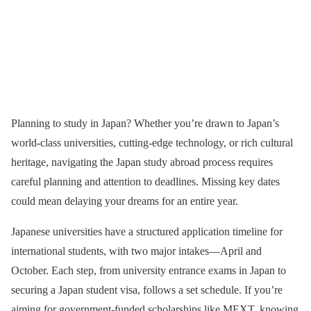
Planning to study in Japan? Whether you’re drawn to Japan’s
world-class universities, cutting-edge technology, or rich cultural
heritage, navigating the Japan study abroad process requires
careful planning and attention to deadlines. Missing key dates
could mean delaying your dreams for an entire year.
Japanese universities have a structured application timeline for
international students, with two major intakes—April and
October. Each step, from university entrance exams in Japan to
securing a Japan student visa, follows a set schedule. If you’re
aiming for government-funded scholarships like MEXT, knowing