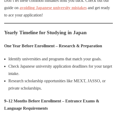
Don’t let these common mistakes hold you back. Check out our
guide on
avoiding Japanese university mistakes
and get ready
to ace your application!
Yearly Timeline for Studying in Japan
One Year Before Enrollment – Research & Preparation
Identify universities and programs that match your goals.
Check Japanese university application deadlines for your target
intake.
Research scholarship opportunities like MEXT, JASSO, or
private scholarships.
9–12 Months Before Enrollment – Entrance Exams &
Language Requirements