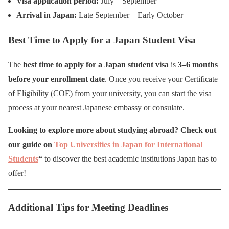
Visa application period:
July – September
Arrival in Japan:
Late September – Early October
Best Time to Apply for a Japan Student Visa
The
best time to apply for a Japan student visa
is
3–6 months
before your enrollment date
. Once you receive your Certificate
of Eligibility (COE) from your university, you can start the visa
process at your nearest Japanese embassy or consulate.
Looking to explore more about studying abroad? Check out
our guide on
Top Universities in Japan for International
Students
“
to discover the best academic institutions Japan has to
offer!
Additional Tips for Meeting Deadlines