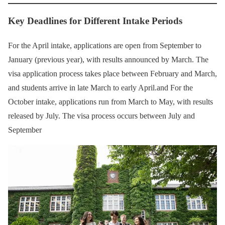
Key Deadlines for Different Intake Periods
For the April intake, applications are open from September to
January (previous year), with results announced by March. The
visa application process takes place between February and March,
and students arrive in late March to early April.and For the
October intake, applications run from March to May, with results
released by July. The visa process occurs between July and
September