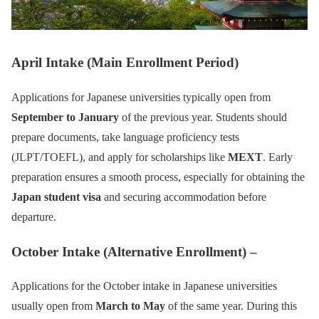
April Intake (Main Enrollment Period)
Applications for Japanese universities typically open from
September to January
of the previous year. Students should
prepare documents, take language proficiency tests
(JLPT/TOEFL), and apply for scholarships like
MEXT
. Early
preparation ensures a smooth process, especially for obtaining the
Japan student visa
and securing accommodation before
departure.
October Intake (Alternative Enrollment) –
Applications for the October intake in Japanese universities
usually open from
March to May
of the same year. During this