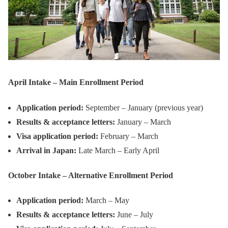
April Intake – Main Enrollment Period
Application period:
September – January (previous year)
Results & acceptance letters:
January – March
Visa application period:
February – March
Arrival in Japan:
Late March – Early April
October Intake – Alternative Enrollment Period
Application period:
March – May
Results & acceptance letters:
June – July