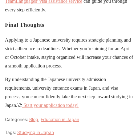
TeamLanguages’ visa assistance service
can guide you through
every step efficiently.
Final Thoughts
Applying to a Japanese university requires strategic planning and
strict adherence to deadlines. Whether you’re aiming for an April
or October intake, staying organized will increase your chances of
a smooth application process.
By understanding the Japanese university admission
requirements, university entrance exams in Japan, and visa
process, you can confidently take the next step toward studying in
Japan.🚀
Start your application today!
Categories:
Blog
,
Education in Japan
Tags:
Studying in Japan