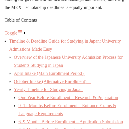
the MEXT scholarship deadlines is equally important.
Table of Contents
Toggle
Timeline & Deadline Guide for Studying in Japan: University
Admissions Made Easy
Overview of the Japanese University Admission Process for
Students Studying in Japan
April Intake (Main Enrollment Period)
October Intake (Alternative Enrollment) –
Yearly Timeline for Studying in Japan
One Year Before Enrollment – Research & Preparation
9–12 Months Before Enrollment – Entrance Exams &
Language Requirements
6–9 Months Before Enrollment – Application Submission