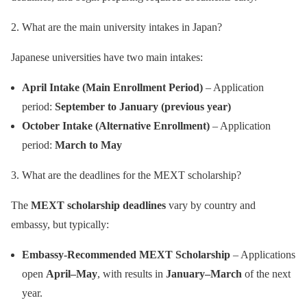
2. What are the main university intakes in Japan?
Japanese universities have two main intakes:
April Intake (Main Enrollment Period)
– Application
period:
September to January (previous year)
October Intake (Alternative Enrollment)
– Application
period:
March to May
3. What are the deadlines for the MEXT scholarship?
The
MEXT scholarship deadlines
vary by country and
embassy, but typically:
Embassy-Recommended MEXT Scholarship
– Applications
open
April–May
, with results in
January–March
of the next
year.