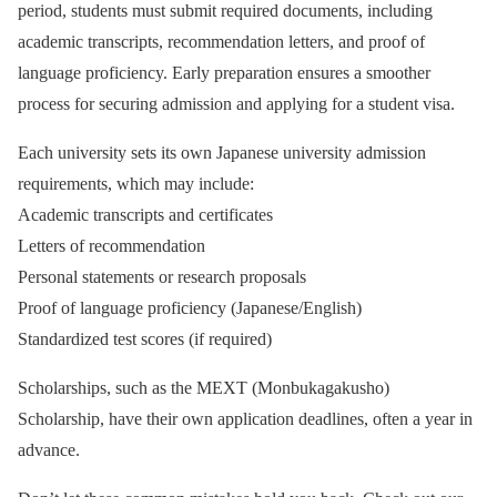
period, students must submit required documents, including
academic transcripts, recommendation letters, and proof of
language proficiency. Early preparation ensures a smoother
process for securing admission and applying for a student visa.
Each university sets its own Japanese university admission
requirements, which may include:
Academic transcripts and certificates
Letters of recommendation
Personal statements or research proposals
Proof of language proficiency (Japanese/English)
Standardized test scores (if required)
Scholarships, such as the MEXT (Monbukagakusho)
Scholarship, have their own application deadlines, often a year in
advance.