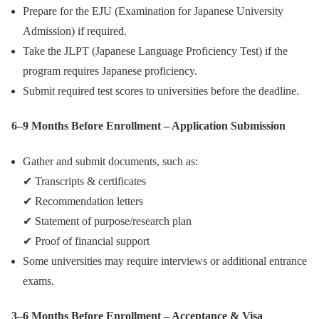
Prepare for the EJU (Examination for Japanese University
Admission) if required.
Take the JLPT (Japanese Language Proficiency Test) if the
program requires Japanese proficiency.
Submit required test scores to universities before the deadline.
6–9 Months Before Enrollment – Application Submission
Gather and submit documents, such as:
✔ Transcripts & certificates
✔ Recommendation letters
✔ Statement of purpose/research plan
✔ Proof of financial support
Some universities may require interviews or additional entrance
exams.
3–6 Months Before Enrollment – Acceptance & Visa