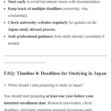
Start early
to avoid last-minute issues with documentation.
Keep track of multiple deadlines
(university, visa,
scholarship).
Check university websites regularly
for updates on the
Japan study abroad process
.
Seek professional guidance
from study-abroad consultants if
needed.
____________________________________________________
_____________________
FAQ: Timeline & Deadlines for Studying in Japan
1. When should I start preparing to study in Japan?
You should start preparing
at least one year before your
intended enrollment date
. Research universities, check
deadlines, and begin preparing required documents early.