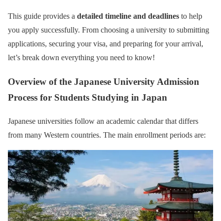
This guide provides a
detailed timeline and deadlines
to help
you apply successfully. From choosing a university to submitting
applications, securing your visa, and preparing for your arrival,
let’s break down everything you need to know!
Overview of the Japanese University Admission
Process for Students Studying in Japan
Japanese universities follow an academic calendar that differs
from many Western countries. The main enrollment periods are: