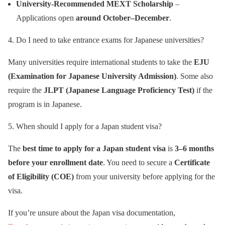
University-Recommended MEXT Scholarship
–
Applications open
around October–December
.
4. Do I need to take entrance exams for Japanese universities?
Many universities require international students to take the
EJU
(Examination for Japanese University Admission)
. Some also
require the
JLPT (Japanese Language Proficiency Test)
if the
program is in Japanese.
5. When should I apply for a Japan student visa?
The
best time to apply for a Japan student visa
is
3–6 months
before your enrollment date
. You need to secure a
Certificate
of Eligibility (COE)
from your university before applying for the
visa.
If you’re unsure about the Japan visa documentation,