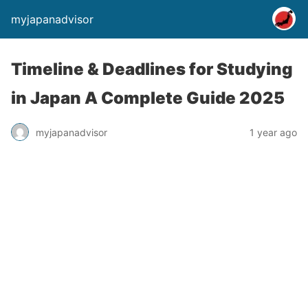
myjapanadvisor
Timeline & Deadlines for Studying
in Japan A Complete Guide 2025
myjapanadvisor
1 year ago