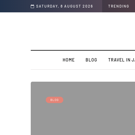
SATURDAY, 8 AUGUST 2026
TRENDING
HOME
BLOG
TRAVEL IN 
BLOG