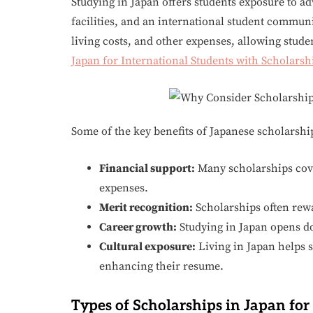
Studying in Japan offers students exposure to a
facilities, and an international student communi
living costs, and other expenses, allowing studen
Japan for International Students with Scholarsh
Some of the key benefits of Japanese scholarshi
Financial support:
Many scholarships cove
expenses.
Merit recognition:
Scholarships often rew
Career growth:
Studying in Japan opens do
Cultural exposure:
Living in Japan helps s
enhancing their resume.
Types of Scholarships in Japan for