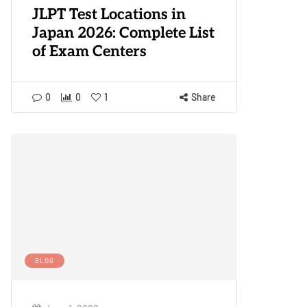
JLPT Test Locations in
Japan 2026: Complete List
of Exam Centers
0
0
1
Share
BLOG