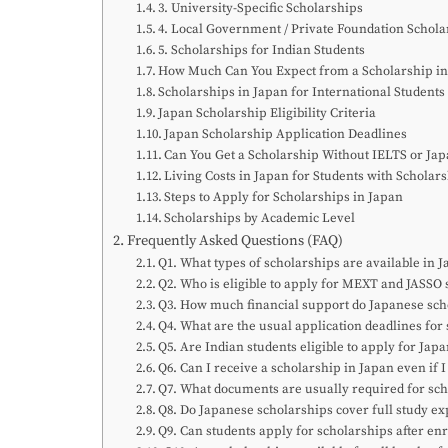
3. University-Specific Scholarships
4. Local Government / Private Foundation Schola
5. Scholarships for Indian Students
How Much Can You Expect from a Scholarship in
Scholarships in Japan for International Students
Japan Scholarship Eligibility Criteria
Japan Scholarship Application Deadlines
Can You Get a Scholarship Without IELTS or Jap
Living Costs in Japan for Students with Scholar
Steps to Apply for Scholarships in Japan
Scholarships by Academic Level
Frequently Asked Questions (FAQ)
Q1. What types of scholarships are available in J
Q2. Who is eligible to apply for MEXT and JASSO 
Q3. How much financial support do Japanese sch
Q4. What are the usual application deadlines for
Q5. Are Indian students eligible to apply for Jap
Q6. Can I receive a scholarship in Japan even if 
Q7. What documents are usually required for sch
Q8. Do Japanese scholarships cover full study e
Q9. Can students apply for scholarships after enr