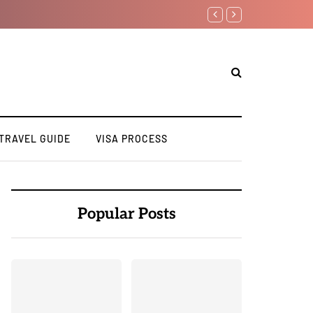
TRAVEL GUIDE
VISA PROCESS
Popular Posts