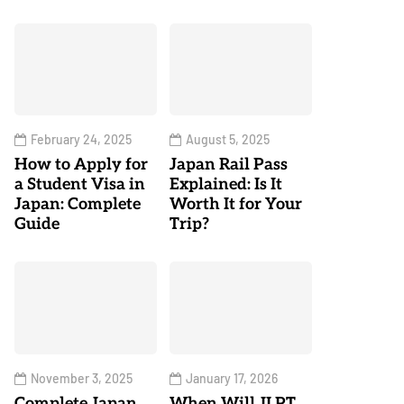
February 24, 2025
August 5, 2025
How to Apply for
Japan Rail Pass
a Student Visa in
Explained: Is It
Japan: Complete
Worth It for Your
Guide
Trip?
November 3, 2025
January 17, 2026
Complete Japan
When Will JLPT