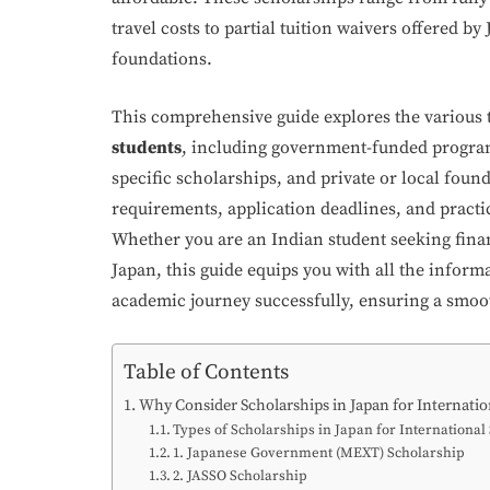
travel costs to partial tuition waivers offered b
foundations.
This comprehensive guide explores the various 
students
, including government-funded program
specific scholarships, and private or local founda
requirements, application deadlines, and practi
Whether you are an Indian student seeking finan
Japan, this guide equips you with all the infor
academic journey successfully, ensuring a smooth
Table of Contents
Why Consider Scholarships in Japan for Internatio
Types of Scholarships in Japan for International
1. Japanese Government (MEXT) Scholarship
2. JASSO Scholarship