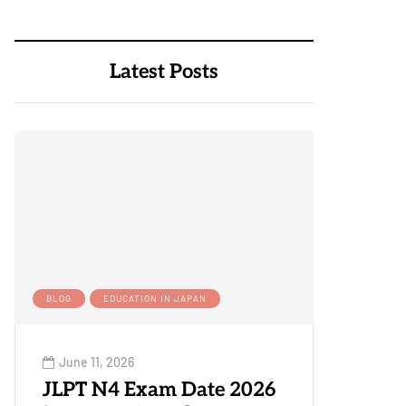
Latest Posts
BLOG
EDUCATION IN JAPAN
June 11, 2026
JLPT N4 Exam Date 2026