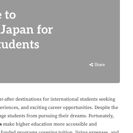
 to
 Japan for
tudents
Share
-after destinations for international students seeking
eriences, and exciting career opportunities. Despite the
rage students from pursuing their dreams. Fortunately,
s
make higher education more accessible and
 funded programs covering tuition, living expenses, and