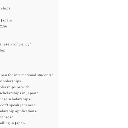
rships
 Japan?
 2026
anese Proficiency?
ship
apan for international students?
scholarships?
olarships provide?
 scholarships in Japan?
anese scholarships?
I don’t speak Japanese?
olarship applications?
xpenses?
olling in Japan?