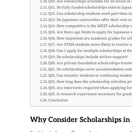
Q10. Are scholarships available for all levels of
Q11. Do fully funded scholarships exist in Jap
Q12. Can scholarship students work part-time i
Q13. Do Japanese universities offer their own s
Q14. How competitive is the MEXT scholarship s
Q15. Are there age limits to apply for Japanese 
Q16. How important are academic grades for sch
Q17. Are STEM students more likely to receive 
Q18. Can I apply for multiple scholarships at t
Q19. Do scholarships include airfare support?
Q20. Are private foundation scholarships trust
Q21. Do scholarships cover accommodation cost
Q22. Can transfer students or continuing studen
Q23. How long does the scholarship selection pr
Q24. Are interviews required when applying for
Q25. Is research experience necessary for gradu
Conclusion
Why Consider Scholarships in 