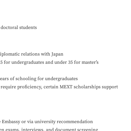
 doctoral students
iplomatic relations with Japan
25 for undergraduates and under 35 for master’s
ars of schooling for undergraduates
equire proficiency, certain MEXT scholarships support
e Embassy or via university recommendation
ten exams, interviews, and document screening