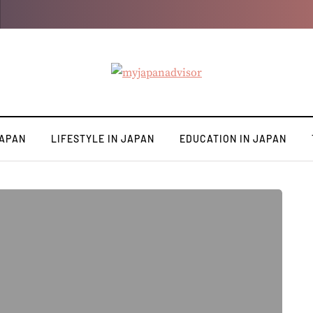
JAPAN
LIFESTYLE IN JAPAN
EDUCATION IN JAPAN