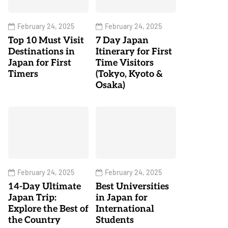
February 24, 2025
February 24, 2025
Top 10 Must Visit
7 Day Japan
Destinations in
Itinerary for First
Japan for First
Time Visitors
Timers
(Tokyo, Kyoto &
Osaka)
February 24, 2025
February 24, 2025
14-Day Ultimate
Best Universities
Japan Trip:
in Japan for
Explore the Best of
International
the Country
Students