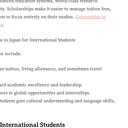
dvanced education systems, world-class research
ty. Scholarships make it easier to manage tuition fees,
ts to focus entirely on their studies.
Universities in
ip
ps include:
r tuition, living allowance, and sometimes travel
ard academic excellence and leadership.
ors to global opportunities and internships.
tudents gain cultural understanding and language skills,
 International Students