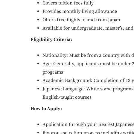
Covers tuition fees fully
Provides monthly living allowance
Offers free flights to and from Japan
Available for undergraduate, master’s, and
Eligibility Criteria:
Nationality: Must be from a country with d
Age: Generally, applicants must be under 
programs
Academic Background: Completion of 12 ye
Japanese Language: While some programs r
English-taught courses
How to Apply:
Application through your nearest Japanes
Rigorous selection process including writ