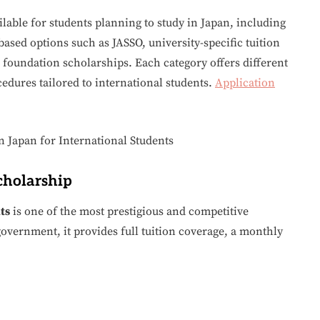
ilable for students planning to study in Japan, including
ed options such as JASSO, university-specific tuition
foundation scholarships. Each category offers different
ocedures tailored to international students.
Application
cholarship
ts
is one of the most prestigious and competitive
overnment, it provides full tuition coverage, a monthly