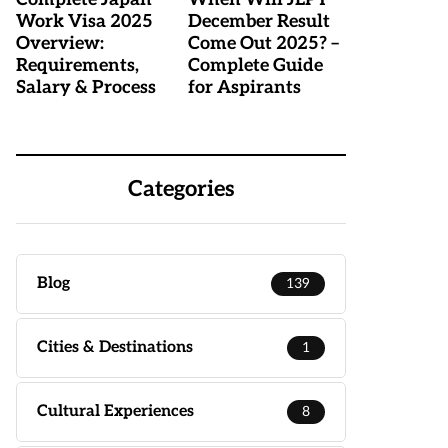
Work Visa 2025
December Result
Overview:
Come Out 2025? –
Requirements,
Complete Guide
Salary & Process
for Aspirants
Categories
Blog
139
Cities & Destinations
1
Cultural Experiences
8