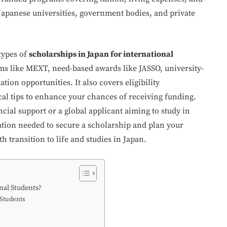
y Japanese universities, government bodies, and private
types of
scholarships in Japan for international
s like MEXT, need-based awards like JASSO, university-
tion opportunities. It also covers eligibility
cal tips to enhance your chances of receiving funding.
cial support or a global applicant aiming to study in
mation needed to secure a scholarship and plan your
 transition to life and studies in Japan.
nal Students?
 Students