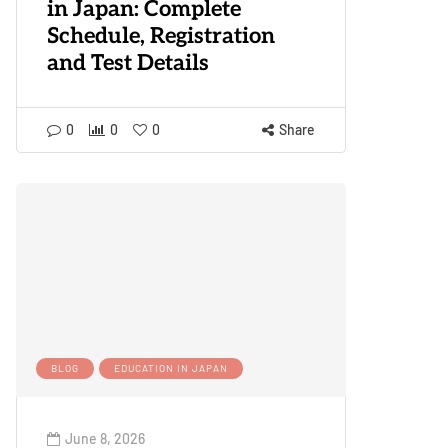
in Japan: Complete
Schedule, Registration
and Test Details
0
0
0
Share
BLOG
EDUCATION IN JAPAN
June 8, 2026