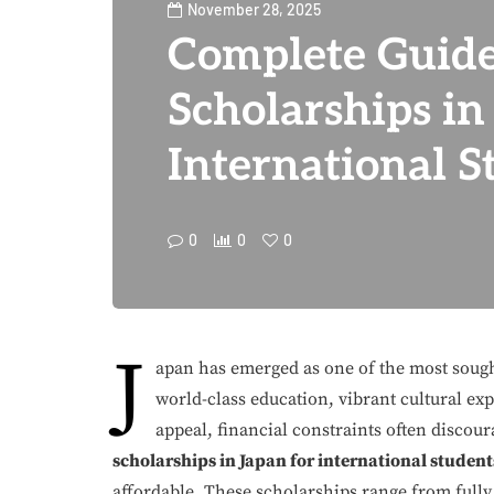
November 28, 2025
Complete Guide
Scholarships in
International S
0
0
0
J
apan has emerged as one of the most sought
world-class education, vibrant cultural exp
appeal, financial constraints often discou
scholarships in Japan for international student
affordable. These scholarships range from fully