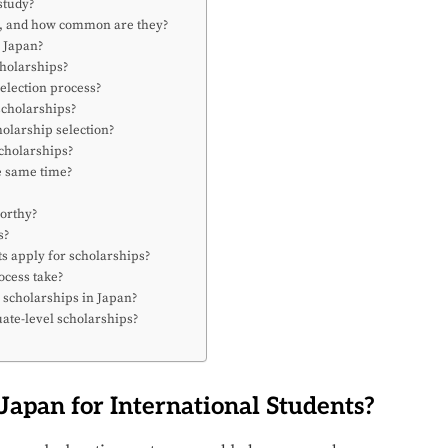
 study?
an, and how common are they?
n Japan?
cholarships?
election process?
scholarships?
olarship selection?
scholarships?
he same time?
worthy?
s?
ts apply for scholarships?
ocess take?
 scholarships in Japan?
ate-level scholarships?
Japan for International Students?