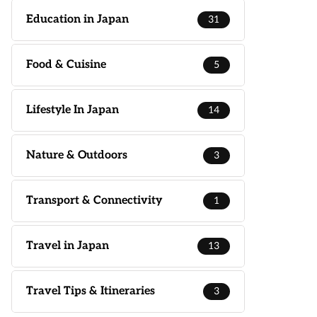
Education in Japan
31
Food & Cuisine
5
Lifestyle In Japan
14
Nature & Outdoors
3
Transport & Connectivity
1
Travel in Japan
13
Travel Tips & Itineraries
3