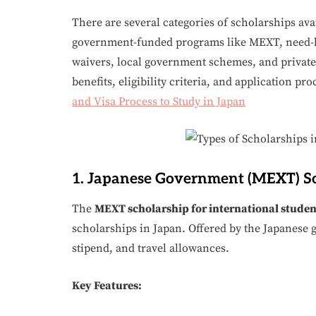
There are several categories of scholarships ava
government-funded programs like MEXT, need-bas
waivers, local government schemes, and private 
benefits, eligibility criteria, and application pr
and Visa Process to Study in Japan
1. Japanese Government (MEXT) S
The
MEXT scholarship for international studen
scholarships in Japan. Offered by the Japanese g
stipend, and travel allowances.
Key Features: