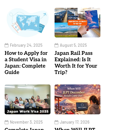
February 24, 2025
August 5, 2025
How to Apply for
Japan Rail Pass
a Student Visa in
Explained: Is It
Japan: Complete
Worth It for Your
Guide
Trip?
November 3, 2025
January 17, 2026