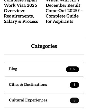
Complete Japan
When Will JLPT
Work Visa 2025
December Result
Overview:
Come Out 2025? –
Requirements,
Complete Guide
Salary & Process
for Aspirants
Categories
Blog
139
Cities & Destinations
1
Cultural Experiences
8