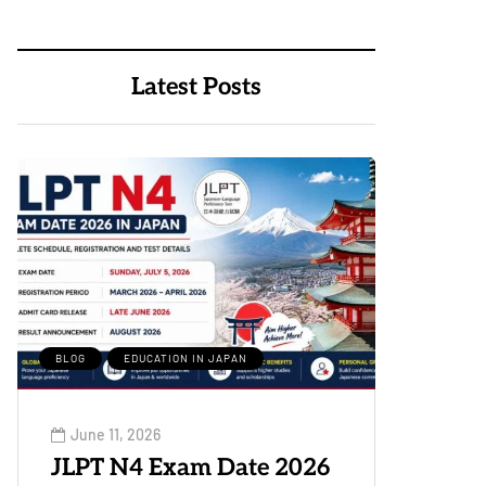
Latest Posts
BLOG
EDUCATION IN JAPAN
June 11, 2026
JLPT N4 Exam Date 2026