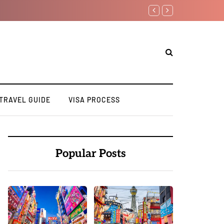
How to Apply for a Stu
TRAVEL GUIDE
VISA PROCESS
Popular Posts