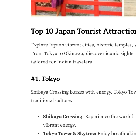
Top 10 Japan Tourist Attractio
Explore Japan’s vibrant cities, historic temples
From Tokyo to Okinawa, discover iconic sights,
tailored for Indian travelers
#1. Tokyo
Shibuya Crossing buzzes with energy, Tokyo To
traditional culture.
Shibuya Crossing:
Experience the world’s b
vibrant energy.
Tokyo Tower & Skytree:
Enjoy breathtakin