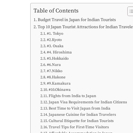
Table of Contents
Budget Travel in Japan for Indian Tourists
Top 10 Japan Tourist Attractions for Indian Travele
#1. Tokyo
#2.Kyoto
#3. Osaka
#4. Hiroshima
#5.Hokkaido
#6.Nara
#7.Nikko
#8.Hakone
#9.Kamakura
#10.Okinawa
Flights from India to Japan
Japan Visa Requirements for Indian Citizens
Best Time to Visit Japan from India
Japanese Cuisine for Indian Travelers
Cultural Etiquette for Indian Tourists
Travel Tips for First-Time Visitors