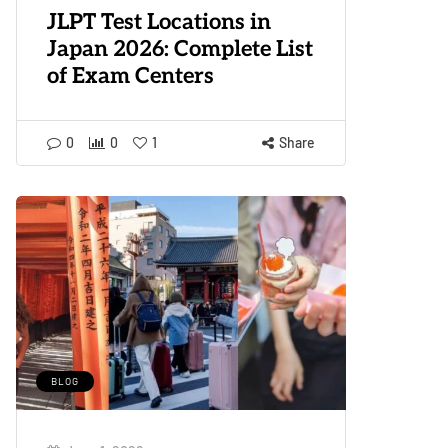
JLPT Test Locations in
Japan 2026: Complete List
of Exam Centers
0
0
1
Share
BLOG