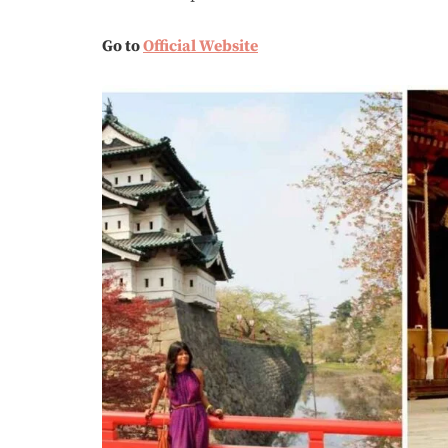
Go to
Official Website