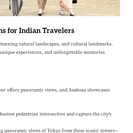
ns for Indian Travelers
, stunning natural landscapes, and cultural landmarks.
 unique experiences, and unforgettable memories
wer offers panoramic views, and Asakusa showcases
usiest pedestrian intersection and capture the city’s
g panoramic views of Tokyo from these iconic towers—