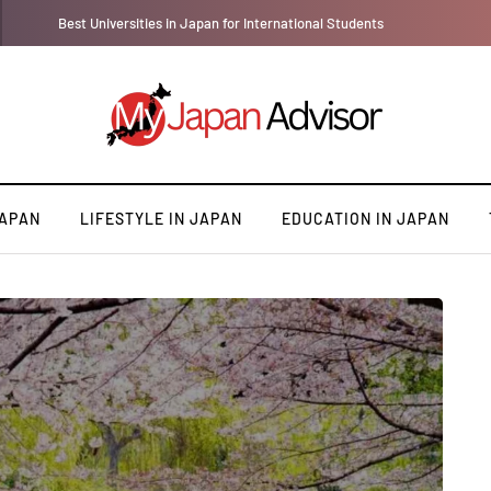
Best Universities in Japan for International Students
JAPAN
LIFESTYLE IN JAPAN
EDUCATION IN JAPAN