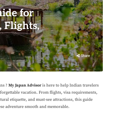
ide for
 Flights,
Share
ans ?
My Japan Advisor
is here to help Indian travelers
forgettable vacation. From flights, visa requirements,
ural etiquette, and must-see attractions, this guide
nese adventure smooth and memorable.