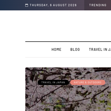
t of the Country
THURSDAY, 6 AUGUST 2026
TRENDING
HOME
BLOG
TRAVEL IN 
TRAVEL IN JAPAN
NATURE & OUTDOORS