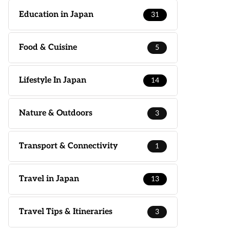
Education in Japan
31
Food & Cuisine
5
Lifestyle In Japan
14
Nature & Outdoors
3
Transport & Connectivity
1
Travel in Japan
13
Travel Tips & Itineraries
3