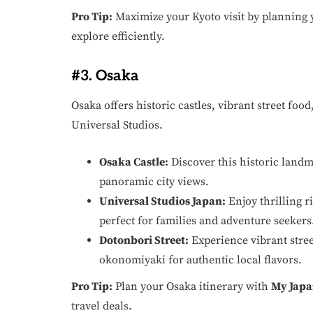
Pro Tip:
Maximize your Kyoto visit by planning 
explore efficiently.
#3. Osaka
Osaka offers historic castles, vibrant street food,
Universal Studios.
Osaka Castle:
Discover this historic land
panoramic city views.
Universal Studios Japan:
Enjoy thrilling 
perfect for families and adventure seekers
Dotonbori Street:
Experience vibrant street
okonomiyaki for authentic local flavors.
Pro Tip:
Plan your Osaka itinerary with
My Japa
travel deals.