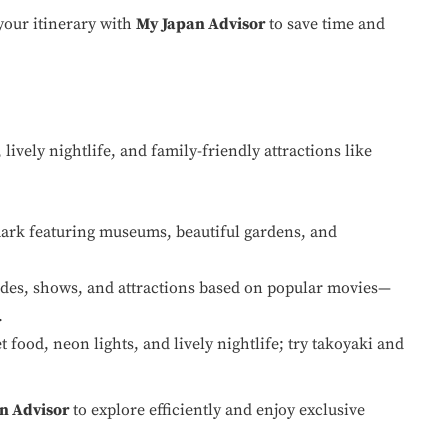
your itinerary with
My Japan Advisor
to save time and
 lively nightlife, and family-friendly attractions like
mark featuring museums, beautiful gardens, and
rides, shows, and attractions based on popular movies—
.
 food, neon lights, and lively nightlife; try takoyaki and
n Advisor
to explore efficiently and enjoy exclusive