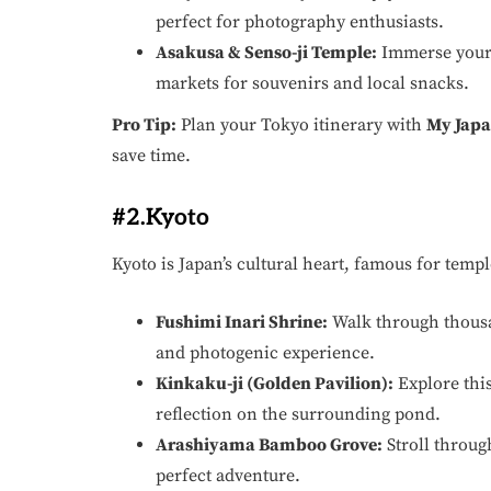
perfect for photography enthusiasts.
Asakusa & Senso-ji Temple:
Immerse yourse
markets for souvenirs and local snacks.
Pro Tip:
Plan your Tokyo itinerary with
My Japa
save time.
#2.Kyoto
Kyoto is Japan’s cultural heart, famous for temp
Fushimi Inari Shrine:
Walk through thousan
and photogenic experience.
Kinkaku-ji (Golden Pavilion):
Explore thi
reflection on the surrounding pond.
Arashiyama Bamboo Grove:
Stroll throug
perfect adventure.