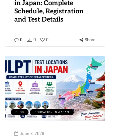
in Japan: Complete
Schedule, Registration
and Test Details
0
0
0
Share
BLOG
EDUCATION IN JAPAN
June 8, 2026