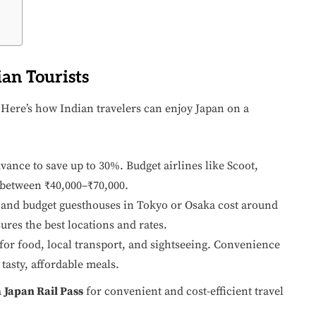
ian Tourists
 Here’s how Indian travelers can enjoy Japan on a
ance to save up to 30%. Budget airlines like Scoot,
 between ₹40,000–₹70,000.
, and budget guesthouses in Tokyo or Osaka cost around
ures the best locations and rates.
for food, local transport, and sightseeing. Convenience
 tasty, affordable meals.
a
Japan Rail Pass
for convenient and cost-efficient travel