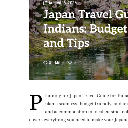
August 18, 2025
Japan Travel Gu
Indians: Budget,
and Tips
0
0
0
P
lanning for Japan Travel Guide for Indi
plan a seamless, budget-friendly, and un
and accommodation to local cuisine, cult
covers everything you need to make your Japa