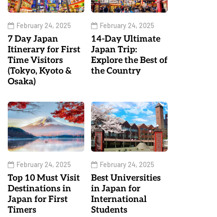
February 24, 2025
February 24, 2025
7 Day Japan
14-Day Ultimate
Itinerary for First
Japan Trip:
Time Visitors
Explore the Best of
(Tokyo, Kyoto &
the Country
Osaka)
February 24, 2025
February 24, 2025
Top 10 Must Visit
Best Universities
Destinations in
in Japan for
Japan for First
International
Timers
Students