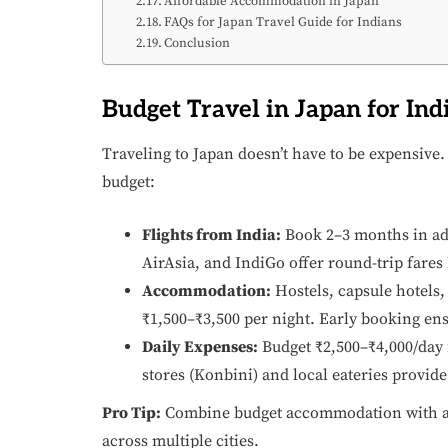
Affordable Accommodation in Japan
FAQs for Japan Travel Guide for Indians
Conclusion
Budget Travel in Japan for Ind
Traveling to Japan doesn’t have to be expensive.
budget:
Flights from India:
Book 2–3 months in adv
AirAsia, and IndiGo offer round-trip fares
Accommodation:
Hostels, capsule hotels
₹1,500–₹3,500 per night. Early booking ens
Daily Expenses:
Budget ₹2,500–₹4,000/day 
stores (Konbini) and local eateries provide
Pro Tip:
Combine budget accommodation with 
across multiple cities.