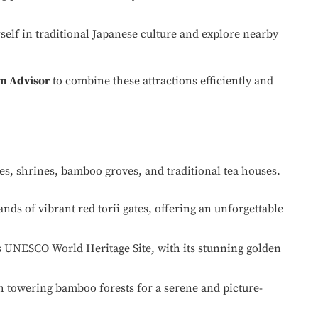
lf in traditional Japanese culture and explore nearby
n Advisor
to combine these attractions efficiently and
les, shrines, bamboo groves, and traditional tea houses.
ds of vibrant red torii gates, offering an unforgettable
s UNESCO World Heritage Site, with its stunning golden
h towering bamboo forests for a serene and picture-