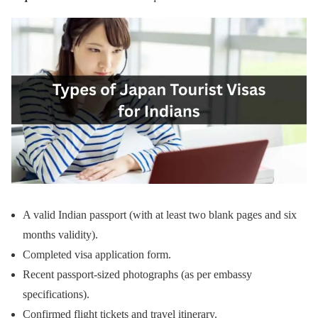
A valid Indian passport (with at least two blank pages and six
months validity).
Completed visa application form.
Recent passport-sized photographs (as per embassy
specifications).
Confirmed flight tickets and travel itinerary.