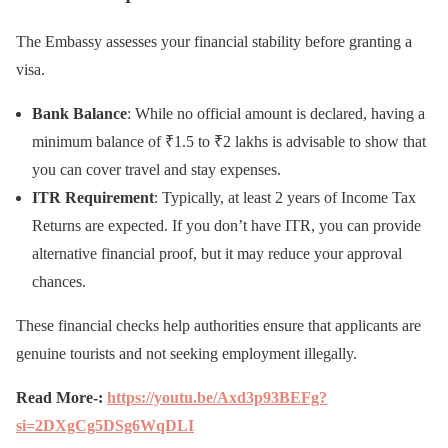
The Embassy assesses your financial stability before granting a
visa.
Bank Balance
: While no official amount is declared, having a
minimum balance of ₹1.5 to ₹2 lakhs is advisable to show that
you can cover travel and stay expenses.
ITR Requirement
: Typically, at least 2 years of Income Tax
Returns are expected. If you don’t have ITR, you can provide
alternative financial proof, but it may reduce your approval
chances.
These financial checks help authorities ensure that applicants are
genuine tourists and not seeking employment illegally.
Read More-:
https://youtu.be/Axd3p93BEFg?
si=2DXgCg5DSg6WqDLI