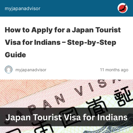
myjapanadvisor
How to Apply for a Japan Tourist
Visa for Indians – Step-by-Step
Guide
myjapanadvisor
11 months ago