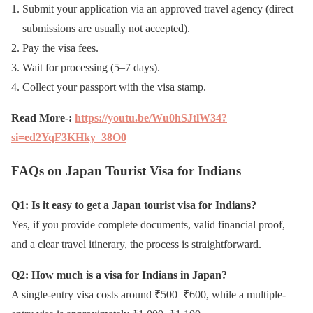
Submit your application via an approved travel agency (direct
submissions are usually not accepted).
Pay the visa fees.
Wait for processing (5–7 days).
Collect your passport with the visa stamp.
Read More-:
https://youtu.be/Wu0hSJtlW34?
si=ed2YqF3KHky_38O0
FAQs on Japan Tourist Visa for Indians
Q1: Is it easy to get a Japan tourist visa for Indians?
Yes, if you provide complete documents, valid financial proof,
and a clear travel itinerary, the process is straightforward.
Q2: How much is a visa for Indians in Japan?
A single-entry visa costs around ₹500–₹600, while a multiple-