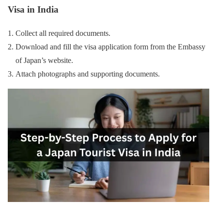
Visa in India
Collect all required documents.
Download and fill the visa application form from the Embassy
of Japan’s website.
Attach photographs and supporting documents.