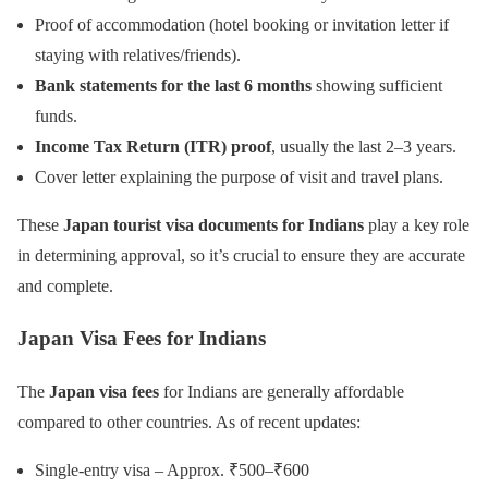
Proof of accommodation (hotel booking or invitation letter if
staying with relatives/friends).
Bank statements for the last 6 months
showing sufficient
funds.
Income Tax Return (ITR) proof
, usually the last 2–3 years.
Cover letter explaining the purpose of visit and travel plans.
These
Japan tourist visa documents for Indians
play a key role
in determining approval, so it’s crucial to ensure they are accurate
and complete.
Japan Visa Fees for Indians
The
Japan visa fees
for Indians are generally affordable
compared to other countries. As of recent updates:
Single-entry visa – Approx. ₹500–₹600