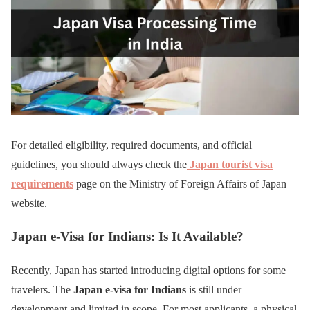
For detailed eligibility, required documents, and official
guidelines, you should always check the
Japan tourist visa
requirements
page on the Ministry of Foreign Affairs of Japan
website.
Japan e-Visa for Indians: Is It Available?
Recently, Japan has started introducing digital options for some
travelers. The
Japan e-visa for Indians
is still under
development and limited in scope. For most applicants, a physical