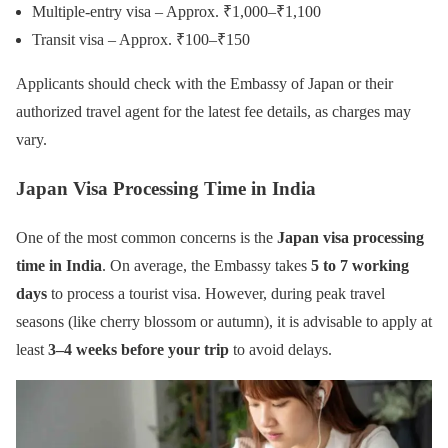
Multiple-entry visa – Approx. ₹1,000–₹1,100
Transit visa – Approx. ₹100–₹150
Applicants should check with the Embassy of Japan or their
authorized travel agent for the latest fee details, as charges may
vary.
Japan Visa Processing Time in India
One of the most common concerns is the
Japan visa processing
time in India
. On average, the Embassy takes
5 to 7 working
days
to process a tourist visa. However, during peak travel
seasons (like cherry blossom or autumn), it is advisable to apply at
least
3–4 weeks before your trip
to avoid delays.