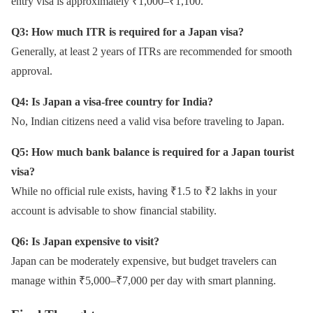
entry visa is approximately ₹1,000–₹1,100.
Q3: How much ITR is required for a Japan visa?
Generally, at least 2 years of ITRs are recommended for smooth
approval.
Q4: Is Japan a visa-free country for India?
No, Indian citizens need a valid visa before traveling to Japan.
Q5: How much bank balance is required for a Japan tourist
visa?
While no official rule exists, having ₹1.5 to ₹2 lakhs in your
account is advisable to show financial stability.
Q6: Is Japan expensive to visit?
Japan can be moderately expensive, but budget travelers can
manage within ₹5,000–₹7,000 per day with smart planning.