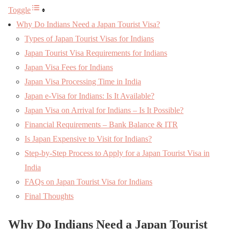
Toggle
Why Do Indians Need a Japan Tourist Visa?
Types of Japan Tourist Visas for Indians
Japan Tourist Visa Requirements for Indians
Japan Visa Fees for Indians
Japan Visa Processing Time in India
Japan e-Visa for Indians: Is It Available?
Japan Visa on Arrival for Indians – Is It Possible?
Financial Requirements – Bank Balance & ITR
Is Japan Expensive to Visit for Indians?
Step-by-Step Process to Apply for a Japan Tourist Visa in
India
FAQs on Japan Tourist Visa for Indians
Final Thoughts
Why Do Indians Need a Japan Tourist