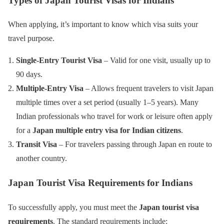
Types of Japan Tourist Visas for Indians
When applying, it’s important to know which visa suits your
travel purpose.
Single-Entry Tourist Visa
– Valid for one visit, usually up to
90 days.
Multiple-Entry Visa
– Allows frequent travelers to visit Japan
multiple times over a set period (usually 1–5 years). Many
Indian professionals who travel for work or leisure often apply
for a
Japan multiple entry visa for Indian citizens
.
Transit Visa
– For travelers passing through Japan en route to
another country.
Japan Tourist Visa Requirements for Indians
To successfully apply, you must meet the
Japan tourist visa
requirements
. The standard requirements include: