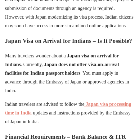
submission of documents through an agency is required.
However, with Japan modernizing its visa process, Indian citizens
may soon have access to more streamlined online applications.
Japan Visa on Arrival for Indians – Is It Possible?
Many travelers wonder about a
Japan visa on arrival for
Indians
. Currently,
Japan does not offer visa-on-arrival
facilities for Indian passport holders
. You must apply in
advance through the Embassy of Japan or approved agencies in
India.
Indian travelers are advised to follow the
Japan visa processing
time in India
updates and instructions provided by the Embassy
of Japan in India.
Financial Requirements – Bank Balance & ITR