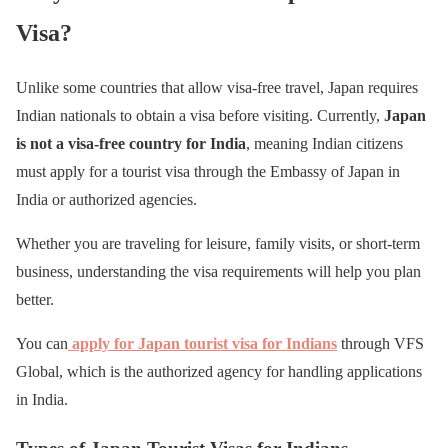
Visa?
Unlike some countries that allow visa-free travel, Japan requires
Indian nationals to obtain a visa before visiting. Currently,
Japan
is not a visa-free country for India
, meaning Indian citizens
must apply for a tourist visa through the Embassy of Japan in
India or authorized agencies.
Whether you are traveling for leisure, family visits, or short-term
business, understanding the visa requirements will help you plan
better.
You can
apply for Japan tourist visa for Indians
through VFS
Global, which is the authorized agency for handling applications
in India.