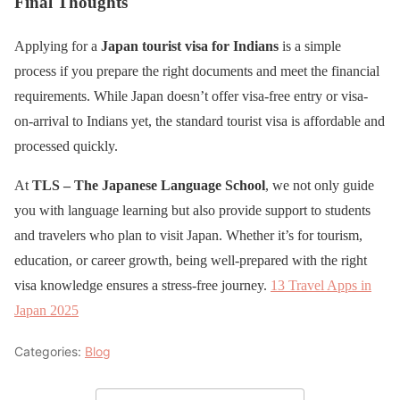
Final Thoughts
Applying for a
Japan tourist visa for Indians
is a simple
process if you prepare the right documents and meet the financial
requirements. While Japan doesn’t offer visa-free entry or visa-
on-arrival to Indians yet, the standard tourist visa is affordable and
processed quickly.
At
TLS – The Japanese Language School
, we not only guide
you with language learning but also provide support to students
and travelers who plan to visit Japan. Whether it’s for tourism,
education, or career growth, being well-prepared with the right
visa knowledge ensures a stress-free journey.
13 Travel Apps in
Japan 2025
Categories:
Blog