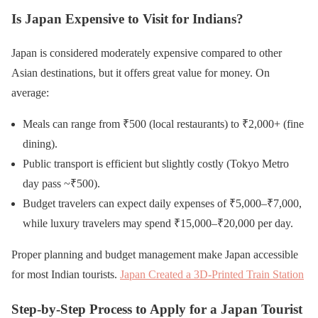
Is Japan Expensive to Visit for Indians?
Japan is considered moderately expensive compared to other
Asian destinations, but it offers great value for money. On
average:
Meals can range from ₹500 (local restaurants) to ₹2,000+ (fine
dining).
Public transport is efficient but slightly costly (Tokyo Metro
day pass ~₹500).
Budget travelers can expect daily expenses of ₹5,000–₹7,000,
while luxury travelers may spend ₹15,000–₹20,000 per day.
Proper planning and budget management make Japan accessible
for most Indian tourists.
Japan Created a 3D-Printed Train Station
Step-by-Step Process to Apply for a Japan Tourist