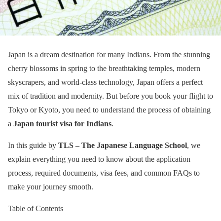
Japan is a dream destination for many Indians. From the stunning
cherry blossoms in spring to the breathtaking temples, modern
skyscrapers, and world-class technology, Japan offers a perfect
mix of tradition and modernity. But before you book your flight to
Tokyo or Kyoto, you need to understand the process of obtaining
a
Japan tourist visa for Indians
.
In this guide by
TLS – The Japanese Language School
, we
explain everything you need to know about the application
process, required documents, visa fees, and common FAQs to
make your journey smooth.
Table of Contents