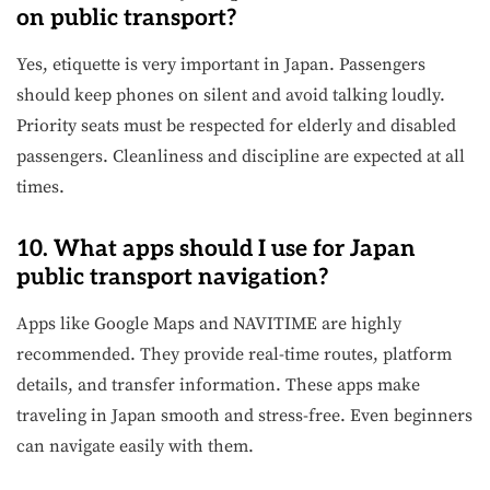
on public transport?
Yes, etiquette is very important in Japan. Passengers
should keep phones on silent and avoid talking loudly.
Priority seats must be respected for elderly and disabled
passengers. Cleanliness and discipline are expected at all
times.
10. What apps should I use for Japan
public transport navigation?
Apps like Google Maps and NAVITIME are highly
recommended. They provide real-time routes, platform
details, and transfer information. These apps make
traveling in Japan smooth and stress-free. Even beginners
can navigate easily with them.