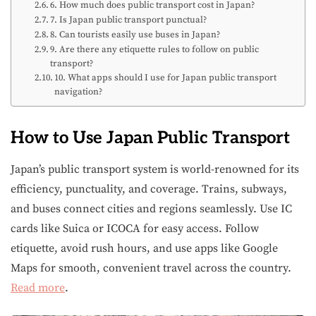
6. How much does public transport cost in Japan?
7. Is Japan public transport punctual?
8. Can tourists easily use buses in Japan?
9. Are there any etiquette rules to follow on public
transport?
10. What apps should I use for Japan public transport
navigation?
How to Use Japan Public Transport
Japan’s public transport system is world-renowned for its
efficiency, punctuality, and coverage. Trains, subways,
and buses connect cities and regions seamlessly. Use IC
cards like Suica or ICOCA for easy access. Follow
etiquette, avoid rush hours, and use apps like Google
Maps for smooth, convenient travel across the country.
Read more
.