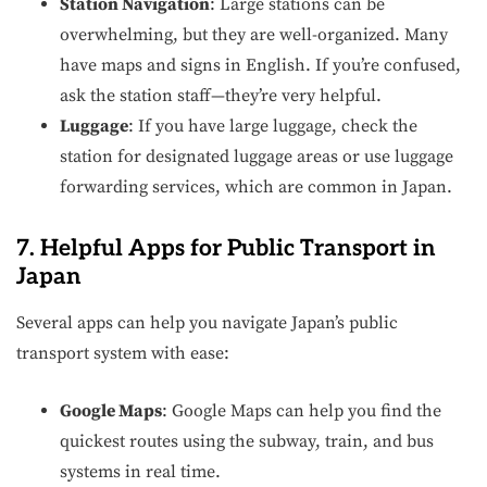
Station Navigation
: Large stations can be
overwhelming, but they are well-organized. Many
have maps and signs in English. If you’re confused,
ask the station staff—they’re very helpful.
Luggage
: If you have large luggage, check the
station for designated luggage areas or use luggage
forwarding services, which are common in Japan.
7. Helpful Apps for Public Transport in
Japan
Several apps can help you navigate Japan’s public
transport system with ease:
Google Maps
: Google Maps can help you find the
quickest routes using the subway, train, and bus
systems in real time.