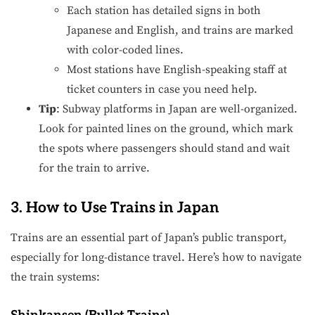
Each station has detailed signs in both
Japanese and English, and trains are marked
with color-coded lines.
Most stations have English-speaking staff at
ticket counters in case you need help.
Tip
: Subway platforms in Japan are well-organized.
Look for painted lines on the ground, which mark
the spots where passengers should stand and wait
for the train to arrive.
3. How to Use Trains in Japan
Trains are an essential part of Japan’s public transport,
especially for long-distance travel. Here’s how to navigate
the train systems: