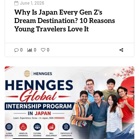
June 1, 2026
Why Is Japan Every Gen Z's
Dream Destination? 10 Reasons
Young Travelers Love It
0
0
0