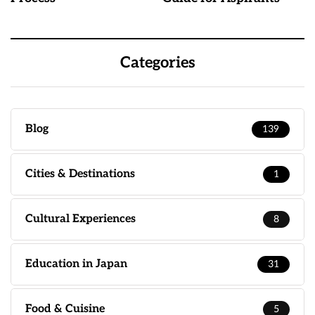
Categories
Blog
139
Cities & Destinations
1
Cultural Experiences
8
Education in Japan
31
Food & Cuisine
5