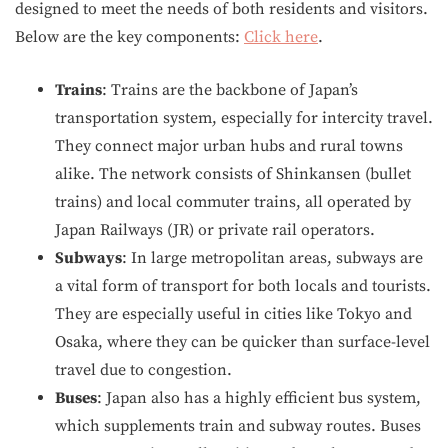
designed to meet the needs of both residents and visitors.
Below are the key components:
Click here
.
Trains
: Trains are the backbone of Japan’s
transportation system, especially for intercity travel.
They connect major urban hubs and rural towns
alike. The network consists of Shinkansen (bullet
trains) and local commuter trains, all operated by
Japan Railways (JR) or private rail operators.
Subways
: In large metropolitan areas, subways are
a vital form of transport for both locals and tourists.
They are especially useful in cities like Tokyo and
Osaka, where they can be quicker than surface-level
travel due to congestion.
Buses
: Japan also has a highly efficient bus system,
which supplements train and subway routes. Buses