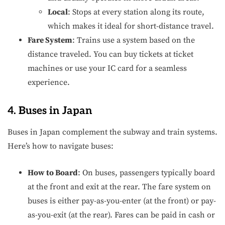
Local
: Stops at every station along its route,
which makes it ideal for short-distance travel.
Fare System
: Trains use a system based on the
distance traveled. You can buy tickets at ticket
machines or use your IC card for a seamless
experience.
4. Buses in Japan
Buses in Japan complement the subway and train systems.
Here’s how to navigate buses:
How to Board
: On buses, passengers typically board
at the front and exit at the rear. The fare system on
buses is either pay-as-you-enter (at the front) or pay-
as-you-exit (at the rear). Fares can be paid in cash or