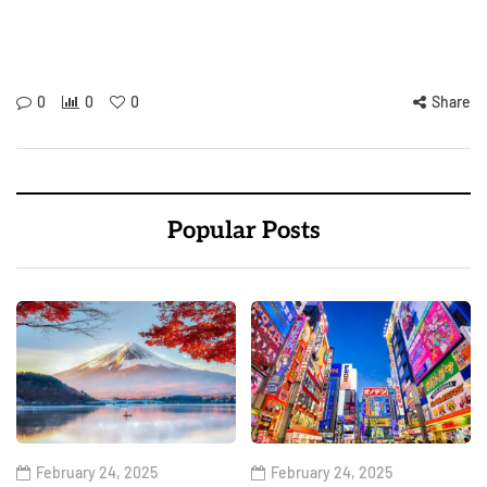
0
0
0
Share
Popular Posts
February 24, 2025
February 24, 2025