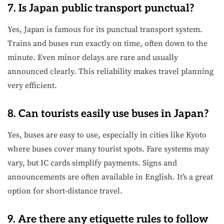
7. Is Japan public transport punctual?
Yes, Japan is famous for its punctual transport system.
Trains and buses run exactly on time, often down to the
minute. Even minor delays are rare and usually
announced clearly. This reliability makes travel planning
very efficient.
8. Can tourists easily use buses in Japan?
Yes, buses are easy to use, especially in cities like Kyoto
where buses cover many tourist spots. Fare systems may
vary, but IC cards simplify payments. Signs and
announcements are often available in English. It’s a great
option for short-distance travel.
9. Are there any etiquette rules to follow