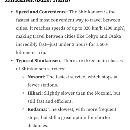
Shinkansen (Bullet Trains)
Speed and Convenience
: The Shinkansen is the
fastest and most convenient way to travel between
cities. It reaches speeds of up to 320 km/h (200 mph),
making travel between cities like Tokyo and Osaka
incredibly fast—just under 3 hours for a 500-
kilometer trip.
Types of Shinkansen
: There are three main classes
of Shinkansen services:
Nozomi
: The fastest service, which stops at
fewer stations.
Hikari
: Slightly slower than the Nozomi, but
still fast and efficient.
Kodama
: The slowest, with more frequent
stops, but still a great option for shorter
distances.