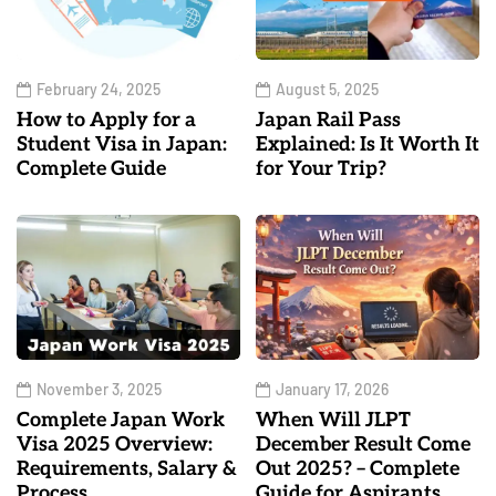
February 24, 2025
August 5, 2025
How to Apply for a
Japan Rail Pass
Student Visa in Japan:
Explained: Is It Worth It
Complete Guide
for Your Trip?
November 3, 2025
January 17, 2026
Complete Japan Work
When Will JLPT
Visa 2025 Overview:
December Result Come
Requirements, Salary &
Out 2025? – Complete
Process
Guide for Aspirants