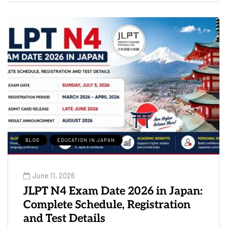
BLOG
EDUCATION IN JAPAN
June 11, 2026
JLPT N4 Exam Date 2026 in Japan:
Complete Schedule, Registration
and Test Details