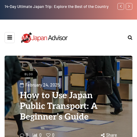
14-Day Ultimate Japan Trip: Explore the Best of the Country
Best Universi
BLOG
February 24, 2025
How to Use Japan
Public Transport: A
Beginner’s Guide
0
0
0
Share