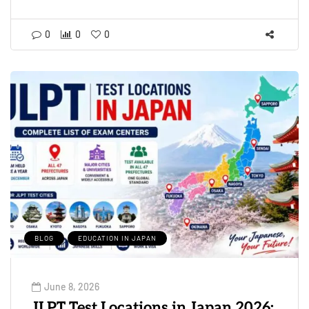
0
0
0
BLOG
EDUCATION IN JAPAN
June 8, 2026
JLPT Test Locations in Japan 2026: