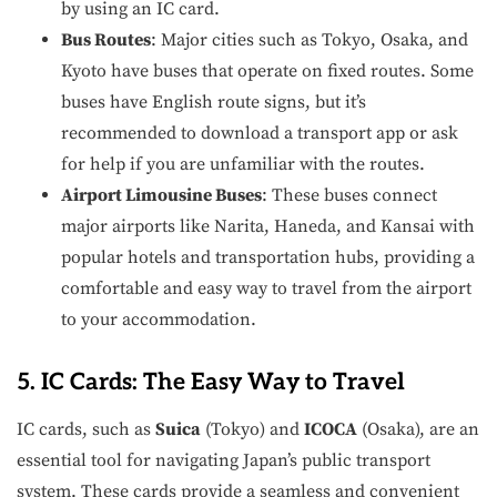
by using an IC card.
Bus Routes
: Major cities such as Tokyo, Osaka, and
Kyoto have buses that operate on fixed routes. Some
buses have English route signs, but it’s
recommended to download a transport app or ask
for help if you are unfamiliar with the routes.
Airport Limousine Buses
: These buses connect
major airports like Narita, Haneda, and Kansai with
popular hotels and transportation hubs, providing a
comfortable and easy way to travel from the airport
to your accommodation.
5. IC Cards: The Easy Way to Travel
IC cards, such as
Suica
(Tokyo) and
ICOCA
(Osaka), are an
essential tool for navigating Japan’s public transport
system. These cards provide a seamless and convenient