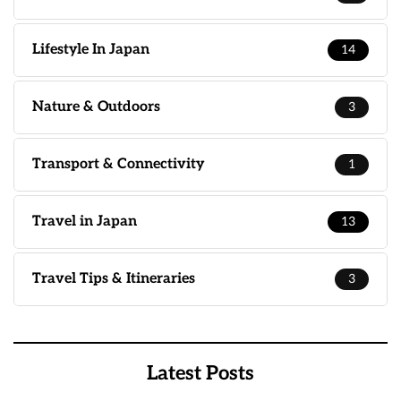
Lifestyle In Japan
14
Nature & Outdoors
3
Transport & Connectivity
1
Travel in Japan
13
Travel Tips & Itineraries
3
Latest Posts