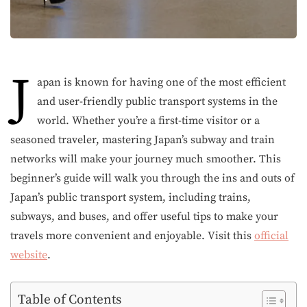
J
apan is known for having one of the most efficient
and user-friendly public transport systems in the
world. Whether you’re a first-time visitor or a
seasoned traveler, mastering Japan’s subway and train
networks will make your journey much smoother. This
beginner’s guide will walk you through the ins and outs of
Japan’s public transport system, including trains,
subways, and buses, and offer useful tips to make your
travels more convenient and enjoyable. Visit this
official
website
.
Table of Contents