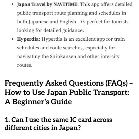
Japan Travel by NAVITIME
: This app offers detailed
public transport route planning and schedules in
both Japanese and English. It’s perfect for tourists
looking for detailed guidance.
Hyperdia
: Hyperdia is an excellent app for train
schedules and route searches, especially for
navigating the Shinkansen and other intercity
routes.
Frequently Asked Questions (FAQs) –
How to Use Japan Public Transport:
A Beginner’s Guide
1. Can I use the same IC card across
different cities in Japan?