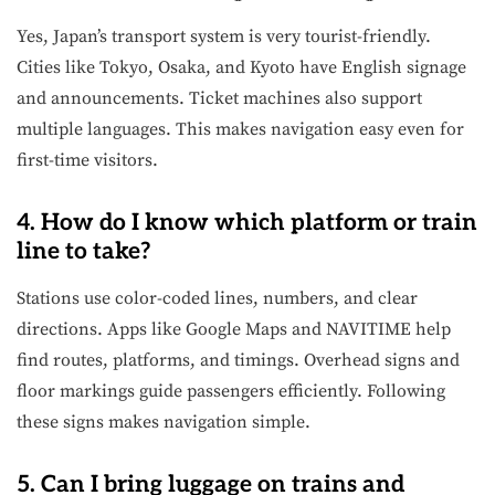
Yes, Japan’s transport system is very tourist-friendly.
Cities like Tokyo, Osaka, and Kyoto have English signage
and announcements. Ticket machines also support
multiple languages. This makes navigation easy even for
first-time visitors.
4. How do I know which platform or train
line to take?
Stations use color-coded lines, numbers, and clear
directions. Apps like Google Maps and NAVITIME help
find routes, platforms, and timings. Overhead signs and
floor markings guide passengers efficiently. Following
these signs makes navigation simple.
5. Can I bring luggage on trains and