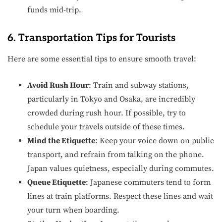
funds mid-trip.
6. Transportation Tips for Tourists
Here are some essential tips to ensure smooth travel:
Avoid Rush Hour
: Train and subway stations,
particularly in Tokyo and Osaka, are incredibly
crowded during rush hour. If possible, try to
schedule your travels outside of these times.
Mind the Etiquette
: Keep your voice down on public
transport, and refrain from talking on the phone.
Japan values quietness, especially during commutes.
Queue Etiquette
: Japanese commuters tend to form
lines at train platforms. Respect these lines and wait
your turn when boarding.