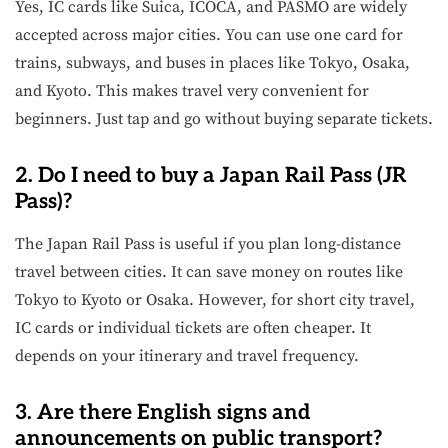
Yes, IC cards like Suica, ICOCA, and PASMO are widely
accepted across major cities. You can use one card for
trains, subways, and buses in places like Tokyo, Osaka,
and Kyoto. This makes travel very convenient for
beginners. Just tap and go without buying separate tickets.
2. Do I need to buy a Japan Rail Pass (JR
Pass)?
The Japan Rail Pass is useful if you plan long-distance
travel between cities. It can save money on routes like
Tokyo to Kyoto or Osaka. However, for short city travel,
IC cards or individual tickets are often cheaper. It
depends on your itinerary and travel frequency.
3. Are there English signs and
announcements on public transport?