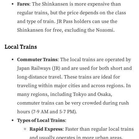
Fares
: The Shinkansen is more expensive than
regular trains, but the price depends on the class
and type of train. JR Pass holders can use the
Shinkansen for free, excluding the Nozomi.
Local Trains
Commuter Trains
: The local trains are operated by
Japan Railways (JR) and are used for both short and
long-distance travel. These trains are ideal for
traveling within major cities and across regions. In
many regions, including Tokyo and Osaka,
commuter trains can be very crowded during rush
hours (7-9 AM and 5-7 PM).
Types of Local Trains
:
Rapid Express
: Faster than regular local trains
and usually operates in more urban areas.