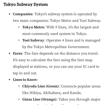
Tokyo Subway System
Companies
: Tokyo’s subway system is operated by
two main companies: Tokyo Metro and Toei Subway.
Tokyo Metro
: With 9 lines, it’s the largest and
most commonly used system in Tokyo.
Toei Subway
: Operates 4 lines and is managed
by the Tokyo Metropolitan Government.
Fares
: The fare depends on the distance you travel.
It’s easy to calculate the fare using the fare map
displayed at stations, or you can use your IC card to
tap in and out.
Lines to Know
:
Chiyoda Line (Green)
: Connects popular areas
like Hibiya, Akihabara, and Kanda.
Ginza Line (Orange)
: Takes you through major