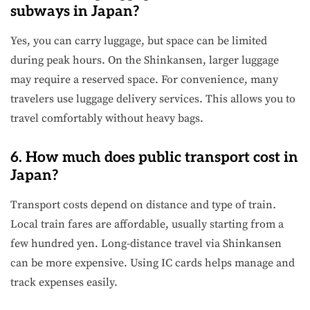
subways in Japan?
Yes, you can carry luggage, but space can be limited
during peak hours. On the Shinkansen, larger luggage
may require a reserved space. For convenience, many
travelers use luggage delivery services. This allows you to
travel comfortably without heavy bags.
6. How much does public transport cost in
Japan?
Transport costs depend on distance and type of train.
Local train fares are affordable, usually starting from a
few hundred yen. Long-distance travel via Shinkansen
can be more expensive. Using IC cards helps manage and
track expenses easily.