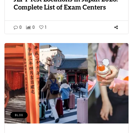
Complete List of Exam Centers
0
0
1
BLOG