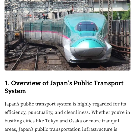
1. Overview of Japan’s Public Transport
System
Japan’s public transport system is highly regarded for its
efficiency, punctuality, and cleanliness. Whether you’re in
bustling cities like Tokyo and Osaka or more tranquil
areas, Japan’s public transportation infrastructure is