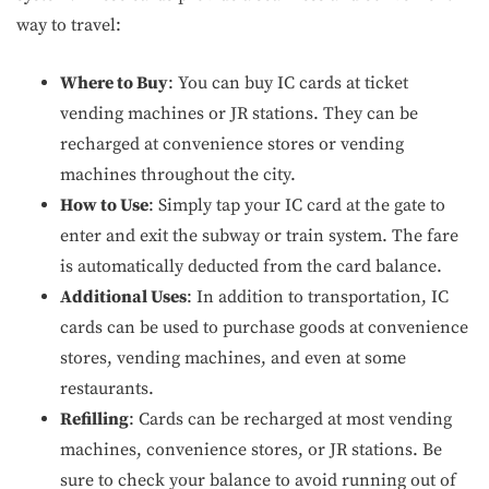
way to travel:
Where to Buy
: You can buy IC cards at ticket
vending machines or JR stations. They can be
recharged at convenience stores or vending
machines throughout the city.
How to Use
: Simply tap your IC card at the gate to
enter and exit the subway or train system. The fare
is automatically deducted from the card balance.
Additional Uses
: In addition to transportation, IC
cards can be used to purchase goods at convenience
stores, vending machines, and even at some
restaurants.
Refilling
: Cards can be recharged at most vending
machines, convenience stores, or JR stations. Be
sure to check your balance to avoid running out of