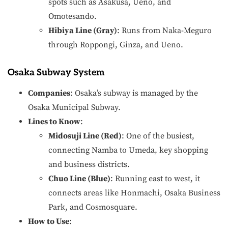
spots such as Asakusa, Ueno, and
Omotesando.
Hibiya Line (Gray)
: Runs from Naka-Meguro
through Roppongi, Ginza, and Ueno.
Osaka Subway System
Companies
: Osaka’s subway is managed by the
Osaka Municipal Subway.
Lines to Know
:
Midosuji Line (Red)
: One of the busiest,
connecting Namba to Umeda, key shopping
and business districts.
Chuo Line (Blue)
: Running east to west, it
connects areas like Honmachi, Osaka Business
Park, and Cosmosquare.
How to Use
: