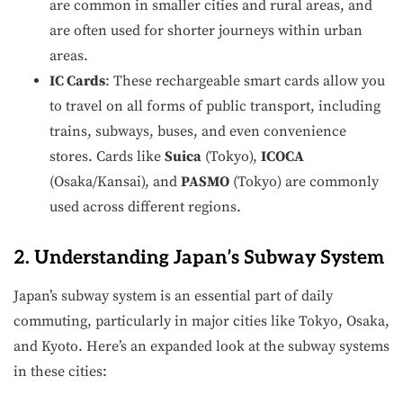
are common in smaller cities and rural areas, and
are often used for shorter journeys within urban
areas.
IC Cards
: These rechargeable smart cards allow you
to travel on all forms of public transport, including
trains, subways, buses, and even convenience
stores. Cards like
Suica
(Tokyo),
ICOCA
(Osaka/Kansai), and
PASMO
(Tokyo) are commonly
used across different regions.
2. Understanding Japan’s Subway System
Japan’s subway system is an essential part of daily
commuting, particularly in major cities like Tokyo, Osaka,
and Kyoto. Here’s an expanded look at the subway systems
in these cities: