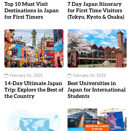
Top 10 Must Visit
7 Day Japan Itinerary
Destinations in Japan
for First Time Visitors
for First Timers
(Tokyo, Kyoto & Osaka)
February 24, 2025
February 24, 2025
14-Day Ultimate Japan
Best Universities in
Trip: Explore the Best of
Japan for International
the Country
Students