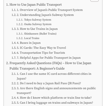
How to Use Japan Public Transport
1. Overview of Japan’s Public Transport System
2. Understanding Japan’s Subway System
Tokyo Subway System
Osaka Subway System
3. How to Use Trains in Japan
Shinkansen (Bullet Trains)
Local Trains
4. Buses in Japan
5. IC Cards: The Easy Way to Travel
6. Transportation Tips for Tourists
7. Helpful Apps for Public Transport in Japan
Frequently Asked Questions (FAQs) – How to Use Japan
Public Transport: A Beginner’s Guide
1. Can I use the same IC card across different cities in
Japan?
2. Do I need to buy a Japan Rail Pass (JR Pass)?
3. Are there English signs and announcements on public
transport?
4. How do I know which platform or train line to take?
5. Can I bring luggage on trains and subways in Japan?