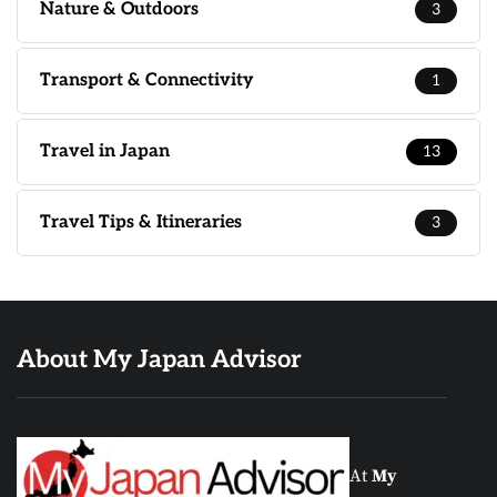
Nature & Outdoors
3
Transport & Connectivity
1
Travel in Japan
13
Travel Tips & Itineraries
3
About My Japan Advisor
At
My