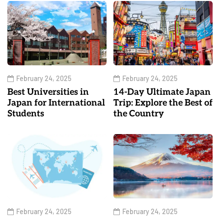
February 24, 2025
February 24, 2025
Best Universities in
14-Day Ultimate Japan
Japan for International
Trip: Explore the Best of
Students
the Country
February 24, 2025
February 24, 2025