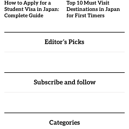
How to Apply for a
Top 10 Must Visit
Student Visa in Japan:
Destinations in Japan
Complete Guide
for First Timers
Editor’s Picks
Subscribe and follow
Categories