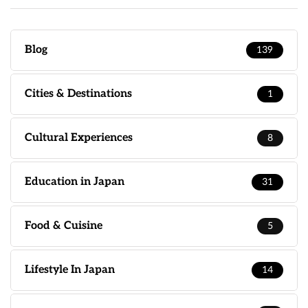
Blog
139
Cities & Destinations
1
Cultural Experiences
8
Education in Japan
31
Food & Cuisine
5
Lifestyle In Japan
14