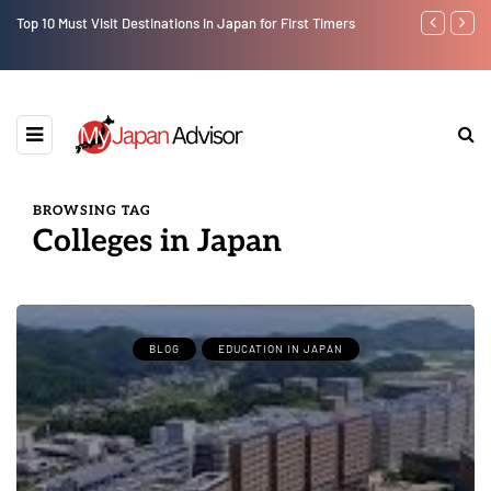
Top 10 Must Visit Destinations in Japan for First Timers
7 Day Japan I
Osaka)
BROWSING TAG
Colleges in Japan
BLOG
EDUCATION IN JAPAN