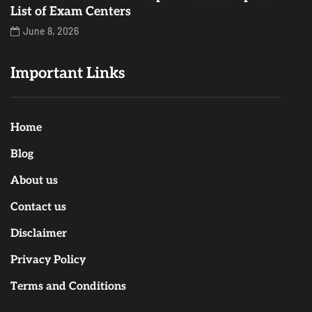
List of Exam Centers
June 8, 2026
Important Links
Home
Blog
About us
Contact us
Disclaimer
Privacy Policy
Terms and Conditions