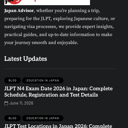
Japan Advisor
, whether you’re planning a trip,
preparing for the JLPT, exploring Japanese culture, or
navigating visa processes, we provide expert insights,
practical guides, and up-to-date information to make
your journey smooth and enjoyable.
Latest Updates
BLOG
EDUCATION IN JAPAN
JLPT N4 Exam Date 2026 in Japan: Complete
Schedule, Registration and Test Details
June 11, 2026
BLOG
EDUCATION IN JAPAN
JLPT Test Locations in Japan 2026: Complete