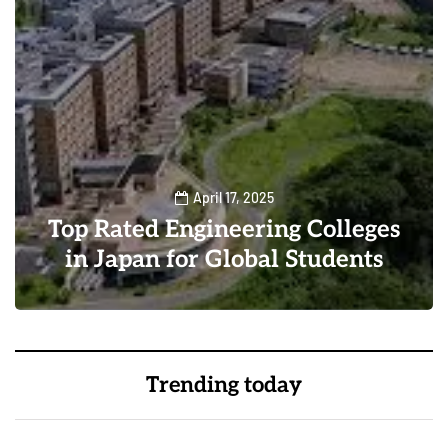
April 17, 2025
Top Rated Engineering Colleges
in Japan for Global Students
0
0
Trending today